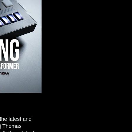
the latest and
aj Thomas