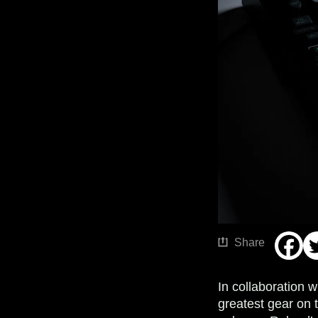
Share
In collaboration w
greatest gear on