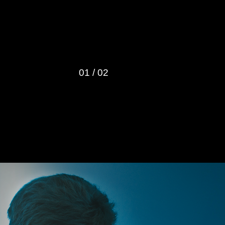
Harrison’s 
01
/
02