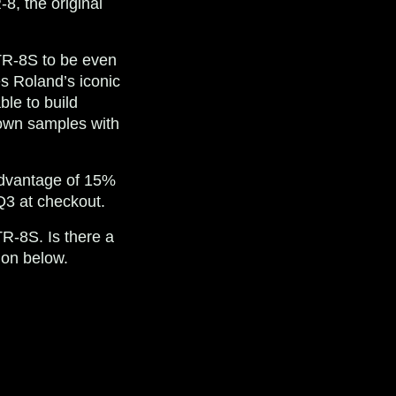
-8, the original
 TR-8S to be even
s Roland’s iconic
le to build
 own samples with
 advantage of 15%
Q3
at checkout.
TR-8S. Is there a
ion below.