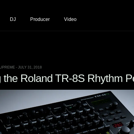
DJ
Producer
Video
UPREME - JULY 31, 2018
 the Roland TR-8S Rhythm P