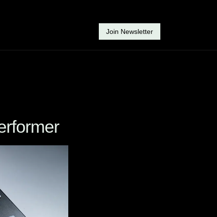
Join Newsletter
erformer