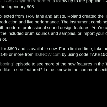
s
TR-8S Rhythm Performer
, a follow up to the popular TR
 the legendary 808.
llected from TR-8 fans and artists, Roland created the
 production and live performance. The instrument combine
h modern, professional sound design features. You’re ab
g the included drum sounds and samples, or import your
lot.
 for $699 and is available now. For a limited time, take
 $149 or more from
IDJNOW.com
by using code
TAKE15
boxing
” episode to see more of the new features in the 
’d like to see featured? Let us know in the comment sect