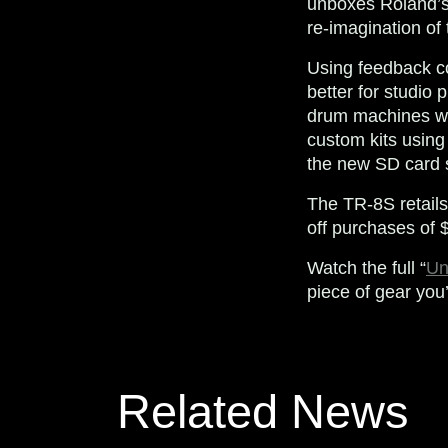
unboxes Roland’
re-imagination of
Using feedback co
better for studio
drum machines wit
custom kits usin
the new SD card s
The TR-8S retails
off purchases of
Watch the full “
Un
piece of gear you
Related News