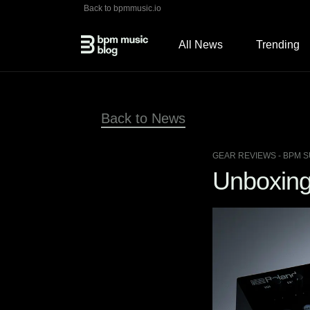
Back to bpmmusic.io
All News
Trending
Back to News
GEAR REVIEWS
- BPM S
Unboxing