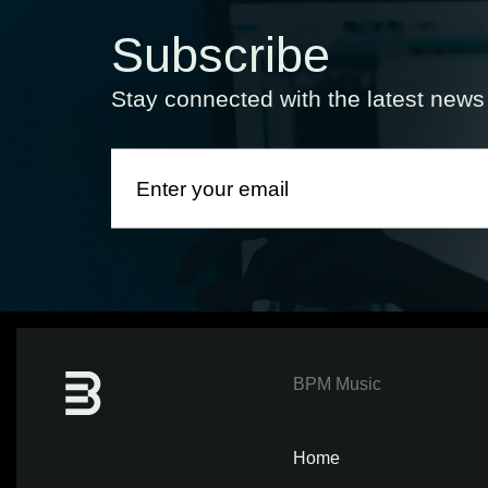
Subscribe
Stay connected with the latest new
BPM Music
Home