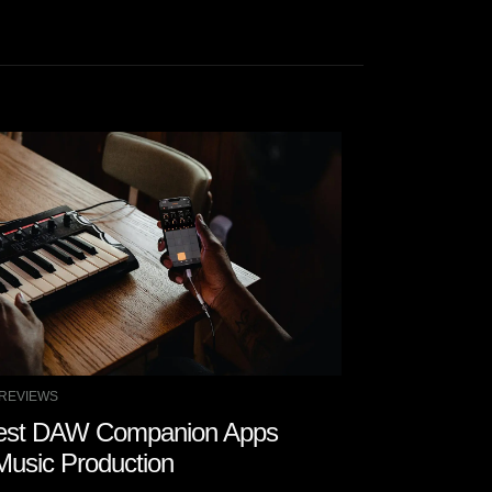
REVIEWS
COMPANY NEWS
est DAW Companion Apps
Watch Zeal
 Music Production
Magic with