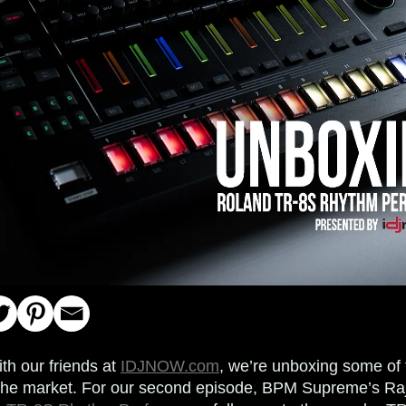
ith our friends at
IDJNOW.com
, we’re unboxing some of 
 the market. For our second episode, BPM Supreme’s R