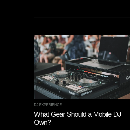
DJ EXPERIENCE
What Gear Should a Mobile DJ
Own?