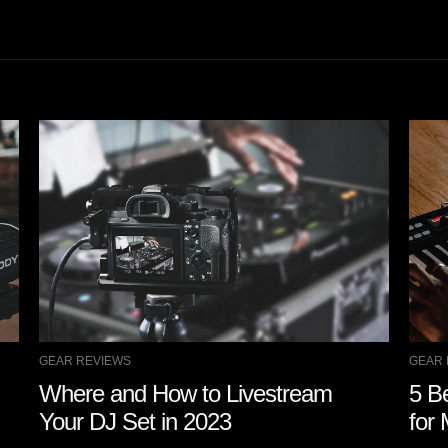
GEAR REVIEWS
GEAR 
Where and How to Livestream
5 B
Your DJ Set in 2023
for