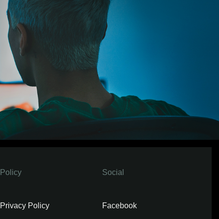
Policy
Social
Privacy Policy
Facebook