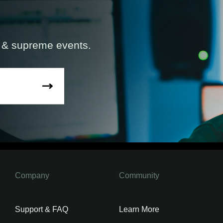
s & supreme events.
Company
Community
Support & FAQ
Learn More