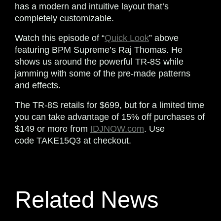
has a modern and intuitive layout that’s
completely customizable.
Watch this episode of “
Quick Look
” above
featuring BPM Supreme’s Raj Thomas. He
shows us around the powerful TR-8S while
jamming with some of the pre-made patterns
and effects.
The TR-8S retails for $699, but for a limited time
you can take advantage of 15% off purchases of
$149 or more from
IDJNOW.com
. Use
code
TAKE15Q3
at checkout.
Related News