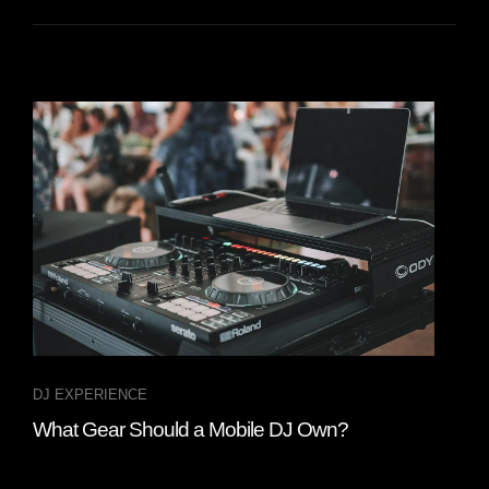
DJ EXPERIENCE
GEA
What Gear Should a Mobile DJ Own?
Whe
202