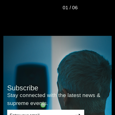
01
/
06
Subscribe
Stay connected with the latest news &
supreme events.