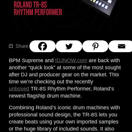
Share
BPM Supreme and
IDJNOW.com
are back with
another “quick look” at some of the most sought
after DJ and producer gear on the market. This
time we’re checking out the recently
unboxed
TR-8S Rhythm Performer, Roland’s
newest flagship drum machine.
Combining Roland’s iconic drum machines with
professional sound design, the TR-8S lets you
create beats using your own imported samples
or the huge library of included sounds. It also