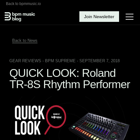
Back to bpmmusic.io
Join Newsletter
Back to News
GEAR REVIEWS
- BPM SUPREME - SEPTEMBER 7, 2018
QUICK LOOK: Roland
TR-8S Rhythm Performer