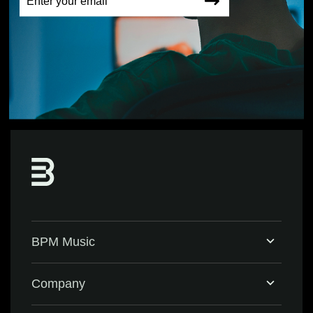
BPM Music
Home
Company