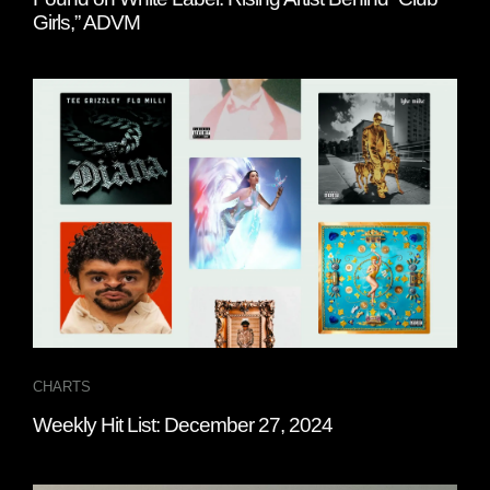
Girls,” ADVM
CHARTS
Weekly Hit List: December 27, 2024