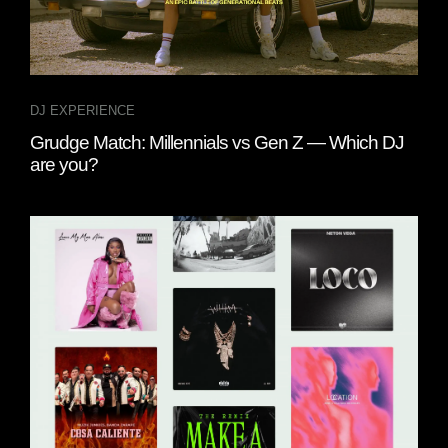
DJ EXPERIENCE
Grudge Match: Millennials vs Gen Z — Which DJ
are you?