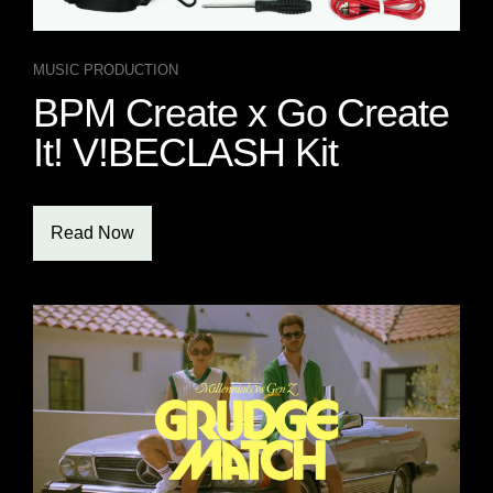
MUSIC PRODUCTION
BPM Create x Go Create
It! V!BECLASH Kit
Read Now