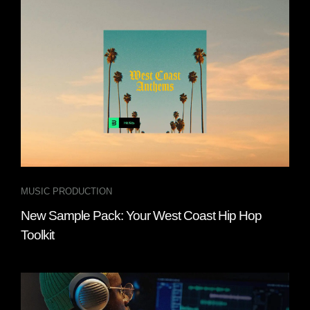
MUSIC PRODUCTION
New Sample Pack: Your West Coast Hip Hop
Toolkit