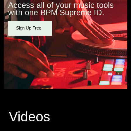
Access all of your music tools
with one BPM Supreme ID.
Sign Up Free
Videos