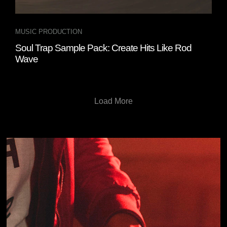
MUSIC PRODUCTION
Soul Trap Sample Pack: Create Hits Like Rod
Wave
Load More