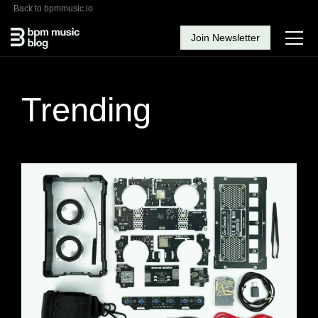
Back to bpmmusic.io
Join Newsletter
Trending