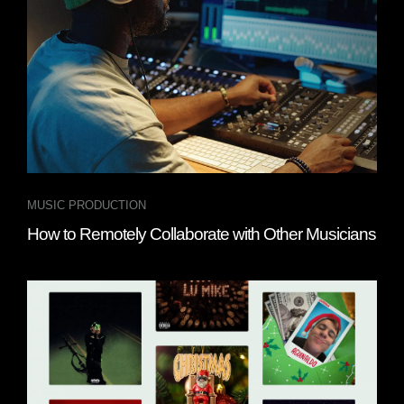
MUSIC PRODUCTION
How to Remotely Collaborate with Other Musicians