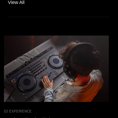
View All
DJ EXPERIENCE
D