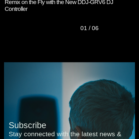
Remix on the Fly with the New DDJ-GRV6 DJ
W
Controller
C
01
/
06
Subscribe
Stay connected with the latest news &