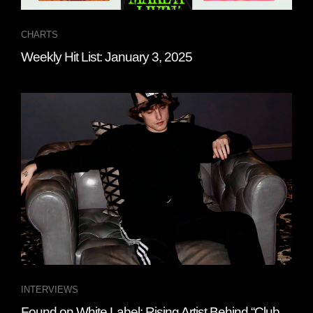
CHARTS
Weekly Hit List: January 3, 2025
INTERVIEWS
Found on White Label: Rising Artist Behind “Club