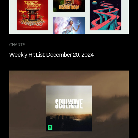
CHARTS
Weekly Hit List: December 20, 2024