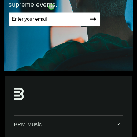
supreme events.
BPM Music