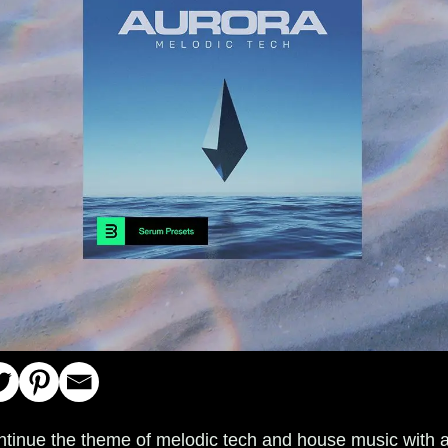
ntinue the theme of melodic tech and house music with 