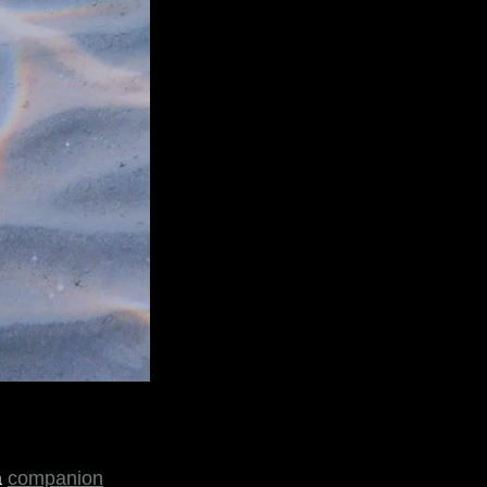
a
companion