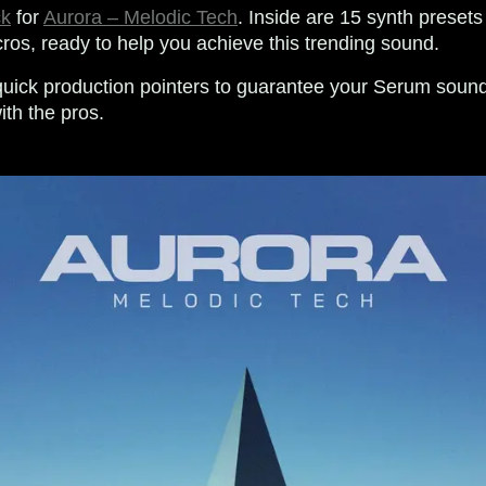
ck
for
Aurora – Melodic Tech
. Inside are 15 synth presets 
os, ready to help you achieve this trending sound.
uick production pointers to guarantee your Serum soun
ith the pros.