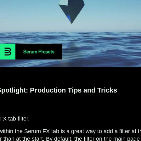
otlight: Production Tips and Tricks
 tab filter.
er within the Serum FX tab is a great way to add a filter at 
r than at the start. By default, the filter on the main pag