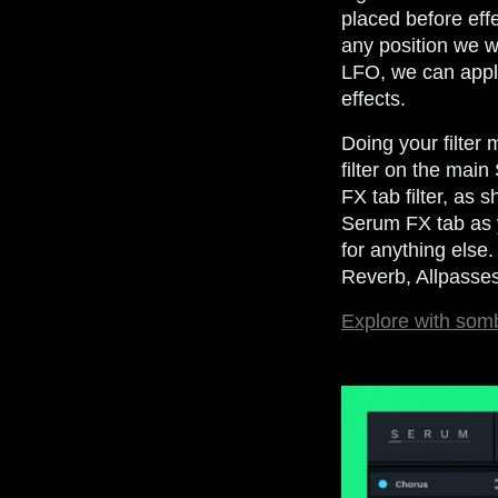
placed before effe
any position we w
LFO, we can apply
effects.
Doing your filter 
filter on the mai
FX tab filter, as 
Serum FX tab as yo
for anything else
Reverb, Allpasses
Explore with som