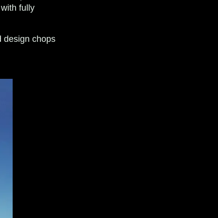
with fully
d design chops