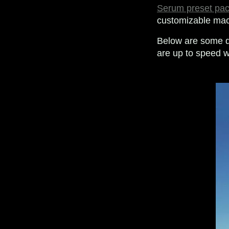
Serum preset pa
customizable macr
Below are some q
are up to speed w