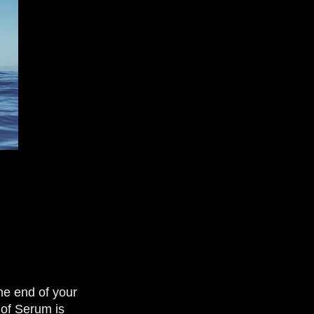
the end of your
e of Serum is