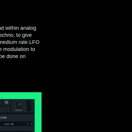
nd within analog
echno, to give
o-medium rate LFO
he modulation to
n be done on