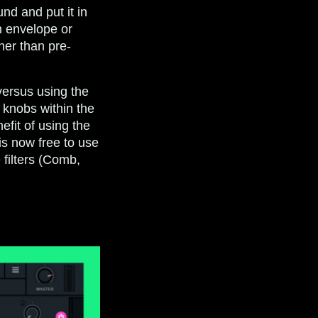
und and put it in
n envelope or
her than pre-
 versus using the
 knobs within the
efit of using the
is now free to use
 filters (Comb,
.