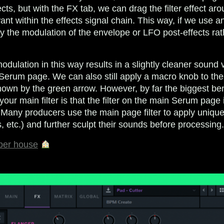
cts, but with the FX tab, we can drag the filter effect aro
ant within the effects signal chain. This way, if we use a
 the modulation of the envelope or LFO post-effects rat
modulation in this way results in a slightly cleaner sound
n Serum page. We can also still apply a macro knob to the
shown by the green arrow. However, by far the biggest ben
ur main filter is that the filter on the main Serum page 
. Many producers use the main page filter to apply unique
, etc.) and further sculpt their sounds before processing
ber house