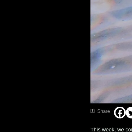
Share
This week, we co