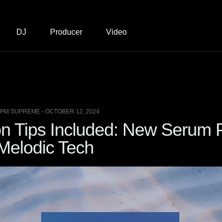
DJ
Producer
Video
BPM SUPREME - OCTOBER 12, 2024
on Tips Included: New Serum 
 Melodic Tech