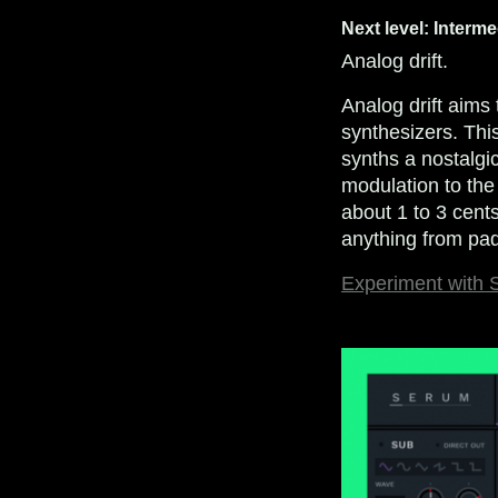
Next level: Interme
Analog drift.
Analog drift aims 
synthesizers. Thi
synths a nostalgi
modulation to the
about 1 to 3 cents
anything from pad
Experiment with