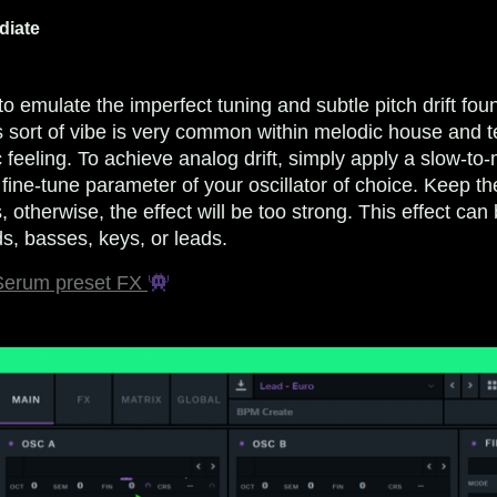
diate
to emulate the imperfect tuning and subtle pitch drift fou
s sort of vibe is very common within melodic house and t
c feeling. To achieve analog drift, simply apply a slow-t
 fine-tune parameter of your oscillator of choice. Keep t
, otherwise, the effect will be too strong. This effect ca
s, basses, keys, or leads.
 Serum preset FX