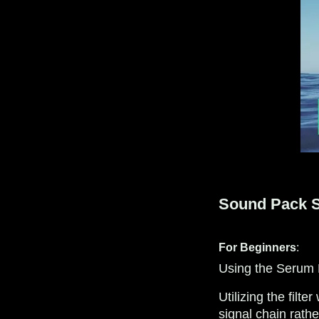
Sound Pack Sp
For Beginners
:
Using the Serum FX
Utilizing the filt
signal chain rathe