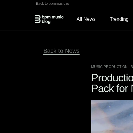
Back to bpmmusic.io
All News
Trending
Back to News
MUSIC PRODUCTION
- 
Producti
Pack for