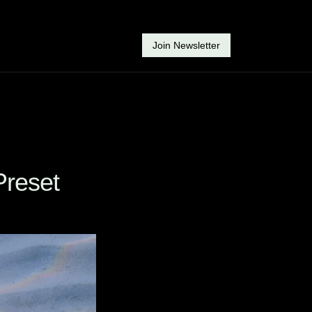
Join Newsletter
Preset