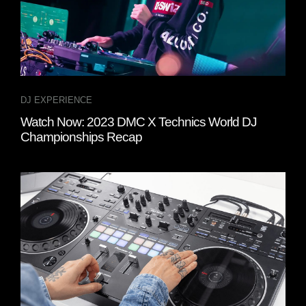
DJ EXPERIENCE
Watch Now: 2023 DMC X Technics World DJ
Championships Recap