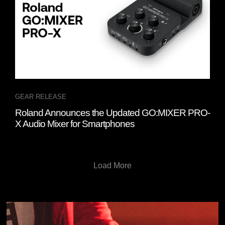
GEAR RELEASE
Roland Announces the Updated GO:MIXER PRO-
X Audio Mixer for Smartphones
Load More