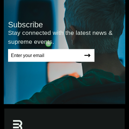
Subscribe
Stay connected with the latest news &
supreme events.