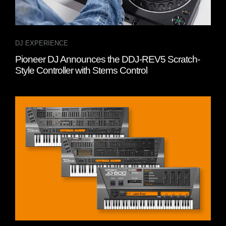
DJ EXPERIENCE
Pioneer DJ Announces the DDJ-REV5 Scratch-
Style Controller with Stems Control