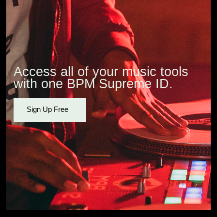
Access all of your music tools
with one BPM Supreme ID.
Sign Up Free