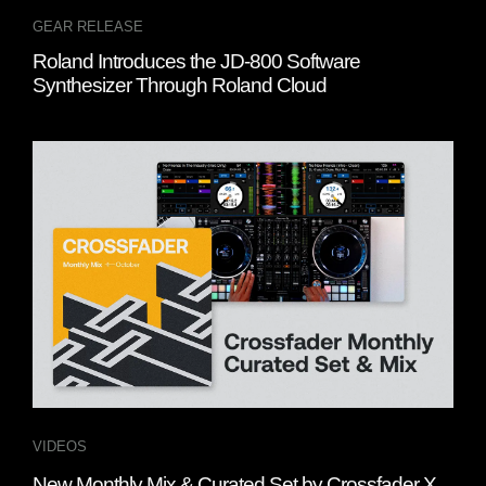
GEAR RELEASE
Roland Introduces the JD-800 Software
Synthesizer Through Roland Cloud
VIDEOS
New Monthly Mix & Curated Set by Crossfader X