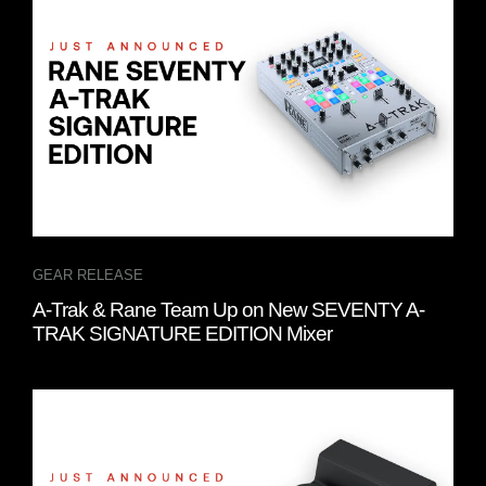
GEAR RELEASE
A-Trak & Rane Team Up on New SEVENTY A-
TRAK SIGNATURE EDITION Mixer