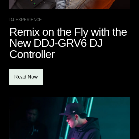
DJ EXPERIENCE
Remix on the Fly with the
New DDJ-GRV6 DJ
Controller
Read Now