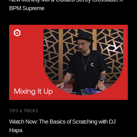
BPM Supreme
TIPS & TRICKS
Watch Now: The Basics of Scratching with DJ
Hapa