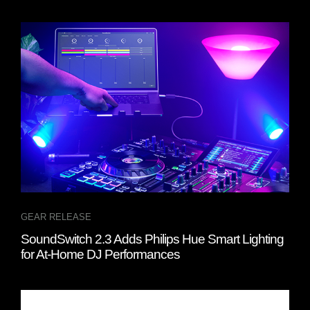
GEAR RELEASE
SoundSwitch 2.3 Adds Philips Hue Smart Lighting
for At-Home DJ Performances