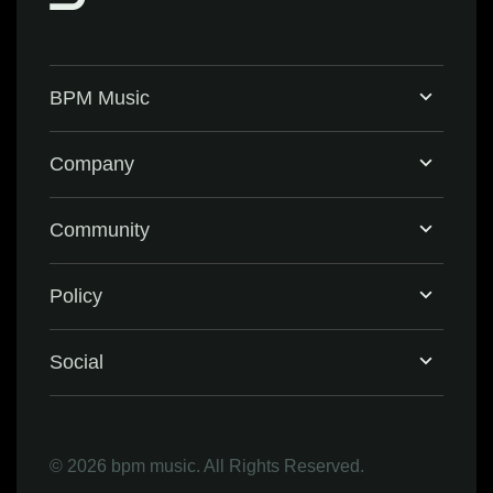
BPM Music
Home
Company
BPM Supreme
Support & FAQ
Community
BPM Create
Contact Us
Eventbrite
Policy
Privacy Policy
Social
Terms & Conditions
Facebook
©
2026 bpm music. All Rights Reserved.
Refund Policy
Instagram