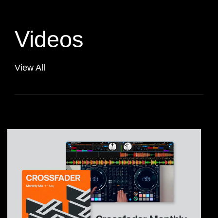
Videos
View All