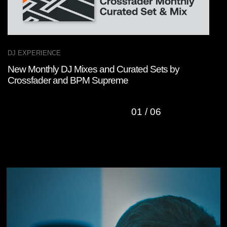
DJ EXPERIENCE
M
New Monthly DJ Mixes and Curated Sets by
M
Crossfader and BPM Supreme
L
01
/
06