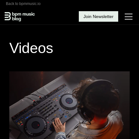
Back to bpmmusic.io
Join Newsletter
Videos