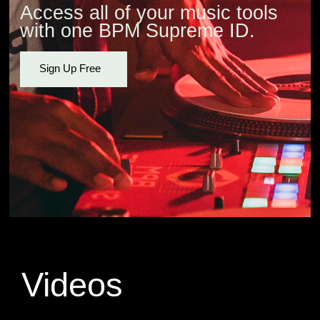
Access all of your music tools
with one BPM Supreme ID.
Sign Up Free
Videos