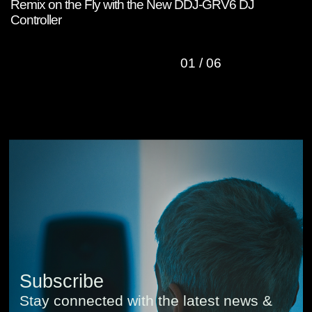
Remix on the Fly with the New DDJ-GRV6 DJ
W
Controller
C
01
/
06
Subscribe
Stay connected with the latest news &