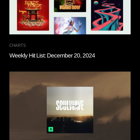
CHARTS
Weekly Hit List: December 20, 2024