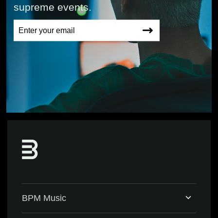
supreme events.
BPM Music