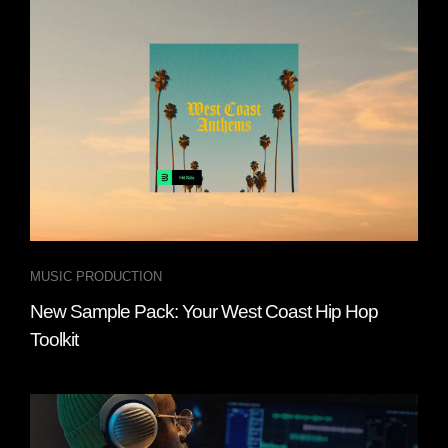
MUSIC PRODUCTION
New Sample Pack: Your West Coast Hip Hop
Toolkit