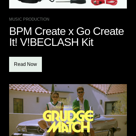
MUSIC PRODUCTION
BPM Create x Go Create
It! V!BECLASH Kit
Read Now