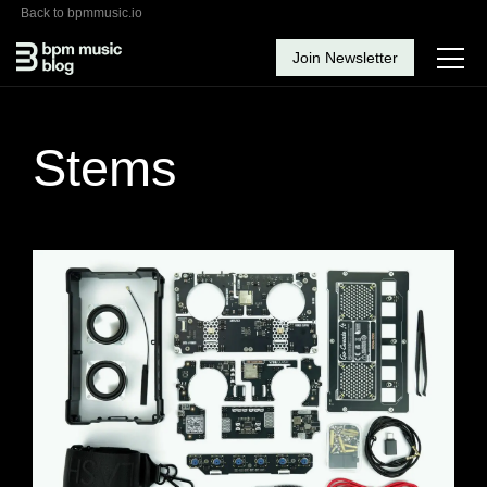
Back to bpmmusic.io
Join Newsletter
Stems