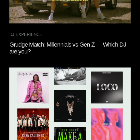
DJ EXPERIENCE
Grudge Match: Millennials vs Gen Z — Which DJ
are you?