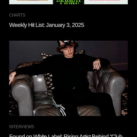
CHARTS
Weekly Hit List: January 3, 2025
INTERVIEWS
Found on White Label: Rising Artist Behind “Club