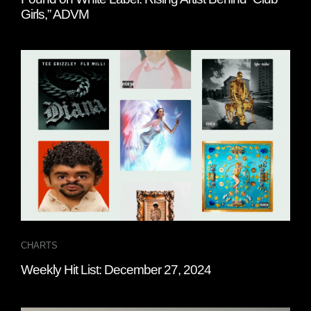
Girls,” ADVM
CHARTS
Weekly Hit List: December 27, 2024