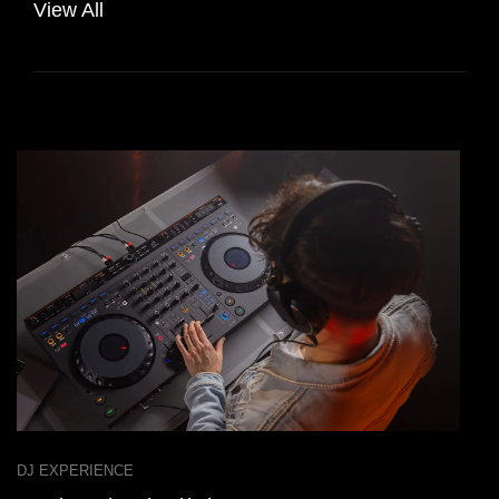
View All
DJ EXPERIENCE
D