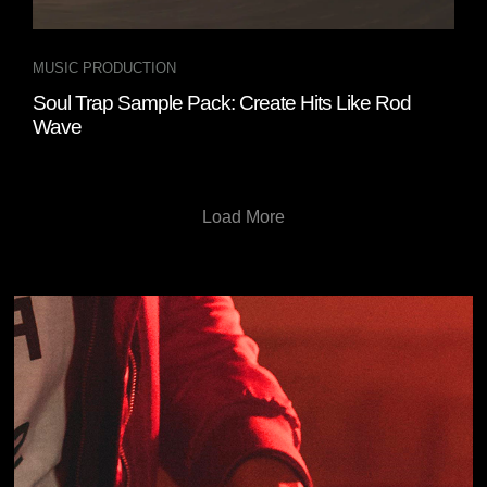
MUSIC PRODUCTION
Soul Trap Sample Pack: Create Hits Like Rod
Wave
Load More