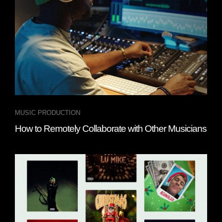
MUSIC PRODUCTION
How to Remotely Collaborate with Other Musicians