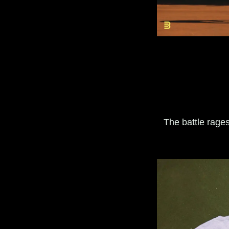
The battle rage