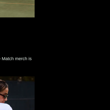
e Match merch is