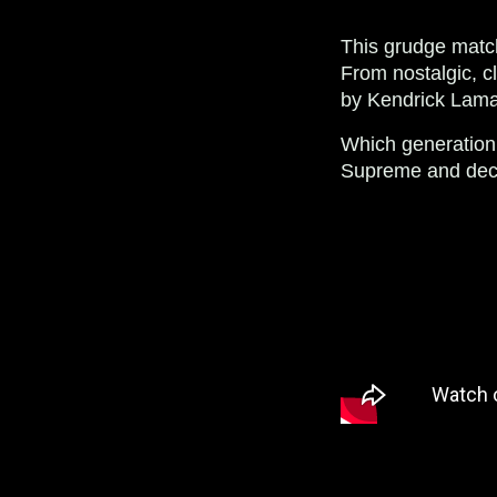
This grudge match
From nostalgic, cl
by Kendrick Lamar
Which generation
Supreme and decid