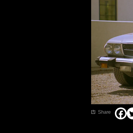
Share