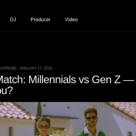
DJ
Producer
Video
SUPREME - JANUARY 17, 2025
atch: Millennials vs Gen Z —
ou?