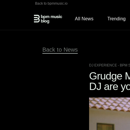
Back to bpmmusic.io
All News
Trending
Back to News
DJ EXPERIENCE
- BPM 
Grudge M
DJ are y