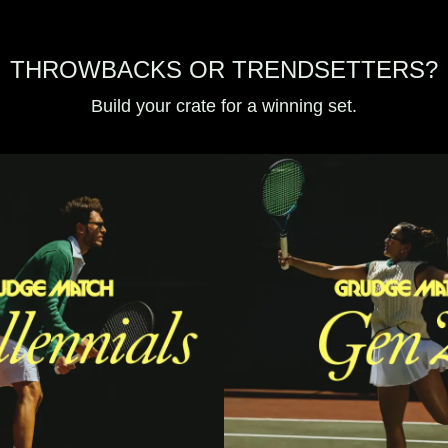
THROWBACKS OR TRENDSETTERS?
Build your crate for a winning set.