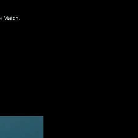
e Match.