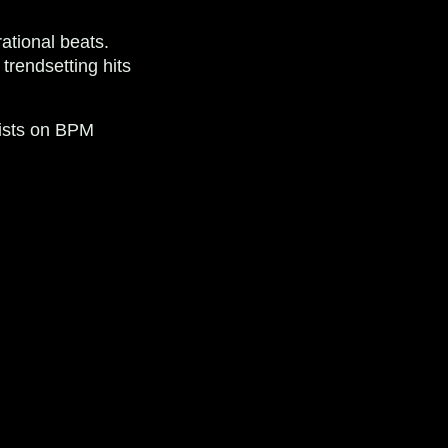
ational beats.
trendsetting hits
lists on BPM