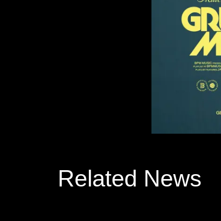
Related News