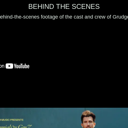
BEHIND THE SCENES
ehind-the-scenes footage of the cast and crew of Grudg