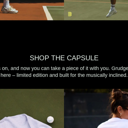
SHOP THE CAPSULE
s on, and now you can take a piece of it with you. Grudg
here – limited edition and built for the musically inclined.