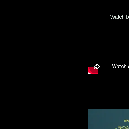
Watch b