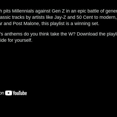
 pits Millennials against Gen Z in an epic battle of gener
assic tracks by artists like Jay-Z and 50 Cent to modern, 
 and Post Malone, this playlist is a winning set.
’s anthems do you think take the W? Download the play
e for yourself.