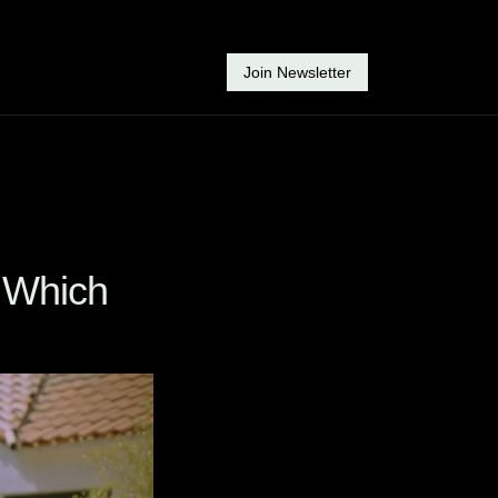
Join Newsletter
 Which