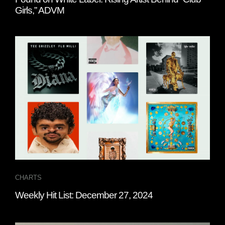
Girls,” ADVM
CHARTS
Weekly Hit List: December 27, 2024