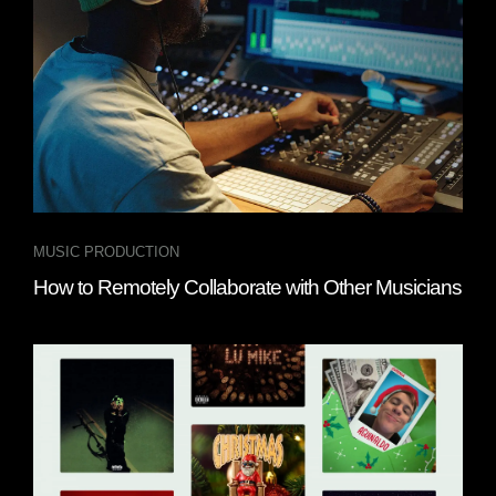
MUSIC PRODUCTION
How to Remotely Collaborate with Other Musicians