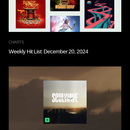
CHARTS
Weekly Hit List: December 20, 2024