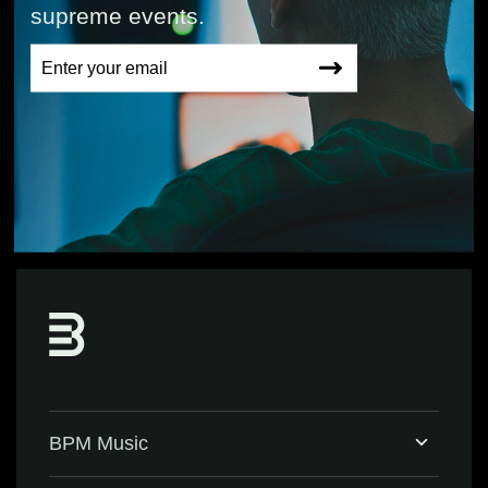
supreme events.
BPM Music