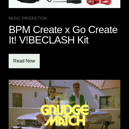
MUSIC PRODUCTION
BPM Create x Go Create
It! V!BECLASH Kit
Read Now