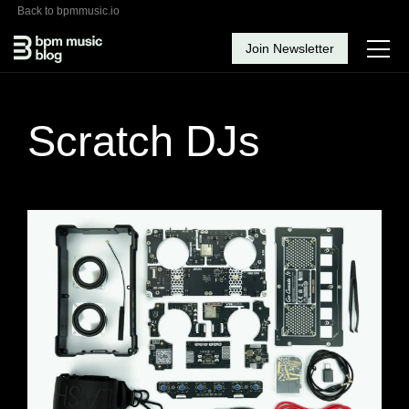
Back to bpmmusic.io
Join Newsletter
Scratch DJs