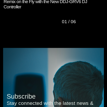
Remix on the Fly with the New DDJ-GRV6 DJ
W
Controller
C
01
/
06
Subscribe
Stay connected with the latest news &