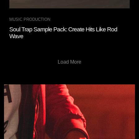
MUSIC PRODUCTION
Soul Trap Sample Pack: Create Hits Like Rod
Wave
Load More