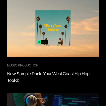
MUSIC PRODUCTION
New Sample Pack: Your West Coast Hip Hop
Toolkit