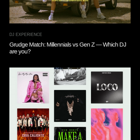
DJ EXPERIENCE
Grudge Match: Millennials vs Gen Z — Which DJ
are you?