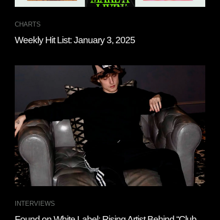
CHARTS
Weekly Hit List: January 3, 2025
INTERVIEWS
Found on White Label: Rising Artist Behind “Club