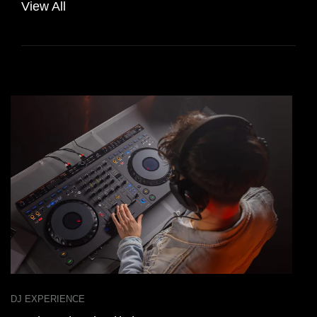
View All
DJ EXPERIENCE
D