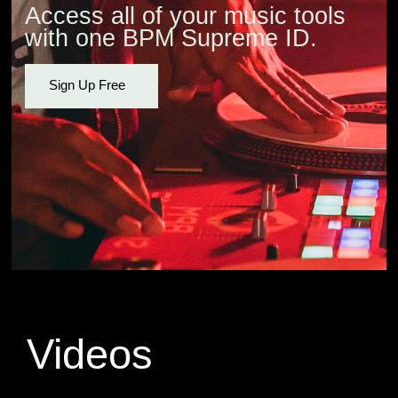
Access all of your music tools
with one BPM Supreme ID.
Sign Up Free
Videos