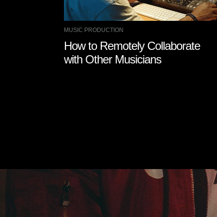
MUSIC PRODUCTION
How to Remotely Collaborate
with Other Musicians