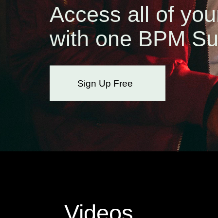
Access all of you
with one BPM Su
Sign Up Free
Videos