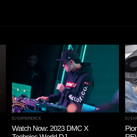
DJ EXPERIENCE
DJ EX
Watch Now: 2023 DMC X
Pio
Technics World DJ
REV