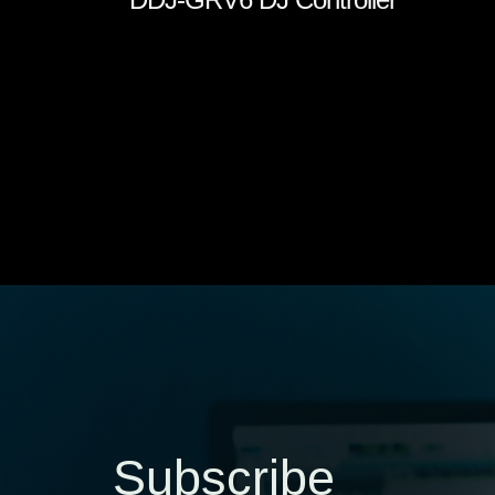
Subscribe