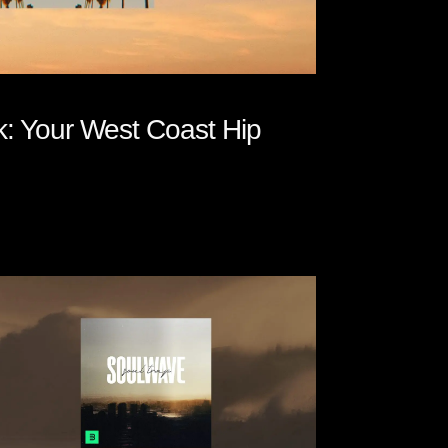
 Your West Coast Hip