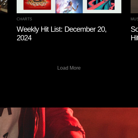
CHARTS
MUS
Weekly Hit List: December 20,
So
2024
Hi
Load More