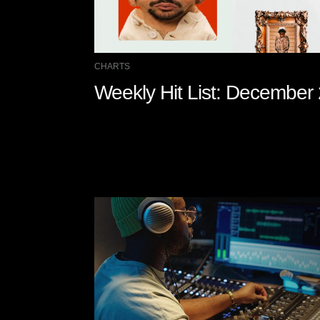
CHARTS
Weekly Hit List: December