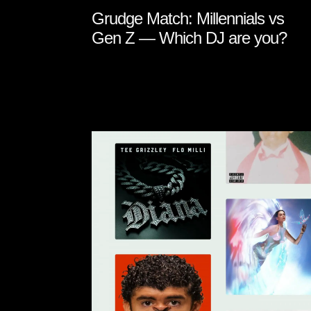
Grudge Match: Millennials vs
Gen Z — Which DJ are you?