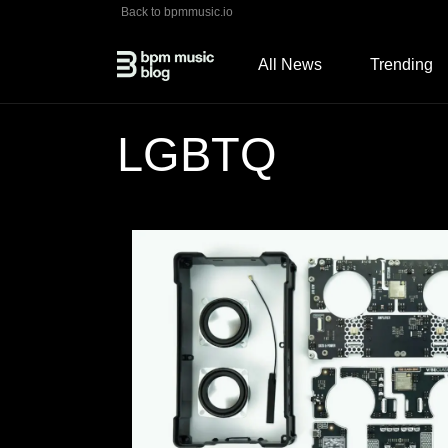
Back to bpmmusic.io
All News
Trending
LGBTQ