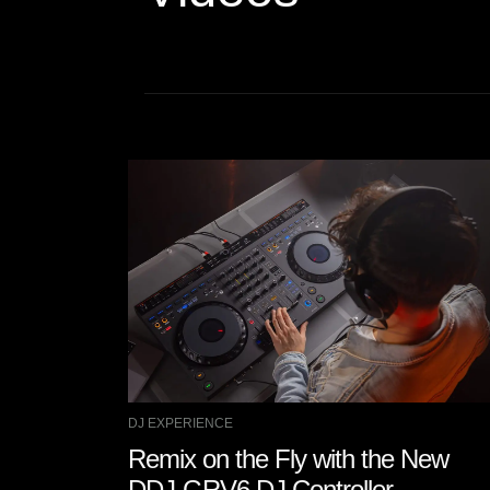
DJ EXPERIENCE
Remix on the Fly with the New
DDJ-GRV6 DJ Controller