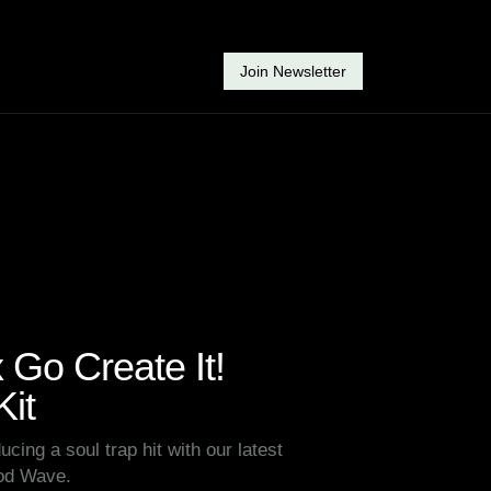
Join Newsletter
Go Create It!
it
ucing a soul trap hit with our latest
Rod Wave.