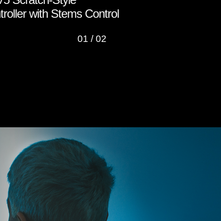
roller with Stems Control
Roland Clo
01
/
02