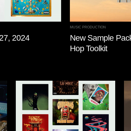
MUSIC PRODUCTION
 27, 2024
New Sample Pack:
Hop Toolkit