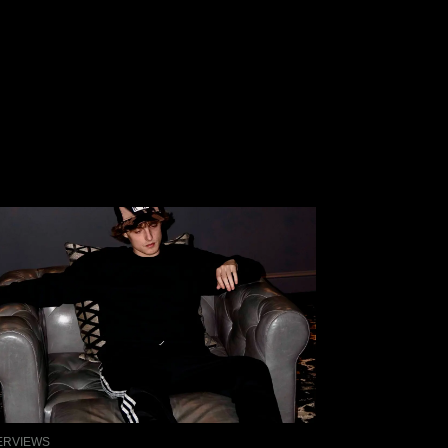
ERVIEWS