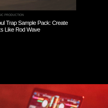
IC PRODUCTION
ul Trap Sample Pack: Create
ts Like Rod Wave