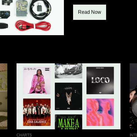
Read Now
CHARTS
INT