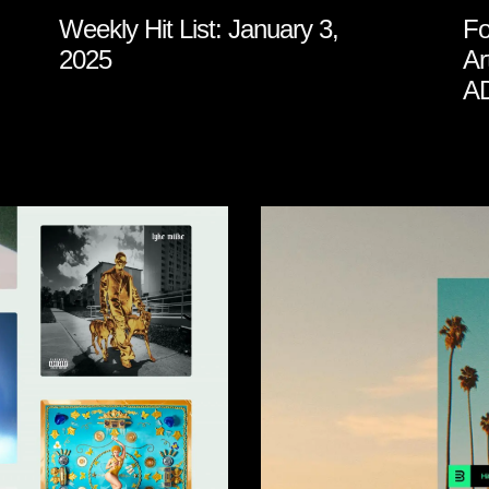
Weekly Hit List: January 3,
Fo
2025
Ar
A