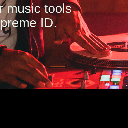
r music tools
preme ID.