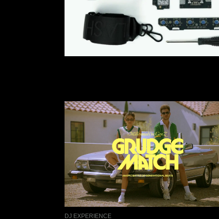
DJ EXPERIENCE