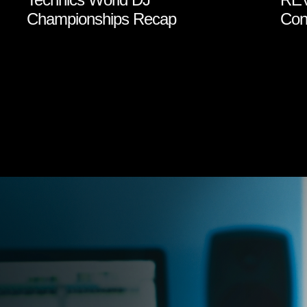
Championships Recap
Cont