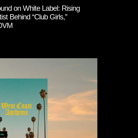
und on White Label: Rising
tist Behind “Club Girls,”
DVM