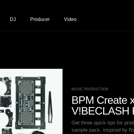
DJ
Producer
Video
MUSIC PRODUCTION
BPM Create x 
V!BECLASH K
Get three quick tips for prod
sample pack, inspired by 