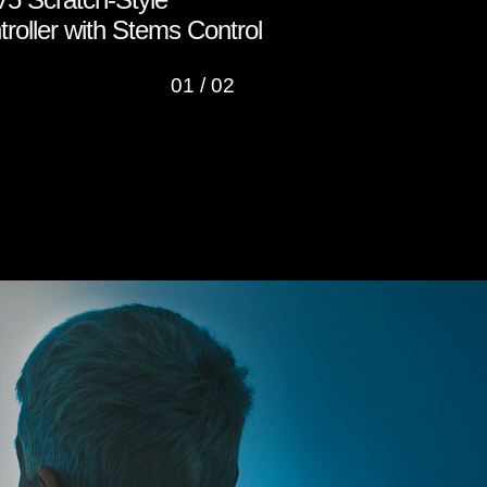
roller with Stems Control
Roland Clo
01
/
02