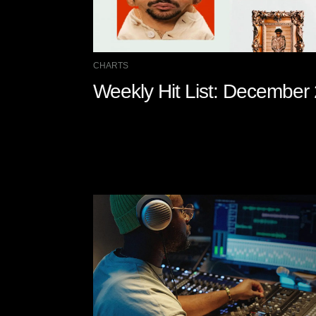
CHARTS
Weekly Hit List: December