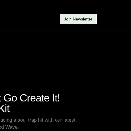
Join Newsletter
Go Create It!
it
ucing a soul trap hit with our latest
Rod Wave.