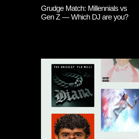
Grudge Match: Millennials vs
Gen Z — Which DJ are you?