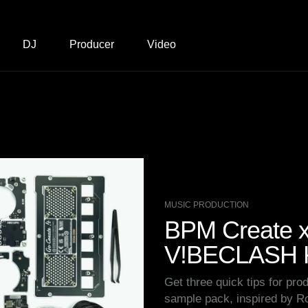
DJ
Producer
Video
MUSIC PRODUCTION
BPM Create x 
V!BECLASH K
Get three quick tips for prod
sample pack, inspired by 