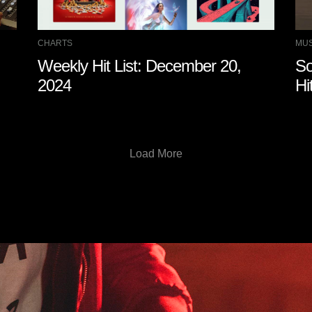
CHARTS
MUS
Weekly Hit List: December 20,
So
2024
Hi
Load More