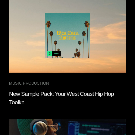
MUSIC PRODUCTION
New Sample Pack: Your West Coast Hip Hop
Toolkit