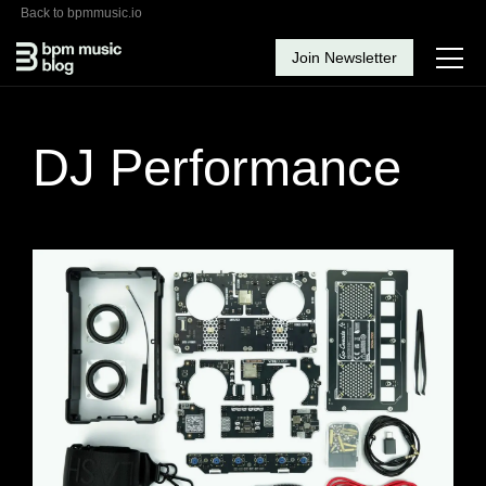
Back to bpmmusic.io
Join Newsletter
DJ Performance