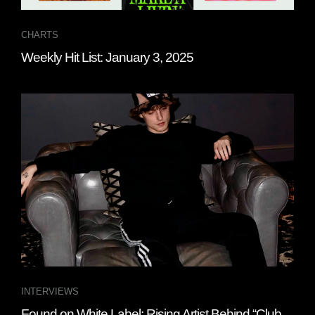
CHARTS
Weekly Hit List: January 3, 2025
INTERVIEWS
Found on White Label: Rising Artist Behind “Club