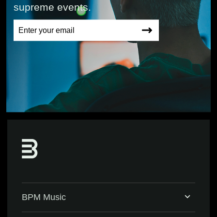
supreme events.
BPM Music