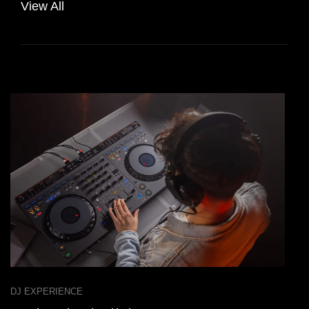
View All
DJ EXPERIENCE
D