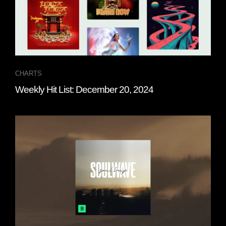
CHARTS
Weekly Hit List: December 20, 2024