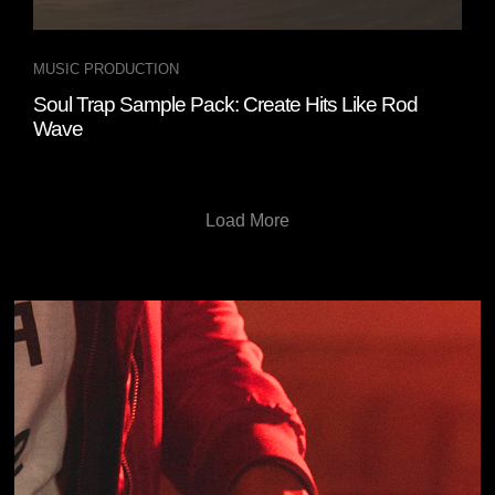
MUSIC PRODUCTION
Soul Trap Sample Pack: Create Hits Like Rod
Wave
Load More