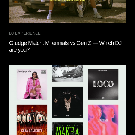
DJ EXPERIENCE
Grudge Match: Millennials vs Gen Z — Which DJ
are you?