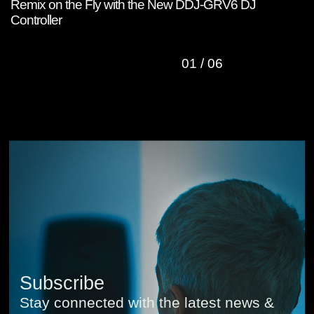
Remix on the Fly with the New DDJ-GRV6 DJ
W
Controller
C
01
/
06
Subscribe
Stay connected with the latest news &