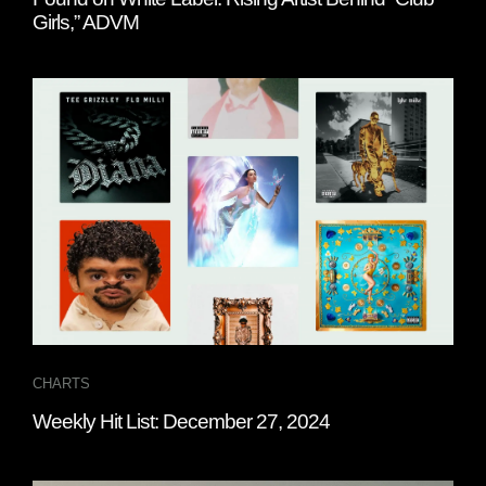
Girls,” ADVM
CHARTS
Weekly Hit List: December 27, 2024