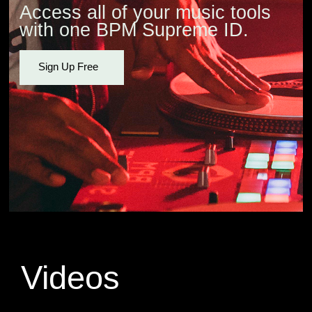
Access all of your music tools
with one BPM Supreme ID.
Sign Up Free
Videos