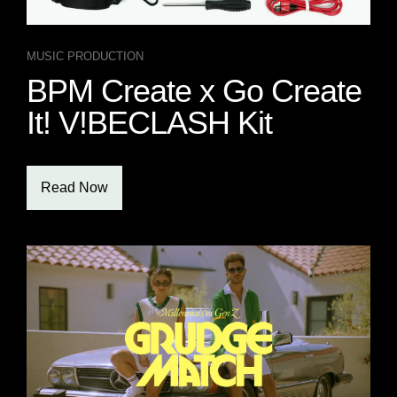
MUSIC PRODUCTION
BPM Create x Go Create
It! V!BECLASH Kit
Read Now