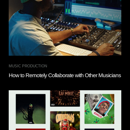
MUSIC PRODUCTION
How to Remotely Collaborate with Other Musicians