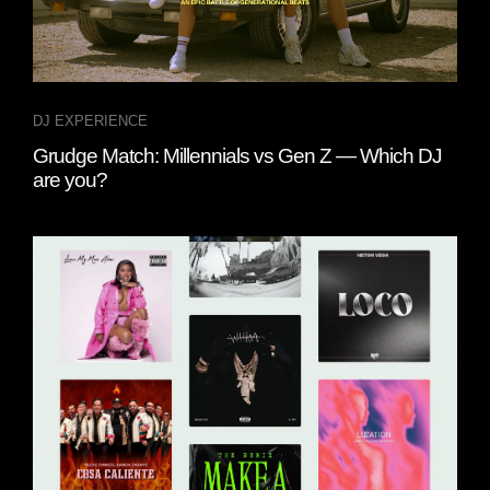
DJ EXPERIENCE
Grudge Match: Millennials vs Gen Z — Which DJ
are you?