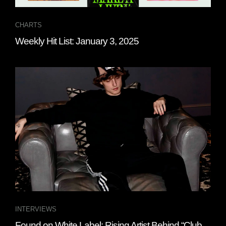
CHARTS
Weekly Hit List: January 3, 2025
INTERVIEWS
Found on White Label: Rising Artist Behind “Club