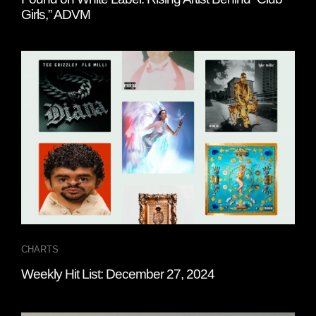
Girls,” ADVM
CHARTS
Weekly Hit List: December 27, 2024