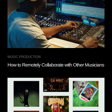
MUSIC PRODUCTION
How to Remotely Collaborate with Other Musicians