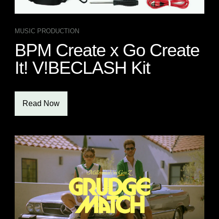
MUSIC PRODUCTION
BPM Create x Go Create
It! V!BECLASH Kit
Read Now