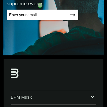
supreme events.
BPM Music