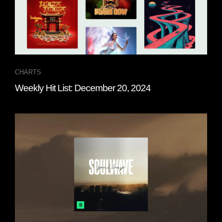
CHARTS
Weekly Hit List: December 20, 2024