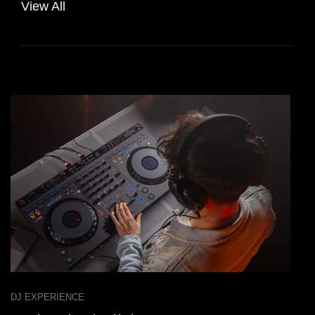
View All
DJ EXPERIENCE
D