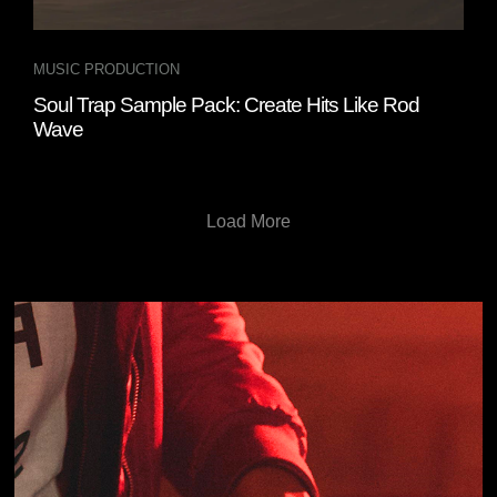
MUSIC PRODUCTION
Soul Trap Sample Pack: Create Hits Like Rod
Wave
Load More