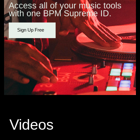
Access all of your music tools
with one BPM Supreme ID.
Sign Up Free
Videos