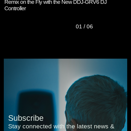
Remix on the Fly with the New DDJ-GRV6 DJ
W
Controller
C
01
/
06
Subscribe
Stay connected with the latest news &