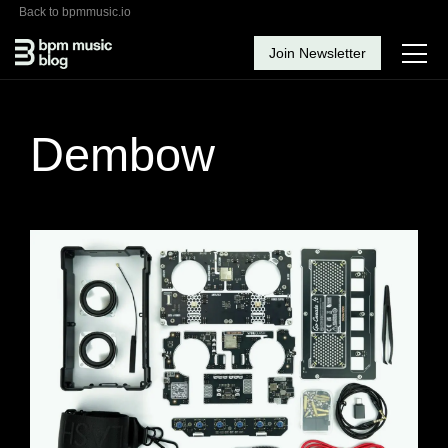
Back to bpmmusic.io
Join Newsletter
Dembow