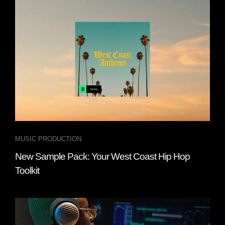
MUSIC PRODUCTION
New Sample Pack: Your West Coast Hip Hop
Toolkit