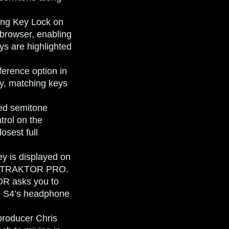
ng Key Lock on
 browser, enabling
ys are highlighted
ference option in
ay, matching keys
ed semitone
trol on the
osest full
ey is displayed on
 of TRAKTOR PRO.
OR asks you to
he S4’s headphone
producer Chris