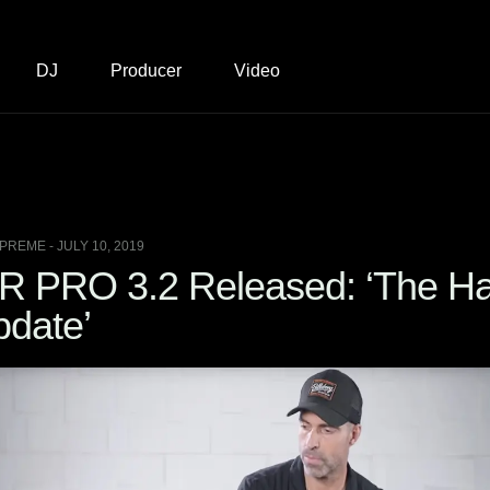
DJ
Producer
Video
PREME - JULY 10, 2019
 PRO 3.2 Released: ‘The Ha
pdate’