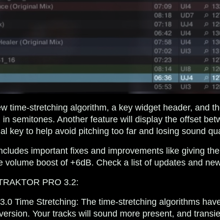
w time-stretching algorithm, a key widget header, and the 
in semitones. Another feature will display the offset bet
al key to help avoid pitching too far and losing sound qua
 includes important fixes and improvements like giving
volume boost of +6dB. Check a list of updates and new
n TRAKTOR PRO 3.2:
.3.0 Time Stretching
: The time-stretching algorithms hav
version. Your tracks will sound more present, and transie