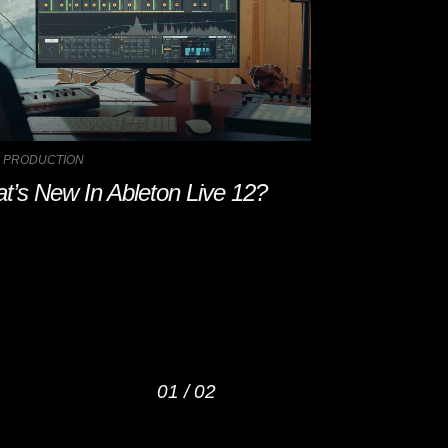
 PRODUCTION
MUSIC PRODUCTIO
t’s New In Ableton Live 12?
5 AI Music P
Try Out in 
01
/
02