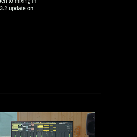
ch to mixing in
3.2 update on