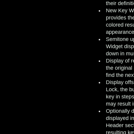
their defini
New Key Wi
provides the
colored res
appearance 
Semitone up
Widget disp
down in mus
Display of 
the original
find the nex
Display off
Lock, the bu
key in steps
may result 
Optionally 
displayed i
Header sect
resulting k