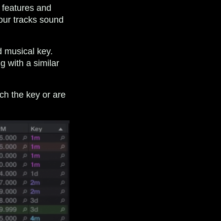
f features and
our tracks sound
 musical key.
g with a similar
ch the key or are