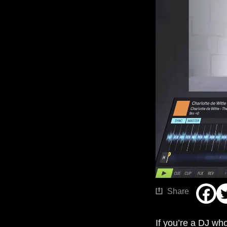
Share
If you’re a DJ who