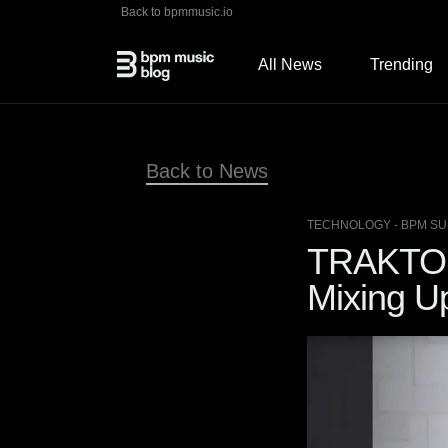
Back to bpmmusic.io
All News
Trending
Back to News
TECHNOLOGY
- BPM SU
TRAKTOR
Mixing U