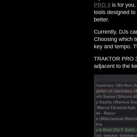
PRO 3
is for you
tools designed to
better.
Currently, DJs c
Choosing which tr
key and tempo. T
TRAKTOR PRO 3.2 
adjacent to the k