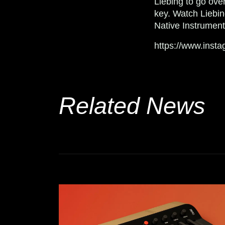
Liebing to go ove
key.
Watch Liebi
Native Instrumen
https://www.ins
Related News