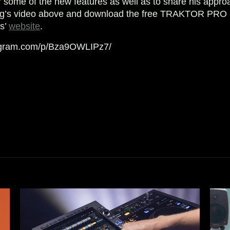
r some of the new features as well as to share his approa
ng’s video above and download the free TRAKTOR PRO 
ts’
website
.
tagram.com/p/Bza9OWLIPz7/