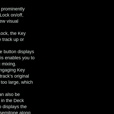
 prominently
Lock on/off,
ew visual
ock, the Key
 track up or
e button displays
his enables you to
c mixing.
ngaging Key
rack’s original
 too large, which
an also be
 in the Deck
o displays the
 semitone along