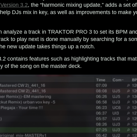
.
Version 3.2
, the “harmonic mixing update,” adds a set o
 help DJs mix in key, as well as improvements to make y
an analyze a track in TRAKTOR PRO 3 to set its BPM and
ack to play next is done manually by searching for a son
he new update takes things up a notch.
contains features such as highlighting tracks that mat
ey of the song on the master deck.