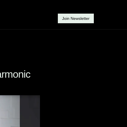
Join Newsletter
rmonic