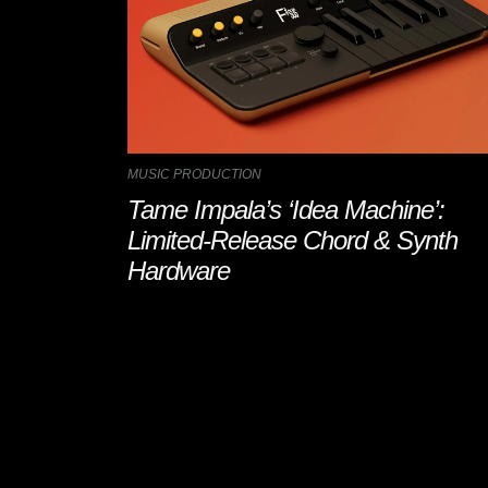
MUSIC PRODUCTION
Tame Impala’s ‘Idea Machine’:
Limited-Release Chord & Synth
Hardware