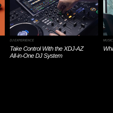
DJ EXPERIENCE
MUSIC
Take Control With the XDJ-AZ
Wha
All-in-One DJ System