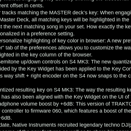
rent offset in cents.
or tracks matching the MASTER deck’s key
: When engagi
 Master Deck, all matching keys will be highlighted in the
ct the next matching song in your set. How exactly the ke
onalized in a preference setting.
rsonalize highlighting of key color in browser
: A new pre
r” tab of the preferences allows you to customize the w
lighted in the key column of the browser.
semitone up/down controls on S4 MK3
: The new quantiz
vided by the Key Widget has been applied to the Key Con
 way shift + right encoder on the S4 now snaps to the cl
ntized resulting key on S4 MK3
: The way the resulting k
 has also been aligned with the Key Widget on the UI
dphone volume boost by +6dB
: This version of TRAKT
 controller to firmware 060, which features a boost of t
+6dB.
date, Native Instruments recruited legendary techno DJ/