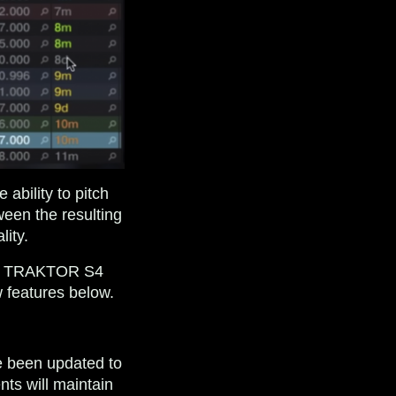
ability to pitch
ween the resulting
lity.
 the TRAKTOR S4
 features below.
e been updated to
nts will maintain