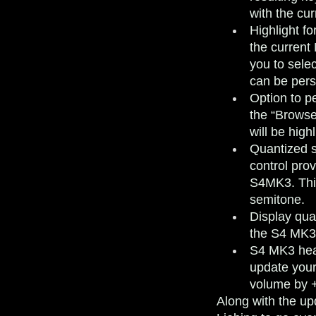
with the cur
Highlight f
the current
you to sele
can be pers
Option to pe
the “Browse
will be high
Quantized 
control pro
S4MK3. This
semitone.
Display qua
the S4 MK3
S4 MK3 hea
update your
volume by 
Along with the up