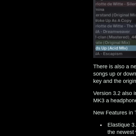
There is also a ne
songs up or down 
key and the origin
Version 3.2 also
MK3 a headphone 
New Features i
Elastique 3
the newest 