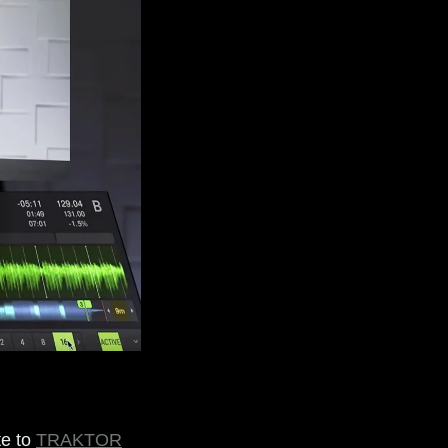
te to
TRAKTOR