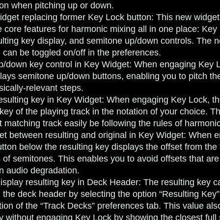
tion when pitching up or down.
dget replacing former Key Lock button
: This new widget
 core features for harmonic mixing all in one place: Key 
ulting key display, and semitone up/down controls. The n
can be toggled on/off in the preferences.
/down key control in Key Widget
: When engaging Key L
lays semitone up/down buttons, enabling you to pitch the
ically-relevant steps.
resulting key in Key Widget
: When engaging Key Lock, th
 key of the playing track in the notation of your choice. T
t matching track easily be following the rules of harmoni
set between resulting and original in Key Widget
: When e
tton below the resulting key displays the offset from the t
 of semitones. This enables you to avoid offsets that are
in audio degradation.
display resulting key in Deck Header
: The resulting key c
n the deck header by selecting the option “Resulting Key”
ion of the “Track Decks” preferences tab. This value als
ey without engaging Key Lock by showing the closest full