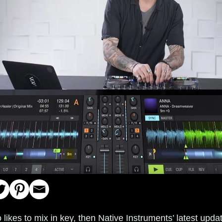
 likes to mix in key, then Native Instruments’ latest upda