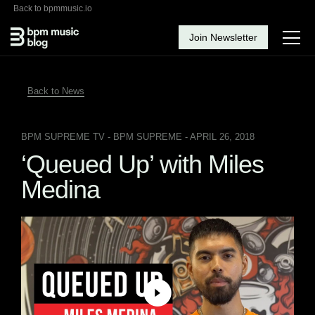
Back to bpmmusic.io
Join Newsletter
Back to News
BPM SUPREME TV
- BPM SUPREME - APRIL 26, 2018
‘Queued Up’ with Miles
Medina