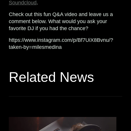
Soundcloud
.
Check out this fun Q&A video and leave us a
comment below. What would you ask your
favorite DJ if you had the chance?
https://www.instagram.com/p/Bf7UiX8Bvnu/?
taken-by=milesmedina
Related News