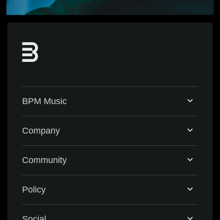
BPM Music
Home
Company
BPM Supreme
Support & FAQ
Community
BPM Create
Contact Us
Eventbrite
Policy
Privacy Policy
Social