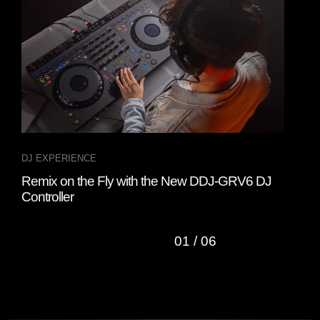
DJ EXPERIENCE
DJ 
Remix on the Fly with the New DDJ-GRV6 DJ
Wat
Controller
Cha
01
/
06