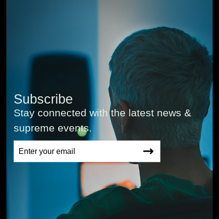
Subscribe
Stay connected with the latest news &
supreme events.