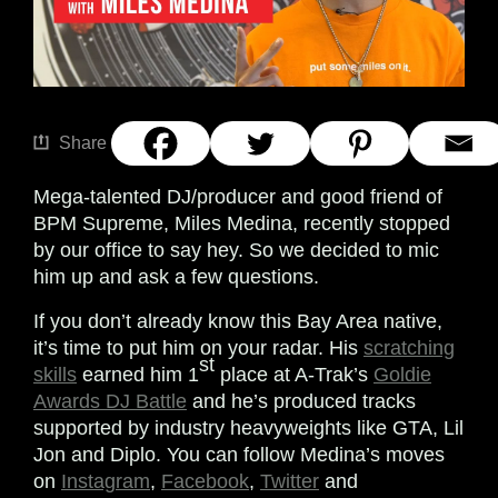
Share
Mega-talented DJ/producer and good friend of
BPM Supreme, Miles Medina, recently stopped
by our office to say hey. So we decided to mic
him up and ask a few questions.
If you don’t already know this Bay Area native,
it’s time to put him on your radar. His
scratching
st
skills
earned him 1
place at A-Trak’s
Goldie
Awards DJ Battle
and he’s produced tracks
supported by industry heavyweights like GTA, Lil
Jon and Diplo.
You can follow Medina’s moves
on
Instagram
,
Facebook
,
Twitter
and