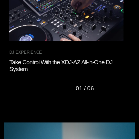
DJ EXPERIENCE
DJ 
Take Control With the XDJ-AZ All-in-One DJ
Rem
System
Cont
01
/
06