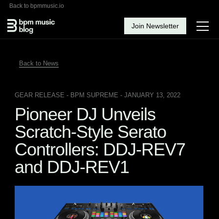
Back to bpmmusic.io
Join Newsletter
Back to News
GEAR RELEASE
- BPM SUPREME - JANUARY 13, 2022
Pioneer DJ Unveils
Scratch-Style Serato
Controllers: DDJ-REV7
and DDJ-REV1