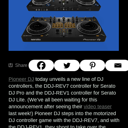
Share
Pioneer DJ
today unveils a new line of DJ
controllers, the DDJ-REV7 controller for Serato
DJ Pro and the DDJ-REV1 controller for Serato
DJ Lite. (We’ve all been waiting for this
announcement after seeing their
video teaser
last week!) Pioneer DJ steps into the motorized
DJ controller game with the DDJ-REV7, and with
the DDJ-REV1, they shoot to take over the