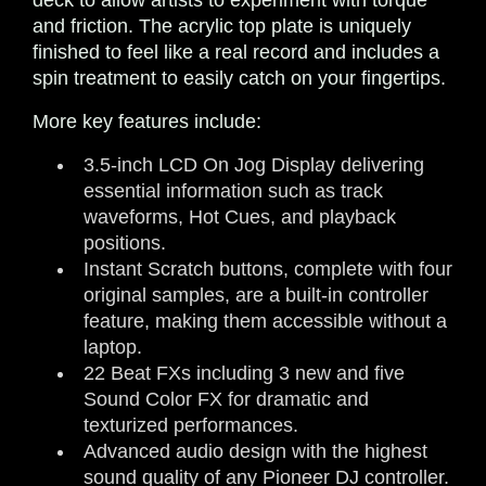
deck to allow artists to experiment with torque
and friction. The acrylic top plate is uniquely
finished to feel like a real record and includes a
spin treatment to easily catch on your fingertips.
More key features include:
3.5-inch LCD On Jog Display delivering
essential information such as track
waveforms, Hot Cues, and playback
positions.
Instant Scratch buttons, complete with four
original samples, are a built-in controller
feature, making them accessible without a
laptop.
22 Beat FXs including 3 new and five
Sound Color FX for dramatic and
texturized performances.
Advanced audio design with the highest
sound quality of any Pioneer DJ controller.