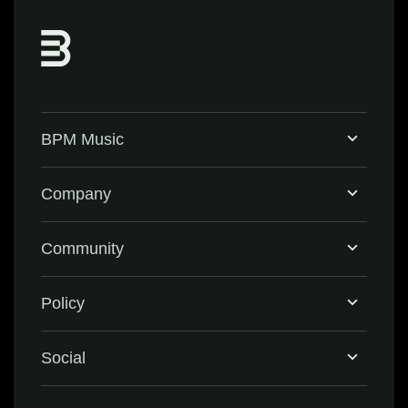
BPM Music
Home
Company
BPM Supreme
Support & FAQ
Community
BPM Create
Contact Us
Eventbrite
Policy
Privacy Policy
Social
Terms & Conditions