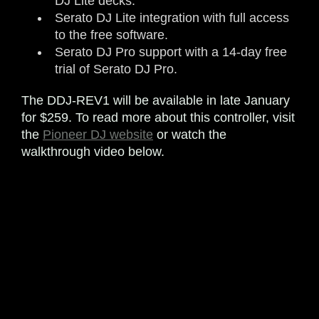
DJ Lite decks.
Serato DJ Lite integration with full access
to the free software.
Serato DJ Pro support with a 14-day free
trial of Serato DJ Pro.
The DDJ-REV1 will be available in late January
for $259. To read more about this controller, visit
the
Pioneer DJ website
or watch the
walkthrough video below.