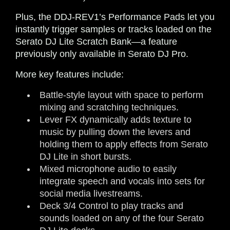
Plus, the DDJ-REV1’s Performance Pads let you
instantly trigger samples or tracks loaded on the
Serato DJ Lite Scratch Bank—a feature
previously only available in Serato DJ Pro.
More key features include:
Battle-style layout with space to perform
mixing and scratching techniques.
Lever FX dynamically adds texture to
music by pulling down the levers and
holding them to apply effects from Serato
DJ Lite in short bursts.
Mixed microphone audio to easily
integrate speech and vocals into sets for
social media livestreams.
Deck 3/4 Control to play tracks and
sounds loaded on any of the four Serato