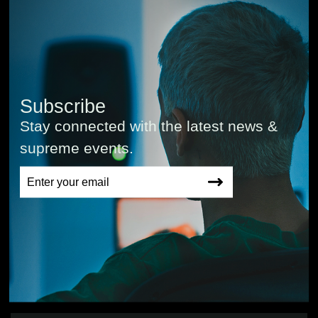
Subscribe
Stay connected with the latest news &
supreme events.