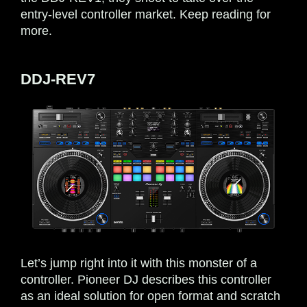
entry-level controller market. Keep reading for
more.
DDJ-REV7
Let’s jump right into it with this monster of a
controller. Pioneer DJ describes this controller
as an ideal solution for open format and scratch