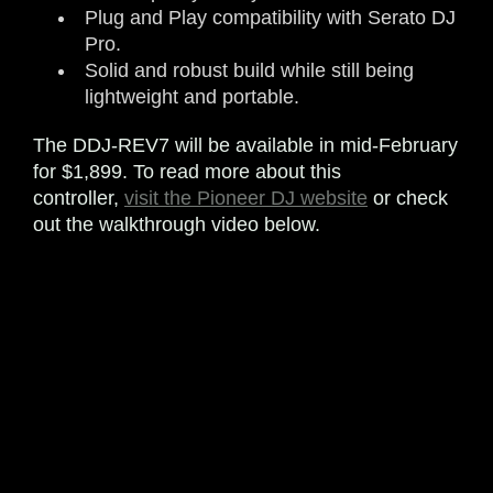
Plug and Play compatibility with Serato DJ
Pro.
Solid and robust build while still being
lightweight and portable.
The DDJ-REV7 will be available in mid-February
for $1,899. To read more about this
controller,
visit the Pioneer DJ website
or check
out the walkthrough video below.