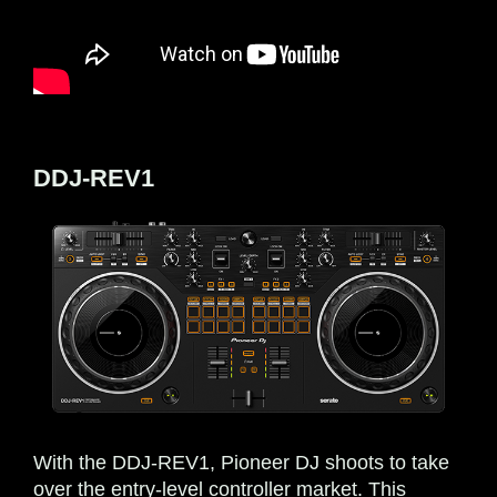
DDJ-REV1
With the DDJ-REV1, Pioneer DJ shoots to take
over the entry-level controller market. This