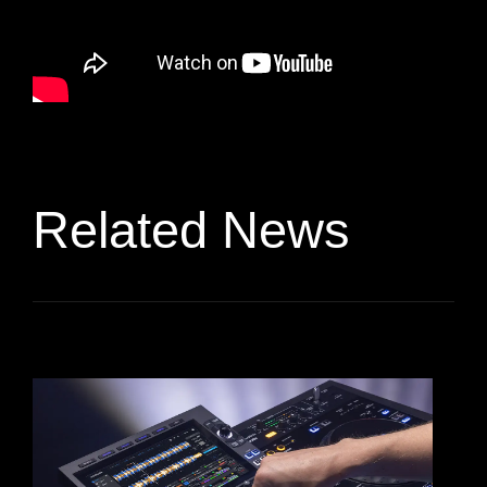
Related News