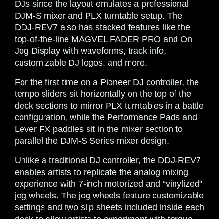
DJs since the layout emulates a professional
DJM-S mixer and PLX turntable setup. The
DDJ-REV7 also has stacked features like the
top-of-the-line MAGVEL FADER PRO and On
Jog Display with waveforms, track info,
customizable DJ logos, and more.
For the first time on a Pioneer DJ controller, the
tempo sliders sit horizontally on the top of the
deck sections to mirror PLX turntables in a battle
configuration, while the Performance Pads and
Lever FX paddles sit in the mixer section to
parallel the DJM-S Series mixer design.
Unlike a traditional DJ controller, the DDJ-REV7
enables artists to replicate the analog mixing
experience with 7-inch motorized and “vinylized”
jog wheels. The jog wheels feature customizable
settings and two slip sheets included inside each