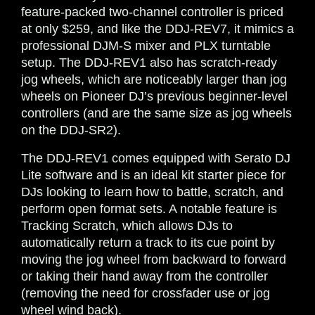
feature-packed
two-channel controller is priced
at only $259, and like the DDJ-REV7, it mimics a
professional DJM-S mixer and PLX turntable
setup. The DDJ-REV1 also has scratch-ready
jog wheels, which are noticeably larger than jog
wheels on Pioneer DJ’s previous beginner-level
controllers (and are the same size as jog wheels
on the DDJ-SR2).
The DDJ-REV1 comes equipped with Serato DJ
Lite software and is an ideal kit starter piece for
DJs looking to learn how to battle, scratch, and
perform open format sets. A notable feature is
Tracking Scratch, which allows DJs to
automatically return a track to its cue point by
moving the jog wheel from backward to forward
or taking their hand away from the controller
(removing the need for crossfader use or jog
wheel wind back).