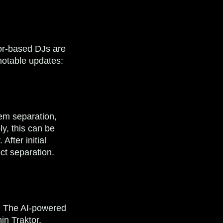
tor-based DJs are
 notable updates:
tem separation,
ly, this can be
After initial
ect separation.
s: The AI-powered
in Traktor,