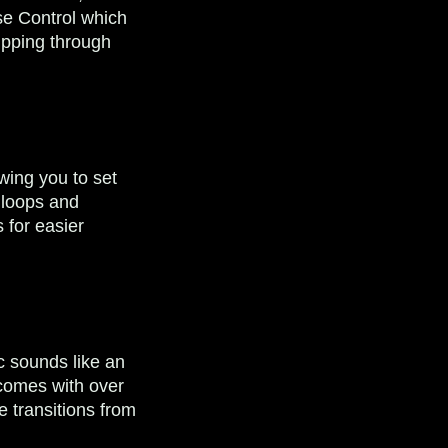
se Control which
lipping through
wing you to set
t loops and
 for easier
ic sounds like an
 comes with over
e transitions from