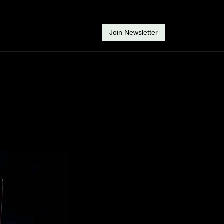
Join Newsletter