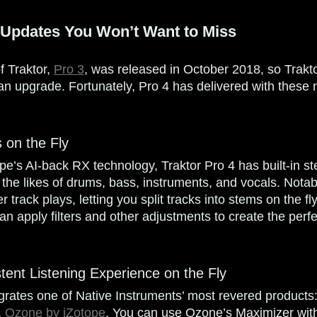
 Updates You Won’t Want to Miss
f Traktor,
Pro 3
, was released in October 2018, so Trak
r an upgrade. Fortunately, Pro 4 has delivered with these
 on the Fly
e’s AI-back RX technology, Traktor Pro 4 has built-in s
e the likes of drums, bass, instruments, and vocals. Notab
track plays, letting you split tracks into stems on the fly. 
an apply filters and other adjustments to create the perf
tent Listening Experience on the Fly
egrates one of Native Instruments’ most revered product
,
Ozone by iZotope
. You can use Ozone’s Maximizer with