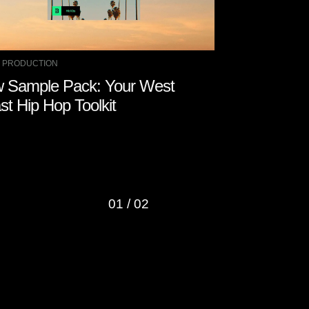
 PRODUCTION
MUSIC PRODUCTIO
 Sample Pack: Your West
How to Remo
st Hip Hop Toolkit
with Other 
01
/
02