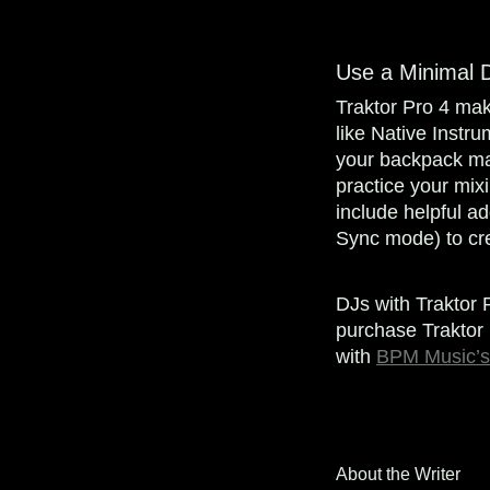
Use a Minimal 
Traktor Pro 4 make
like Native Instru
your backpack mak
practice your mix
include helpful ad
Sync mode) to cre
DJs with Traktor 
purchase Traktor 
with
BPM Music’s
About the Writer