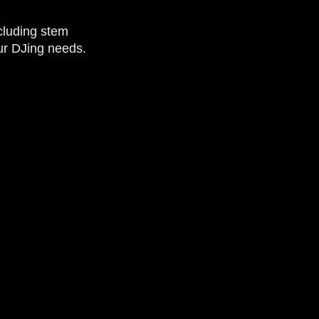
ncluding stem
your DJing needs.