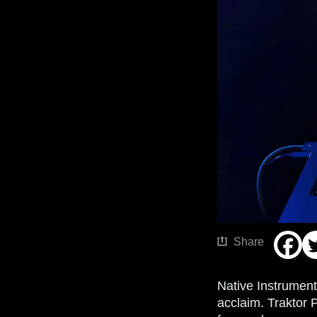
Share
Native Instrument
acclaim. Traktor 