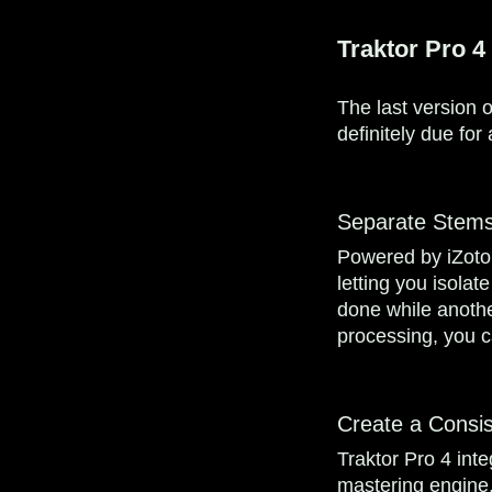
Traktor Pro 4
The last version o
definitely due fo
Separate Stems
Powered by iZotop
letting you isolat
done while another 
processing, you c
Create a Consis
Traktor Pro 4 int
mastering engine