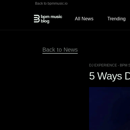
Back to bpmmusic.io
All News
Trending
Back to News
DJ EXPERIENCE
- BPM 
5 Ways D