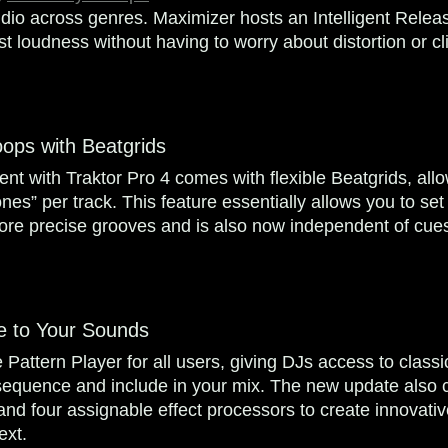
dio across genres. Maximizer hosts an Intelligent Relea
st loudness without having to worry about distortion or c
Loops with Beatgrids
t with Traktor Pro 4 comes with flexible Beatgrids, allo
nes” per track. This feature essentially allows you to se
more precise grooves and is also now independent of cues
e to Your Sounds
 Pattern Player for all users, giving DJs access to class
 sequence and include in your mix. The new update also
and four assignable effect processors to create innovativ
ext.