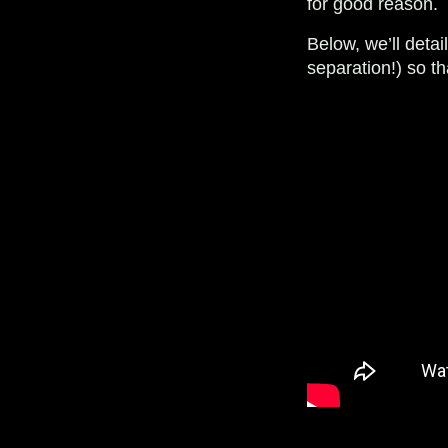
for good reason.
Below, we’ll deta
separation!) so t