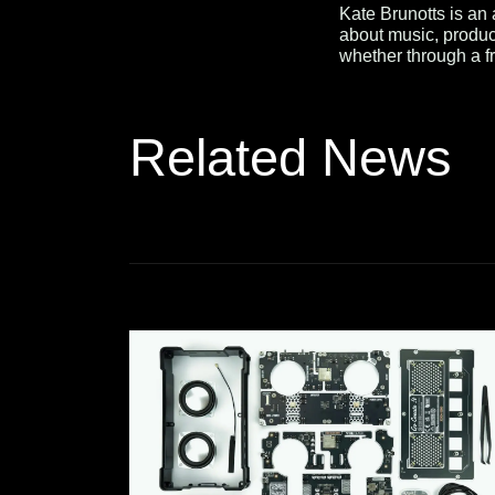
Kate Brunotts is an
about music, produc
whether through a fr
Related News