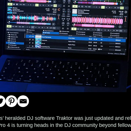
s’ heralded DJ software Traktor was just updated and rele
Pro 4 is turning heads in the DJ community beyond fellow