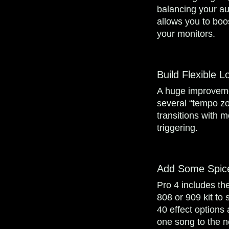
balancing your au
allows you to boo
your monitors.
Build Flexible 
A huge improvemen
several “tempo zo
transitions with 
triggering.
Add Some Spic
Pro 4 includes the
808 or 909 kit to
40 effect options 
one song to the n