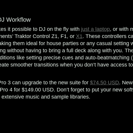
DJ Workflow
s it possible to DJ on the fly with
just a laptop
, or with
ments’ Traktor Control Z1, F1, or
X1
. These controllers ca
ing them ideal for house parties or any casual setting 
ing without having to bring a full deck along with you. T
ditions like setting precise cues and auto-beatmatching (
ate smoother transitions when you don’t have access to y
Pro 3 can upgrade to the new suite for
$74.50 USD
. New
Pro 4 for $149.00 USD. Don’t forget to put your new sof
extensive music and sample libraries.