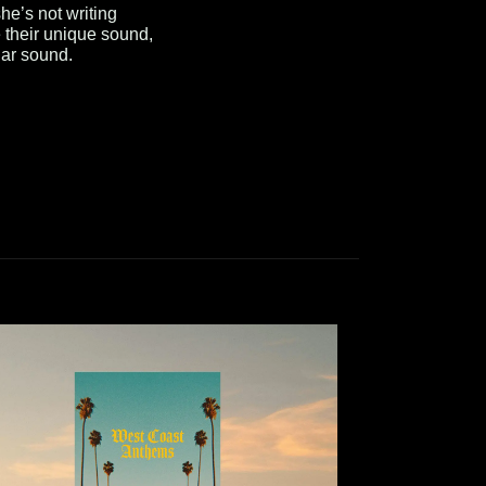
e’s not writing
 their unique sound,
lar sound.