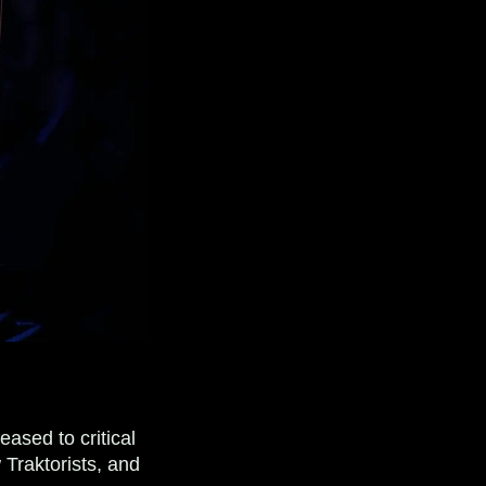
ased to critical
 Traktorists, and