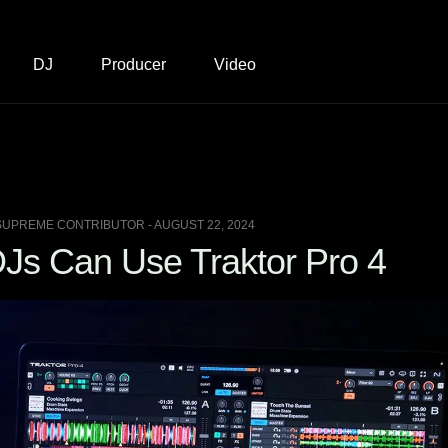
DJ
Producer
Video
SUPREME CONTRIBUTOR - AUGUST 22, 2024
Js Can Use Traktor Pro 4