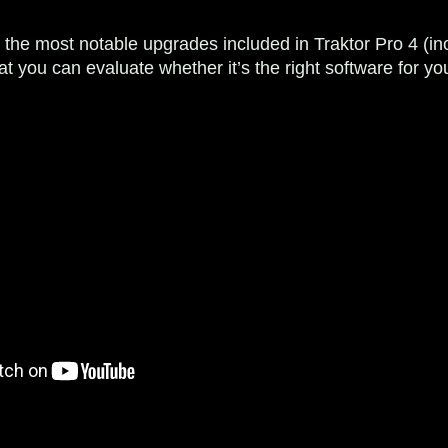
il the most notable upgrades included in Traktor Pro 4 (i
hat you can evaluate whether it’s the right software for 