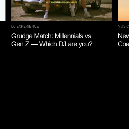
DJ EXPERIENCE
MUSIC
Grudge Match: Millennials vs
New
Gen Z — Which DJ are you?
Coa