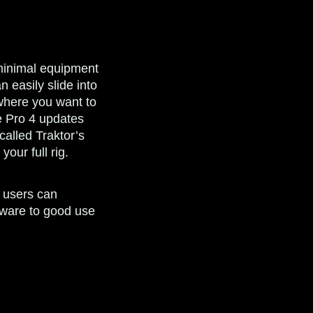
 minimal equipment
n easily slide into
where you want to
he Pro 4 updates
called Traktor’s
our full rig.
 users can
tware to good use