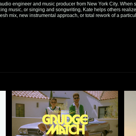
 audio engineer and music producer from New York City. When sh
ing music, or singing and songwriting, Kate helps others realize
esh mix, new instrumental approach, or total rework of a particu