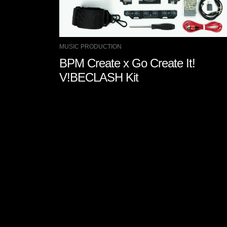
MUSIC PRODUCTION
BPM Create x Go Create It!
V!BECLASH Kit