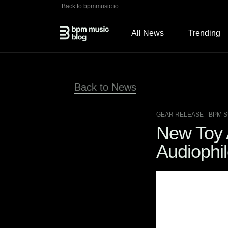
Back to bpmmusic.io
All News
Trending
Back to News
GEAR RELEASE
- BPM S
New Toy A
Audiophil