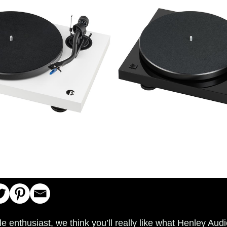
ble enthusiast, we think you’ll really like what Henley Au