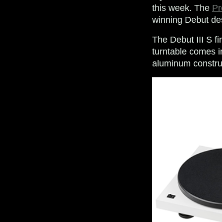
this week. The
Pr
winning Debut des
The Debut III S fi
turntable comes in
aluminum constructi