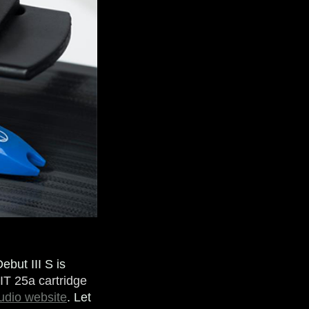
ebut III S is
IT 25a cartridge
udio website
. Let