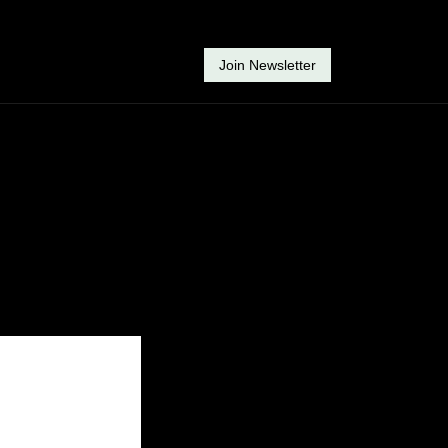
Join Newsletter