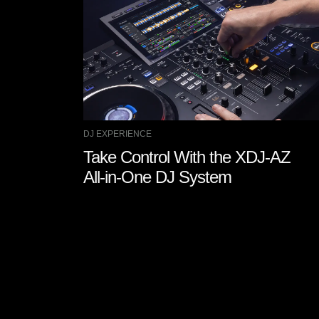
DJ EXPERIENCE
Take Control With the XDJ-AZ
All-in-One DJ System