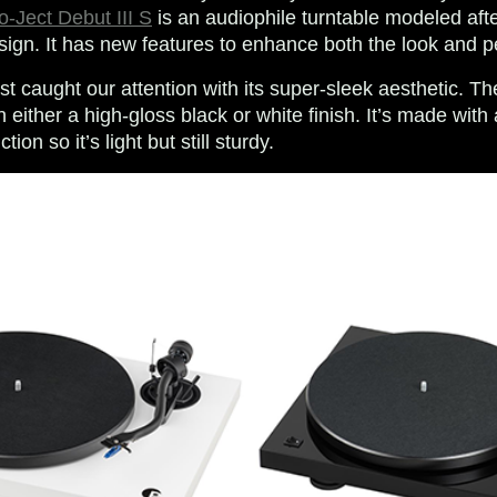
o-Ject Debut III S
is an audiophile turntable modeled aft
ign. It has new features to enhance both the look and 
rst caught our attention with its super-sleek aesthetic. Th
 either a high-gloss black or white finish. It’s made with
on so it’s light but still sturdy.