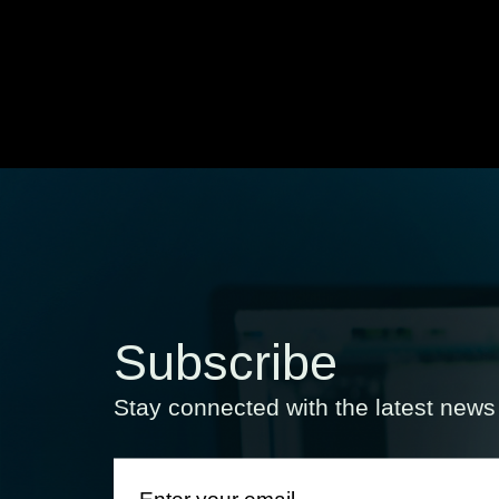
Subscribe
Stay connected with the latest new