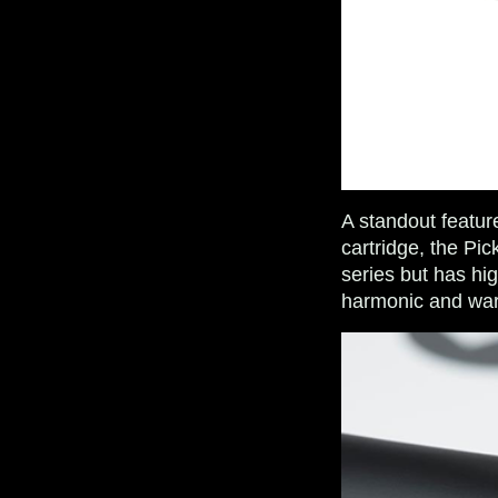
A standout featur
cartridge, the Pi
series but has hig
harmonic and war