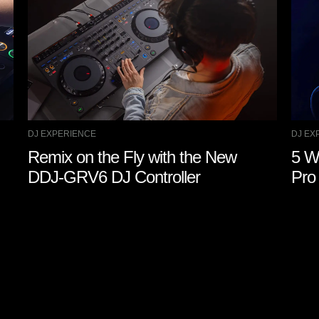
DJ EXPERIENCE
DJ EX
Remix on the Fly with the New
5 W
DDJ-GRV6 DJ Controller
Pro