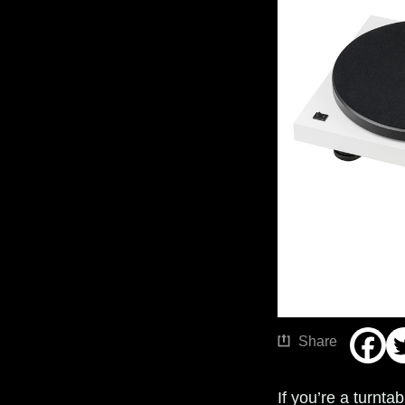
Share
If you’re a turnta