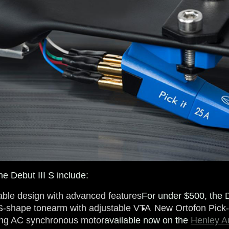
he Debut III S include:
able design with advanced features
For under $500, the D
S-shape tonearm with adjustable VTA
New Ortofon Pick-
ing AC synchronous motor
available now on the
Henley A