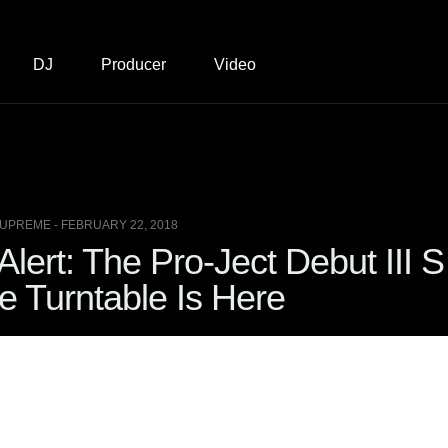
DJ
Producer
Video
UPREME - FEBRUARY 22, 2018
lert: The Pro-Ject Debut III S
e Turntable Is Here