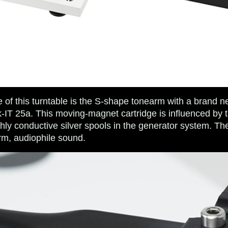
e of this turntable is the S-shape tonearm with a brand 
ck-IT 25a. This moving-magnet cartridge is influenced by
hly conductive silver spools in the generator system. The
m, audiophile sound.