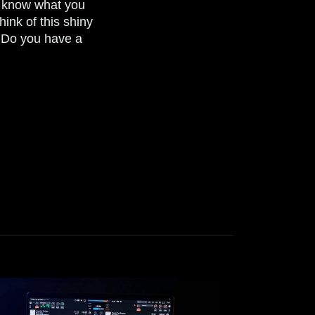
 know what you
think of this shiny
 Do you have a