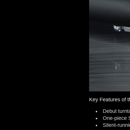
Key Features of t
Debut turnt
One-piece 
Silent-runn