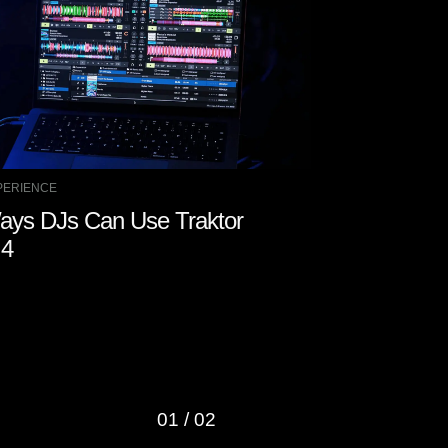
PERIENCE
GEAR RELEASE
ays DJs Can Use Traktor
Roland Int
 4
a New “Supe
Roland Clo
01
/
02