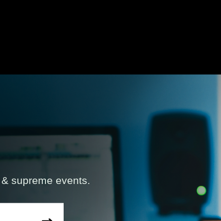
s & supreme events.