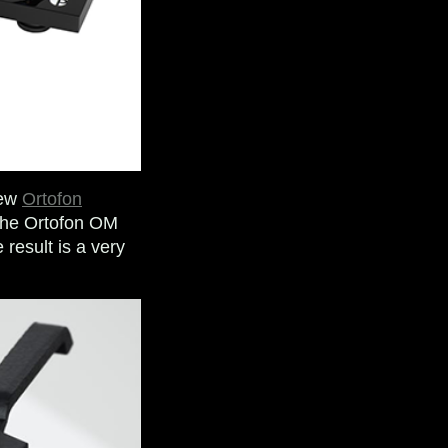
new
Ortofon
 the Ortofon OM
 result is a very