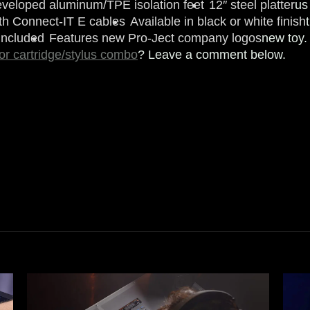
eveloped aluminum/TPE isolation feet
12″ steel platter
us
th Connect-IT E cables
Available in black or white finish
included
Features new Pro-Ject company logos
new toy.
 or cartridge/stylus combo
? Leave a comment below.