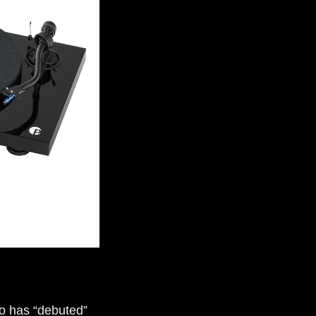
dio has “debuted”