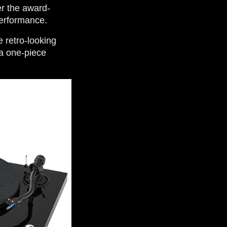
er the award-
performance.
e retro-looking
 a one-piece