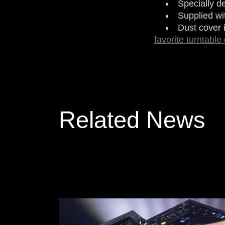
Specially d
Supplied wi
Dust cover 
favorite turntable
Related News