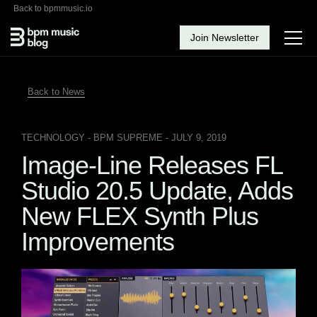
Back to bpmmusic.io
Join Newsletter
Back to News
TECHNOLOGY
- BPM SUPREME - JULY 9, 2019
Image-Line Releases FL
Studio 20.5 Update, Adds
New FLEX Synth Plus
Improvements