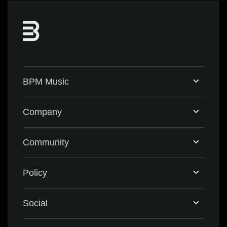
BPM Music
Home
Company
BPM Supreme
Support & FAQ
Community
BPM Create
Contact Us
Eventbrite
Policy
Privacy Policy
Social