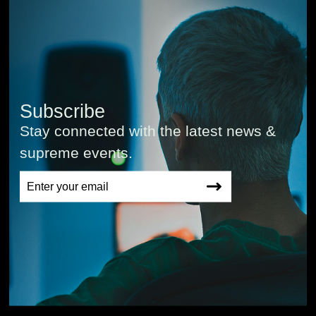
Subscribe
Stay connected with the latest news &
supreme events.