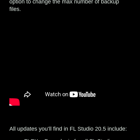
option to change the max number of backup
files.
All updates you’ll find in FL Studio 20.5 include: