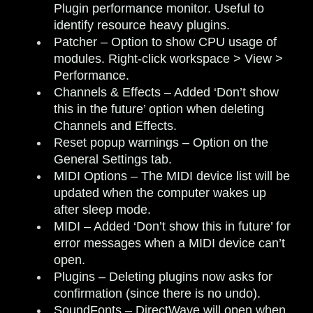
Plugin performance monitor. Useful to
identify resource heavy plugins.
Patcher
– Option to show CPU usage of
modules. Right-click workspace > View >
Performance.
Channels & Effects
– Added ‘Don’t show
this in the future’ option when deleting
Channels and Effects.
Reset popup warnings
– Option on the
General Settings tab.
MIDI Options
– The MIDI device list will be
updated when the computer wakes up
after sleep mode.
MIDI
– Added ‘Don’t show this in future’ for
error messages when a MIDI device can’t
open.
Plugins
– Deleting plugins now asks for
confirmation (since there is no undo).
SoundFonts
– DirectWave will open when