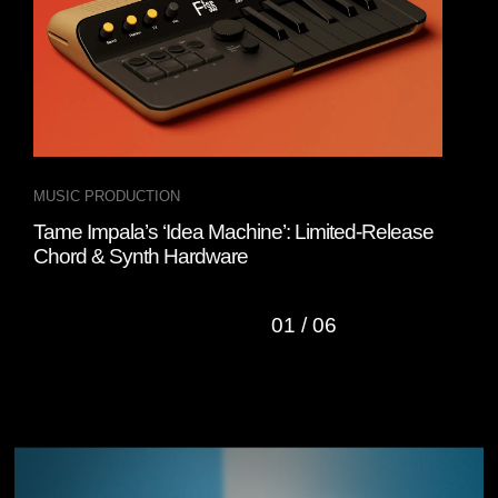
MUSIC PRODUCTION
DJ 
Tame Impala’s ‘Idea Machine’: Limited-Release
Tak
Chord & Synth Hardware
Sys
01
/
06