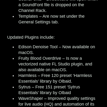
a SoundFont file is dropped on the
Channel Rack.
Templates
– Are now set under the
General Settings tab.
Updated Plugins include:
Edison Denoise Tool
– Now available on
macOS.
Fruity Blood Overdrive
– Is now a
vectorized native FL Studio plugin, and
also available on macOS.
Harmless
– Free 120 preset ‘Harmless
Essentials’ library by Olbaid.
Sytrus
– Free 151 preset ‘Sytrus
Essentials’ library by Olbaid
WaveShaper
– Improved quality settings
for live audio (HQ) and automation of its