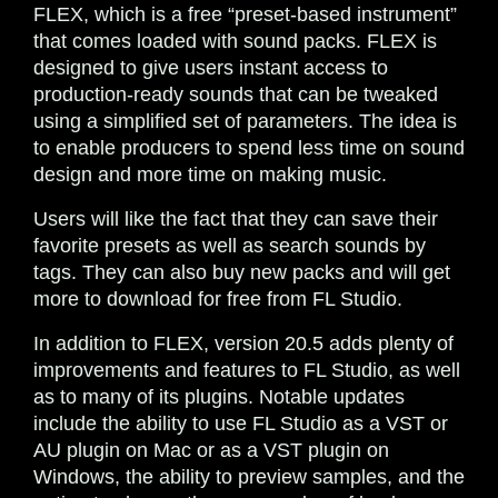
FLEX, which is a free “preset-based instrument”
that comes loaded with sound packs. FLEX is
designed to give users instant access to
production-ready sounds that can be tweaked
using a simplified set of parameters. The idea is
to enable producers to spend less time on sound
design and more time on making music.
Users will like the fact that they can save their
favorite presets as well as search sounds by
tags. They can also buy new packs and will get
more to download for free from FL Studio.
In addition to FLEX, version 20.5 adds plenty of
improvements and features to FL Studio, as well
as to many of its plugins. Notable updates
include the ability to use FL Studio as a VST or
AU plugin on Mac or as a VST plugin on
Windows, the ability to preview samples, and the