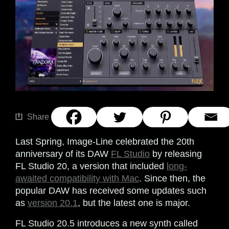
Share
Last Spring, Image-Line celebrated the 20th
anniversary of its DAW
FL Studio
by releasing
FL Studio 20, a version that included
long-
awaited compatibility with Mac
. Since then, the
popular DAW has received some updates such
as
version 20.1
, but the latest one is major.
FL Studio 20.5 introduces a new synth called