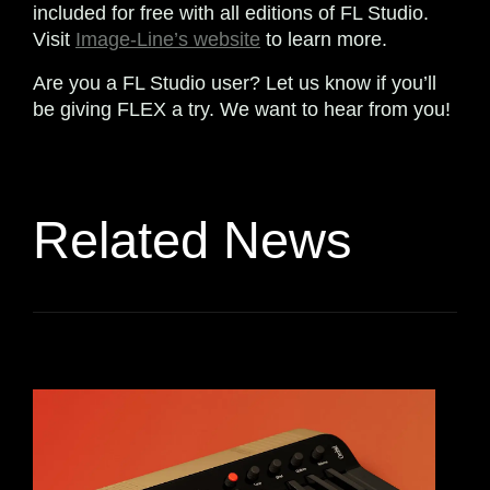
included for free with all editions of FL Studio.
Visit
Image-Line’s website
to learn more.
Are you a FL Studio user? Let us know if you’ll
be giving FLEX a try. We want to hear from you!
Related News