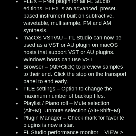
FLEX
– Free plugin for all FL Studio
editions. FLEX is an advanced, preset-
based instrument built on subtractive,
wavetable, multisample, FM and AM
synthesis.
macOS VST/AU
– FL Studio can now be
used as a VST or AU plugin on macOS
hosts that support VST or AU plugins.
Windows hosts can use VST.
Browser
– (Alt+Click) to preview samples
to their end. Click the stop on the transport
panel to end early.
FILE settings
– Option to change the
maximum number of backup files.
Playlist / Piano roll
– Mute selection
(Alt+M). Unmute selection (Alt+Shift+M).
Plugin Manager
– Check mark for favorite
plugins is now a star.
FL Studio performance monitor
– VIEW >