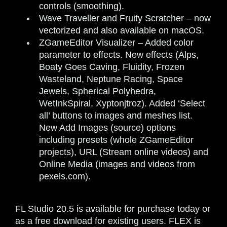
controls (smoothing).
Wave Traveller and Fruity Scratcher
– now
vectorized and also available on macOS.
ZGameEditor Visualizer
– Added color
parameter to effects. New effects (Alps,
Boaty Goes Caving, Fluidity, Frozen
Wasteland, Neptune Racing, Space
Jewels, Spherical Polyhedra,
WetInkSpiral, Xyptonjtroz). Added ‘Select
all’ buttons to images and meshes list.
New Add Images (source) options
including presets (whole ZGameEditor
projects), URL (Stream online videos) and
Online Media (images and videos from
pexels.com).
FL Studio 20.5 is available for purchase today or
as a free download for existing users. FLEX is