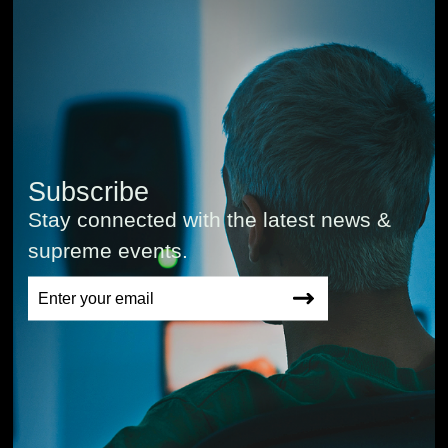
Subscribe
Stay connected with the latest news &
supreme events.