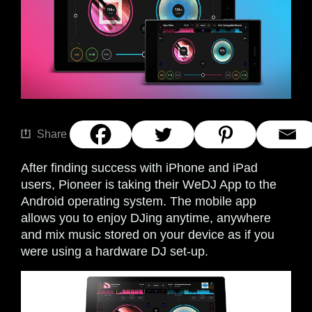
Share
After finding success with iPhone and iPad
users, Pioneer is taking their WeDJ App to the
Android operating system. The mobile app
allows you to enjoy DJing anytime, anywhere
and mix music stored on your device as if you
were using a hardware DJ set-up.