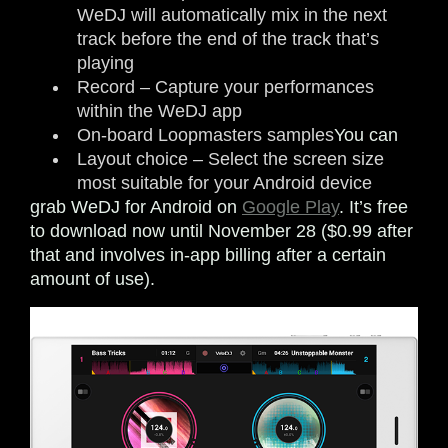
WeDJ will automatically mix in the next
track before the end of the track that’s
playing
Record – Capture your performances
within the WeDJ app
On-board Loopmasters samples
You can
Layout choice – Select the screen size
most suitable for your Android device
grab WeDJ for Android on
Google Play
. It’s free
to download now until November 28 ($0.99 after
that and involves in-app billing after a certain
amount of use).