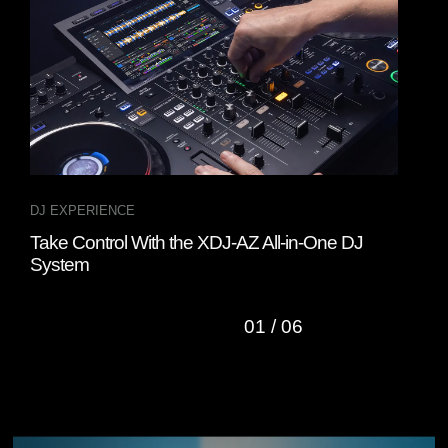
DJ EXPERIENCE
DJ 
Take Control With the XDJ-AZ All-in-One DJ
Rem
System
Cont
01
/
06