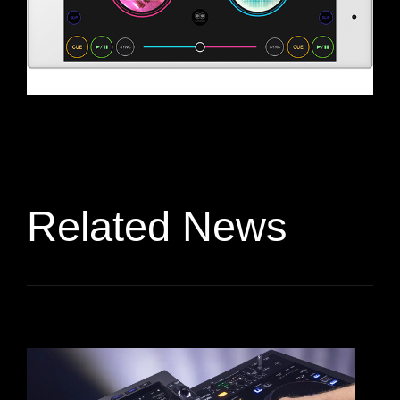
Related News