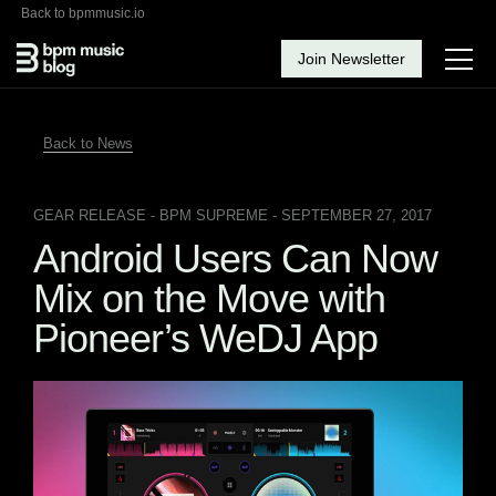
Back to bpmmusic.io
Join Newsletter
Back to News
GEAR RELEASE
- BPM SUPREME - SEPTEMBER 27, 2017
Android Users Can Now
Mix on the Move with
Pioneer’s WeDJ App