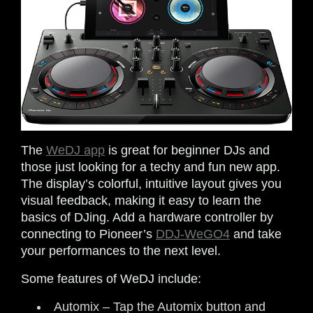
The
WeDJ app
is great for beginner DJs and
those just looking for a techy and fun new app.
The display’s colorful, intuitive layout gives you
visual feedback, making it easy to learn the
basics of DJing. Add a hardware controller by
connecting to Pioneer’s
DDJ-WeGO4
and take
your performances to the next level.
Some features of WeDJ include:
Automix – Tap the Automix button and