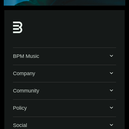
BPM Music
Home
Company
BPM Supreme
Support & FAQ
Community
BPM Create
Contact Us
Eventbrite
Policy
Privacy Policy
Social