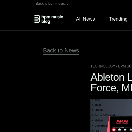
Back to bpmmusic.io
All News
Trending
Back to News
TECHNOLOGY
- BPM SU
Ableton L
Force, M