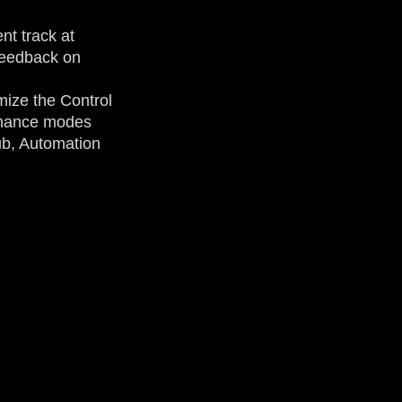
nt track at
 feedback on
mize the Control
ormance modes
b, Automation