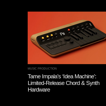
MUSIC PRODUCTION
Tame Impala’s ‘Idea Machine’:
Limited-Release Chord & Synth
Hardware