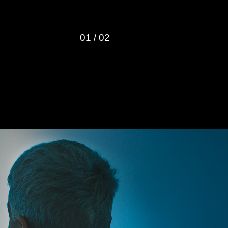
01
/
02