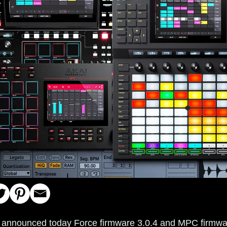
l announced today Force firmware 3.0.4 and MPC firmwa