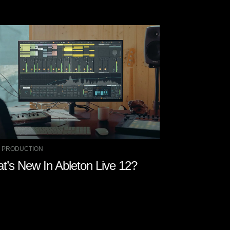
 PRODUCTION
MUSIC PRODUCTIO
t’s New In Ableton Live 12?
5 AI Music P
Try Out in 