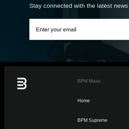
Stay connected with the latest new
BPM Music
Home
BPM Supreme