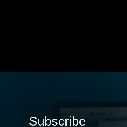
Subscribe