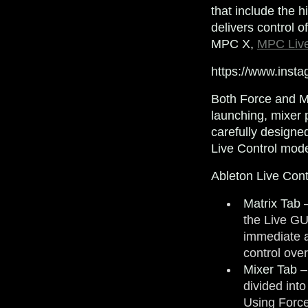
that include the 
delivers control o
MPC X,
MPC Liv
https://www.inst
Both Force and MP
launching, mixer 
carefully designe
Live Control mode
Ableton Live Cont
Matrix Tab
–
the Live GU
immediate a
control ove
Mixer Tab
–
divided int
Using Force’