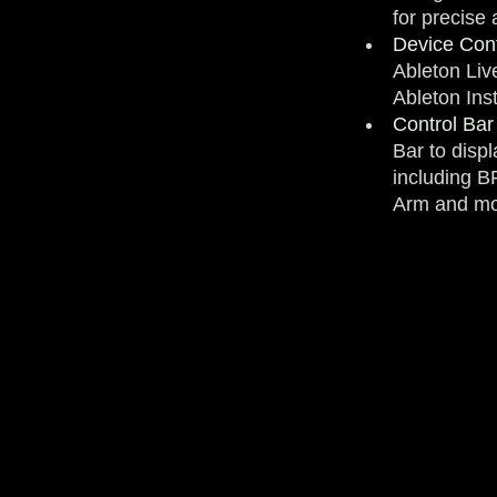
for precise
Device Cont
Ableton Liv
Ableton Ins
Control Bar
Bar to disp
including 
Arm and mo