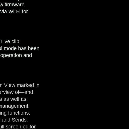
ew firmware
via Wi-Fi for
Live clip
rol mode has been
 operation and
on View marked in
verview of—and
s as well as
p management.
ing functions,
rs and Sends.
ull screen editor