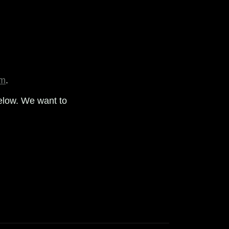
om
.
elow. We want to