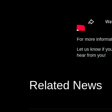
For more informat
Let us know if yo
hear from you!
Related News