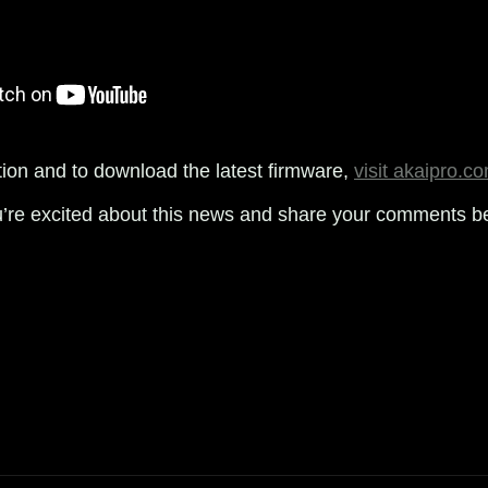
ion and to download the latest firmware,
visit akaipro.c
u’re excited about this news and share your comments b