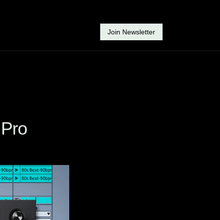
Join Newsletter
 Pro