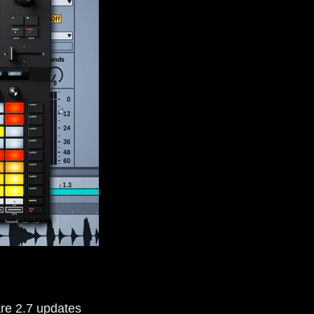
re 2.7 updates