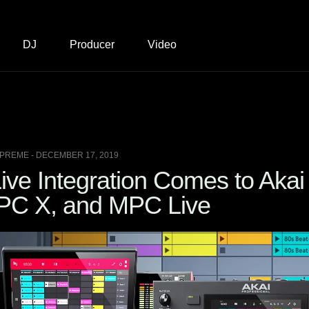
DJ
Producer
Video
PREME - DECEMBER 17, 2019
ive Integration Comes to Akai
PC X, and MPC Live