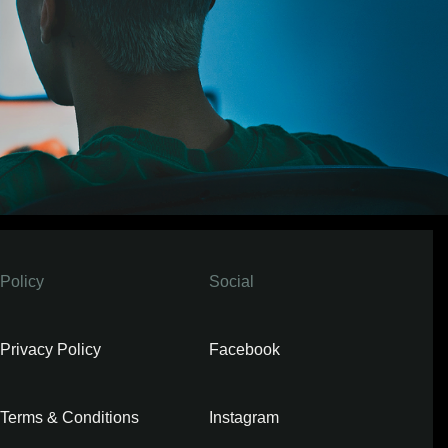
Policy
Social
Privacy Policy
Facebook
Terms & Conditions
Instagram