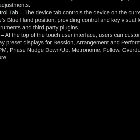
 adjustments.
rol Tab
– The device tab controls the device on the curre
e’s Blue Hand position, providing control and key visual
truments and third-party plugins.
– At the top of the touch user interface, users can custo
lay preset displays for Session, Arrangement and Perf
BPM, Phase Nudge Down/Up, Metronome, Follow, Overdu
re.