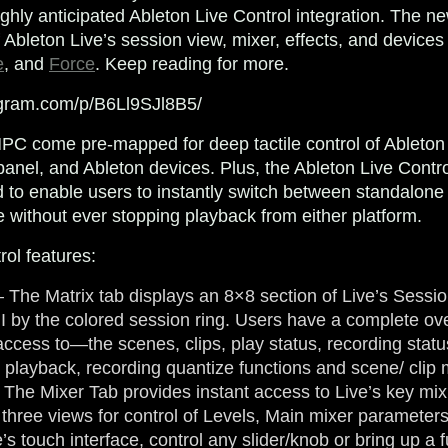
highly anticipated Ableton Live Control integration. The n
f Ableton Live’s session view, mixer, effects, and devices 
e
, and
Force
. Keep reading for more.
agram.com/p/B6Ll9SJl8B5/
C come pre-mapped for deep tactile control of Ableton 
panel, and Ableton devices. Plus, the Ableton Live Cont
d to enable users to instantly switch between standalone
 without ever stopping playback from either platform.
rol features:
 The Matrix tab displays an 8×8 section of Live’s Sessi
I by the colored session ring. Users have a complete o
ccess to—the scenes, clips, play status, recording statu
r playback, recording quantize functions and scene/ cli
 The Mixer Tab provides instant access to Live’s key mix
o three views for control of Levels, Main mixer paramete
s touch interface, control any slider/knob or bring up a f