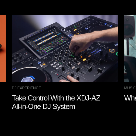
DJ EXPERIENCE
MUSIC
Take Control With the XDJ-AZ
Wha
All-in-One DJ System