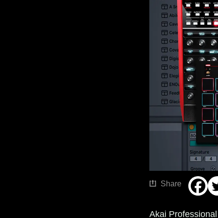
Share
Akai Professiona