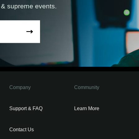
s & supreme events.
Company
Community
Support & FAQ
Learn More
Contact Us