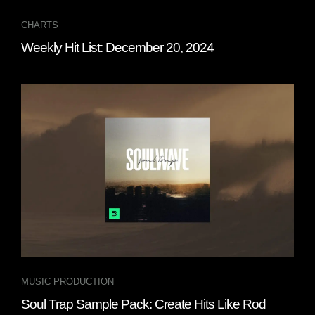
CHARTS
Weekly Hit List: December 20, 2024
MUSIC PRODUCTION
Soul Trap Sample Pack: Create Hits Like Rod