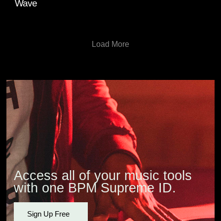
Wave
Load More
Access all of your music tools
with one BPM Supreme ID.
Sign Up Free