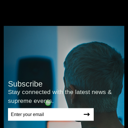
Subscribe
Stay connected with the latest news &
supreme events.