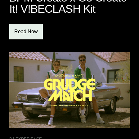
It! V!BECLASH Kit
Read Now