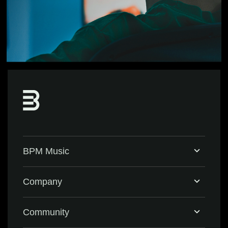
BPM Music
Home
Company
BPM Supreme
Support & FAQ
Community