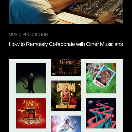
MUSIC PRODUCTION
How to Remotely Collaborate with Other Musicians