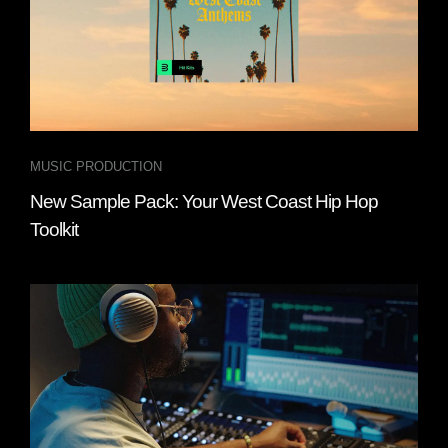
MUSIC PRODUCTION
New Sample Pack: Your West Coast Hip Hop
Toolkit