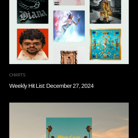
CHARTS
Weekly Hit List: December 27, 2024