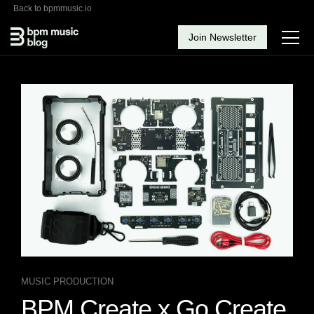
Back to bpmmusic.io
Join Newsletter
MUSIC PRODUCTION
BPM Create x Go Create