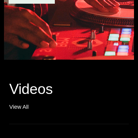
Videos
View All