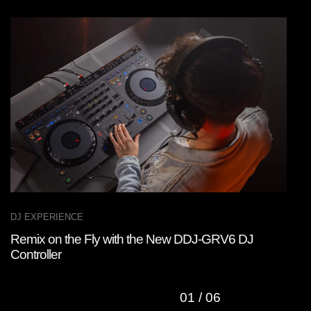
DJ EXPERIENCE
D
Remix on the Fly with the New DDJ-GRV6 DJ
W
Controller
C
01
/
06