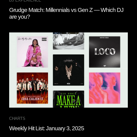
DJ EXPERIENCE
Grudge Match: Millennials vs Gen Z — Which DJ
are you?
CHARTS
Weekly Hit List: January 3, 2025