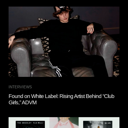
INTERVIEWS
Found on White Label: Rising Artist Behind “Club
Girls,” ADVM