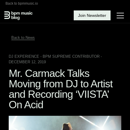
Back to bpmmusic.io
Join Newsletter
Back to News
DJ EXPERIENCE
- BPM SUPREME CONTRIBUTOR -
DECEMBER 12, 2019
Mr. Carmack Talks
Moving from DJ to Artist
and Recording ‘VIISTA’
On Acid