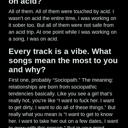
on acid?
All of them. All of them were touched by acid. I
wasn’t on acid the entire time, I was working on
it sober too. But all of them were not safe from
an acid trip. At one point while I was working on
a song, I was on acid.
Every track is a vibe. What
songs mean the most to you
and why?
First one, probably “Sociopath.” The meaning:
relationships are born from sociopathic
tendencies basically. Like you see a girl that’s
really hot, you’re like “I want to fuck her. I want
to get dirty, I want to do all of these things.” But
really what you mean is “I want to get to know
her. I want to take her out on a few dates, I want