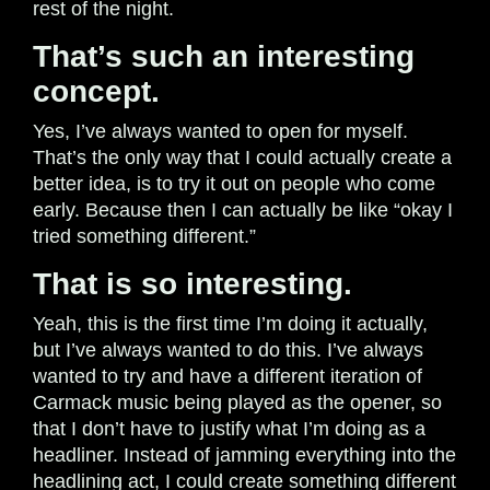
rest of the night.
That’s such an interesting
concept.
Yes, I’ve always wanted to open for myself.
That’s the only way that I could actually create a
better idea, is to try it out on people who come
early. Because then I can actually be like “okay I
tried something different.”
That is so interesting.
Yeah, this is the first time I’m doing it actually,
but I’ve always wanted to do this. I’ve always
wanted to try and have a different iteration of
Carmack music being played as the opener, so
that I don’t have to justify what I’m doing as a
headliner. Instead of jamming everything into the
headlining act, I could create something different