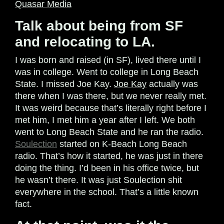
Quasar Media
Talk about being from SF
and relocating to LA.
I was born and raised (in SF), lived there until I
was in college. Went to college in Long Beach
State. I missed Joe Kay.
Joe Kay
actually was
there when I was there, but we never really met.
It was weird because that’s literally right before I
met him, I met him a year after I left. We both
went to Long Beach State and he ran the radio.
Soulection
started on K-Beach Long Beach
radio. That’s how it started, he was just in there
doing the thing. I’d been in his office twice, but
he wasn’t there. It was just Soulection shit
everywhere in the school. That’s a little known
fact.