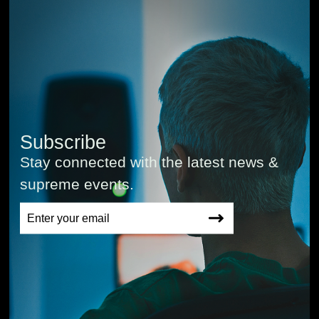
Subscribe
Stay connected with the latest news &
supreme events.