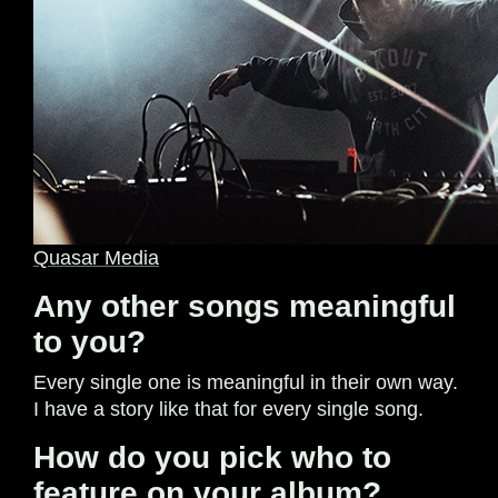
Quasar Media
Any other songs meaningful
to you?
Every single one is meaningful in their own way.
I have a story like that for every single song.
How do you pick who to
feature on your album?