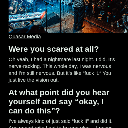
Quasar Media
Were you scared at all?
Oh yeah, I had a nightmare last night. I did. It’s
nerve-racking. This whole day, I was nervous
and I’m still nervous. But it’s like “fuck it.“ You
just live the vision out.
At what point did you hear
yourself and say “okay, I
can do this”?
I’ve always kind of just said “fuck it” and did it.