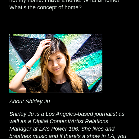
not my home. I have a home. What is home?
What’s the concept of home?
About Shirley Ju
Shirley Ju is a Los Angeles-based journalist as
well as a Digital Content/Artist Relations
Manager at LA’s Power 106. She lives and
breathes music and if there’s a show in LA, you