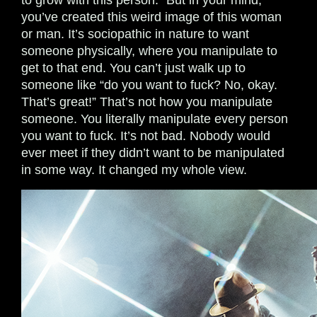
to grow with this person.” But in your mind,
you’ve created this weird image of this woman
or man. It’s sociopathic in nature to want
someone physically, where you manipulate to
get to that end. You can’t just walk up to
someone like “do you want to fuck? No, okay.
That’s great!” That’s not how you manipulate
someone. You literally manipulate every person
you want to fuck. It’s not bad. Nobody would
ever meet if they didn’t want to be manipulated
in some way. It changed my whole view.