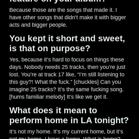
Because those are the songs that made it. I
have other songs that didn’t make it with bigger
acts and bigger people.
You kept it short and sweet,
is that on purpose?
Yes, because it’s hard to focus on things these
days. Nobody needs 25 tracks, then you’re just
lost. You’re at track 17 like, “I’m still listening to
this guy?! What the fuck.” [chuckles] Can you
imagine 25 tracks? It’s the same fucking song.
[hums familiar melody] It’s like we get it.
What does it mean to
perform home in LA tonight?
It’s not my home. It’s my current home, but it’s