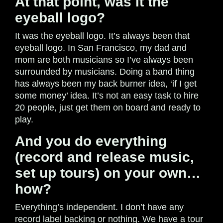
At that point, was it the
eyeball logo?
It was the eyeball logo. It’s always been that
eyeball logo. In San Francisco, my dad and
mom are both musicians so I’ve always been
surrounded by musicians. Doing a band thing
has always been my back burner idea, ‘if I get
some money’ idea. It’s not an easy task to hire
20 people, just get them on board and ready to
play.
And you do everything
(record and release music,
set up tours) on your own…
how?
Everything’s independent. I don’t have any
record label backing or nothing. We have a tour