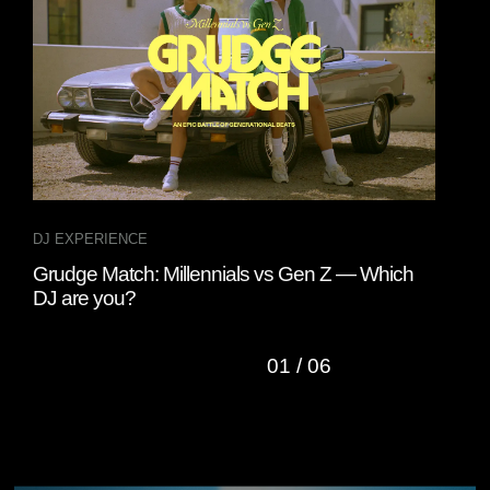
DJ EXPERIENCE
INT
Grudge Match: Millennials vs Gen Z — Which
Fou
DJ are you?
“Cl
01
/
06