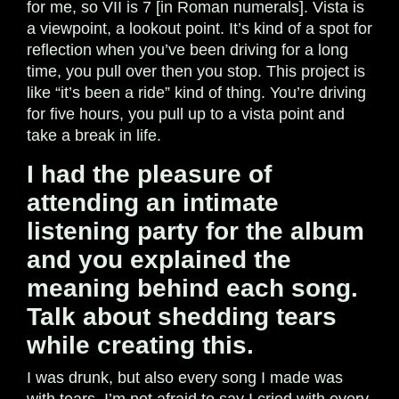
for me, so VII is 7 [in Roman numerals]. Vista is
a viewpoint, a lookout point. It’s kind of a spot for
reflection when you’ve been driving for a long
time, you pull over then you stop. This project is
like “it’s been a ride” kind of thing. You’re driving
for five hours, you pull up to a vista point and
take a break in life.
I had the pleasure of
attending an intimate
listening party for the album
and you explained the
meaning behind each song.
Talk about shedding tears
while creating this.
I was drunk, but also every song I made was