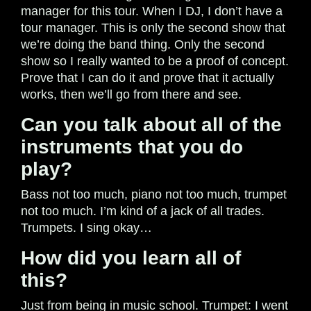
manager for this tour. When I DJ, I don’t have a
tour manager. This is only the second show that
we’re doing the band thing. Only the second
show so I really wanted to be a proof of concept.
Prove that I can do it and prove that it actually
works, then we’ll go from there and see.
Can you talk about all of the
instruments that you do
play?
Bass not too much, piano not too much, trumpet
not too much. I’m kind of a jack of all trades.
Trumpets. I sing okay…
How did you learn all of
this?
Just from being in music school. Trumpet: I went