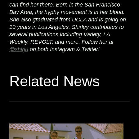
can find her there. Born in the San Francisco
Bay Area, the hyphy movement is in her blood.
She also graduated from UCLA and is going on
10 years in Los Angeles. Shirley contributes to
several publications including Variety, LA
Weekly, REVOLT, and more. Follow her at
@shirju
on both Instagram & Twitter!
Related News