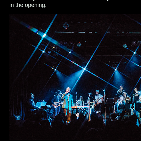
in the opening.