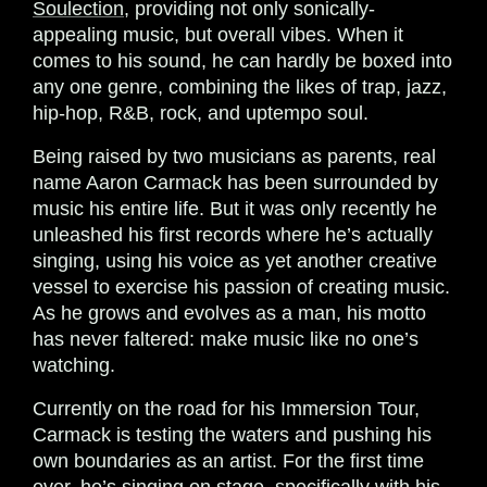
Soulection
, providing not only sonically-
appealing music, but overall vibes. When it
comes to his sound, he can hardly be boxed into
any one genre, combining the likes of trap, jazz,
hip-hop, R&B, rock, and uptempo soul.
Being raised by two musicians as parents, real
name Aaron Carmack has been surrounded by
music his entire life. But it was only recently he
unleashed his first records where he’s actually
singing, using his voice as yet another creative
vessel to exercise his passion of creating music.
As he grows and evolves as a man, his motto
has never faltered: make music like no one’s
watching.
Currently on the road for his Immersion Tour,
Carmack is testing the waters and pushing his
own boundaries as an artist. For the first time