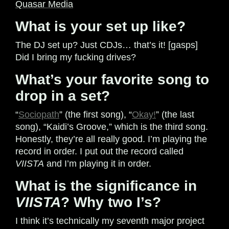
Quasar Media
What is your set up like?
The DJ set up? Just CDJs… that’s it! [gasps]
Did I bring my fucking drives?
What’s your favorite song to
drop in a set?
“
Sociopath
” (the first song), “
Okay!
” (the last
song), “Kaidi’s Groove,” which is the third song.
Honestly, they’re all really good. I’m playing the
record in order. I put out the record called
VIISTA
and I’m playing it in order.
What is the significance in
VIISTA
? Why two I’s?
I think it’s technically my seventh major project