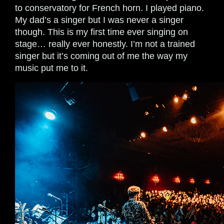
to conservatory for French horn. I played piano.
My dad’s a singer but I was never a singer
though. This is my first time ever singing on
stage… really ever honestly. I’m not a trained
singer but it’s coming out of me the way my
music put me to it.