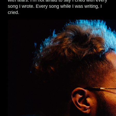
with tears. I’m not afraid to say I cried with every
song I wrote. Every song while I was writing, I
cried.