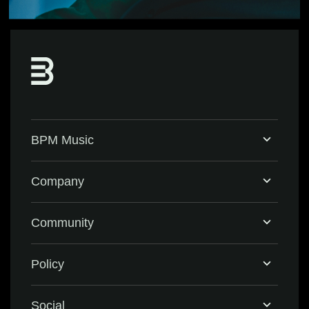
BPM Music
Home
Company
BPM Supreme
Support & FAQ
Community
BPM Create
Contact Us
Eventbrite
Policy
Privacy Policy
Social