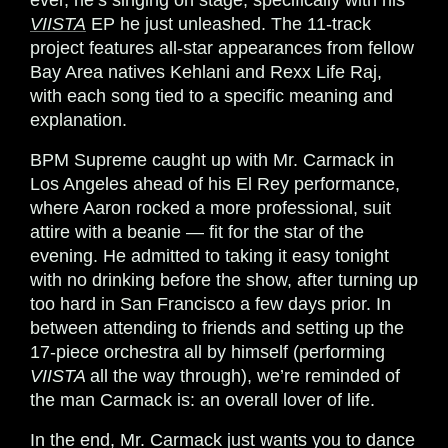
ever, he’s singing on stage, specifically with his
VIISTA
EP he just unleashed. The 11-track
project features all-star appearances from fellow
Bay Area natives Kehlani and Rexx Life Raj,
with each song tied to a specific meaning and
explanation.
BPM Supreme caught up with Mr. Carmack in
Los Angeles ahead of his El Rey performance,
where Aaron rocked a more professional, suit
attire with a beanie — fit for the star of the
evening. He admitted to taking it easy tonight
with no drinking before the show, after turning up
too hard in San Francisco a few days prior. In
between attending to friends and setting up the
17-piece orchestra all by himself (performing
VIISTA
all the way through), we’re reminded of
the man Carmack is: an overall lover of life.
In the end, Mr. Carmack just wants you to dance