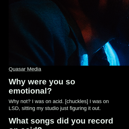
Quasar Media
Why were you so
emotional?
Why not? I was on acid. [chuckles] I was on
LSD, sitting my studio just figuring it out.
What songs did you record