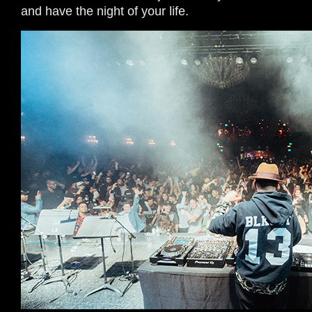
and have the night of your life.