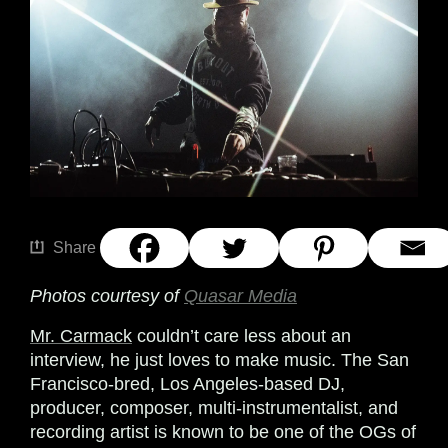
Share
Photos courtesy of
Quasar Media
Mr. Carmack
couldn’t care less about an
interview, he just loves to make music. The San
Francisco-bred, Los Angeles-based DJ,
producer, composer, multi-instrumentalist, and
recording artist is known to be one of the OGs of