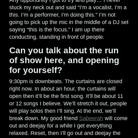
Any opportunity I got to try and play… I never
stuck my neck out and said “I’m a vocalist, I’m a
this. I’m a performer, I’m doing this.” I’m not
going to pick up the mic in the middle of a DJ set
saying “this is the focus.” I am up there
conducting, standing in front of people.
Can you talk about the run
of show here, and opening
for yourself?
9:30pm is downbeats. The curtains are closed
right now. In about an hour, the curtains will
open then it’ll be the first song. It’ll be about 11
or 12 songs I believe. We’ll stretch it out, people
will play solos then I’ll sing. At the end, we’ll
break down. My good friend
Sabeerah
will come
out and deejay for a while I get everything
relaxed. Reset, then I’ll go out and deejay the