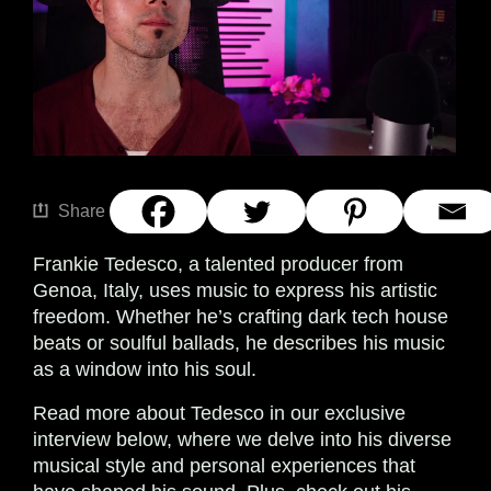
Share
Frankie Tedesco, a talented producer from
Genoa, Italy, uses music to express his artistic
freedom. Whether he’s crafting dark tech house
beats or soulful ballads, he describes his music
as a window into his soul.
Read more about Tedesco in our exclusive
interview below, where we delve into his diverse
musical style and personal experiences that