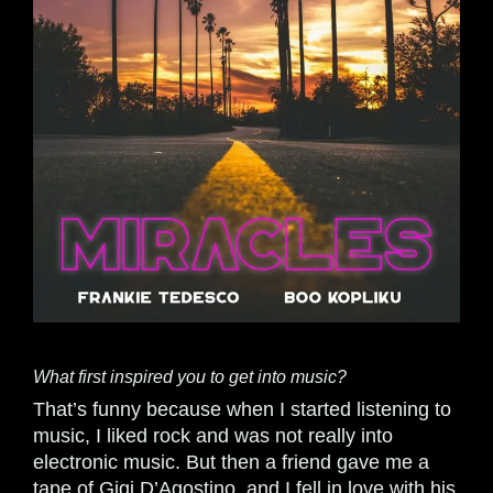
What first inspired you to get into music?
That’s funny because when I started listening to
music, I liked rock and was not really into
electronic music. But then a friend gave me a
tape of Gigi D’Agostino, and I fell in love with his