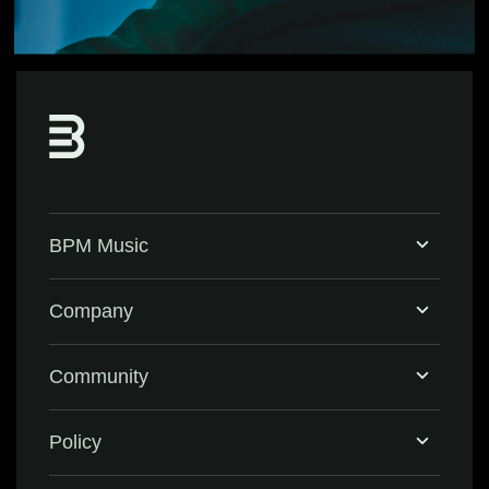
BPM Music
Home
Company
BPM Supreme
Support & FAQ
Community
BPM Create
Contact Us
Eventbrite
Policy