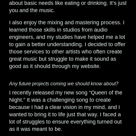
about basic needs like eating or drinking. It’s just
you and the music.
I also enjoy the mixing and mastering process. I
learned those skills in studios from audio
engineers, and my studies have helped me a lot
to gain a better understanding. I decided to offer
those services to other artists who often create
great music but struggle to make it sound as
good as it should through my website.
Any future projects coming we should know about?
I recently released my new song “Queen of the
Night.” It was a challenging song to create
because I had a clear vision in my mind, and I
wanted to bring it to life just that way. I faced a
lot of struggles to ensure everything turned out
as it was meant to be.