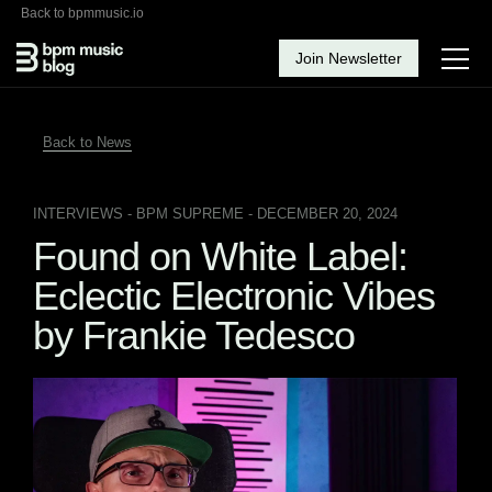
Back to bpmmusic.io
Join Newsletter
Back to News
INTERVIEWS
- BPM SUPREME - DECEMBER 20, 2024
Found on White Label:
Eclectic Electronic Vibes
by Frankie Tedesco