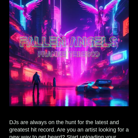
DJs are always on the hunt for the latest and
greatest hit record. Are you an artist looking for a
new way to get heard? Start uploading your