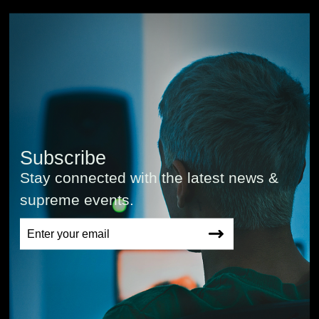
Subscribe
Stay connected with the latest news &
supreme events.