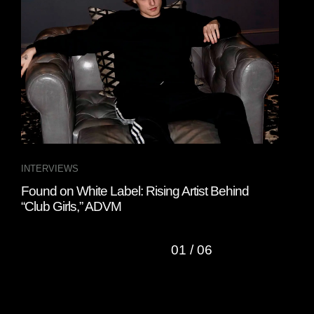
INTERVIEWS
INT
Found on White Label: Rising Artist Behind
Fou
“Club Girls,” ADVM
Ban
01
/
06