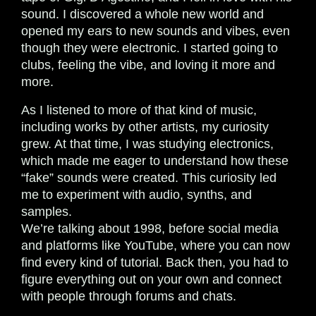
sound. I discovered a whole new world and
opened my ears to new sounds and vibes, even
though they were electronic. I started going to
clubs, feeling the vibe, and loving it more and
more.
As I listened to more of that kind of music,
including works by other artists, my curiosity
grew. At that time, I was studying electronics,
which made me eager to understand how these
“fake” sounds were created. This curiosity led
me to experiment with audio, synths, and
samples.
We’re talking about 1998, before social media
and platforms like YouTube, where you can now
find every kind of tutorial. Back then, you had to
figure everything out on your own and connect
with people through forums and chats.