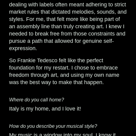
dealing with labels often meant adhering to strict
market rules that dictated melodies, sounds, and
styles. For me, that felt more like being part of
an assembly line than truly creating art. I knew I
needed to break free from those constraints and
pursue a path that allowed for genuine self-
expression.
So Frankie Tedesco felt like the perfect
foundation for my restart. I chose to embrace
freedom through art, and using my own name
was the best way to make that happen.
Where do you call home?
Italy is my home, and I love it!
How do you describe your musical style?
My music is a window into my soul. I know it