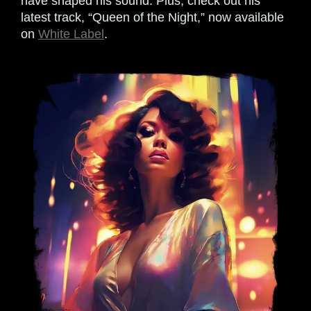
have shaped his sound. Plus, check out his
latest track, “Queen of the Night,” now available
on
White Label
.