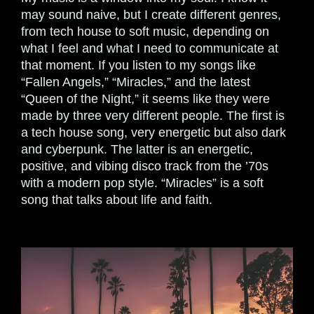
may sound naive, but I create different genres,
from tech house to soft music, depending on
what I feel and what I need to communicate at
that moment. If you listen to my songs like
“Fallen Angels,” “Miracles,” and the latest
“Queen of the Night,” it seems like they were
made by three very different people. The first is
a tech house song, very energetic but also dark
and cyberpunk. The latter is an energetic,
positive, and vibing disco track from the ’70s
with a modern pop style. “Miracles” is a soft
song that talks about life and faith.