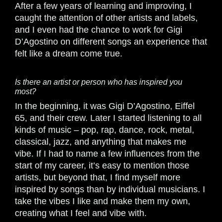
After a few years of learning and improving, I
caught the attention of other artists and labels,
and I even had the chance to work for Gigi
D’Agostino on different songs an experience that
felt like a dream come true.
Is there an artist or person who has inspired you
most?
In the beginning, it was Gigi D’Agostino, Eiffel
65, and their crew. Later I started listening to all
kinds of music – pop, rap, dance, rock, metal,
classical, jazz, and anything that makes me
vibe. If I had to name a few influences from the
start of my career, it’s easy to mention those
artists, but beyond that, I find myself more
inspired by songs than by individual musicians. I
take the vibes I like and make them my own,
creating what I feel and vibe with.