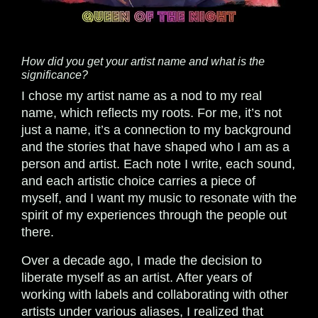
How did you get your artist name and what is the
significance?
I chose my artist name as a nod to my real
name, which reflects my roots. For me, it’s not
just a name, it’s a connection to my background
and the stories that have shaped who I am as a
person and artist. Each note I write, each sound,
and each artistic choice carries a piece of
myself, and I want my music to resonate with the
spirit of my experiences through the people out
there.
Over a decade ago, I made the decision to
liberate myself as an artist. After years of
working with labels and collaborating with other
artists under various aliases, I realized that