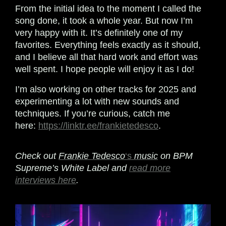
From the initial idea to the moment I called the
song done, it took a whole year. But now I’m
very happy with it. It’s definitely one of my
favorites. Everything feels exactly as it should,
and I believe all that hard work and effort was
well spent. I hope people will enjoy it as I do!
I’m also working on other tracks for 2025 and
experimenting a lot with new sounds and
techniques. If you’re curious, catch me
here:
https://linktr.ee/frankietedesco
.
Check out
Frankie Tedesco
‘s
music
on BPM
Supreme’s White Label and
read more
interviews here
.