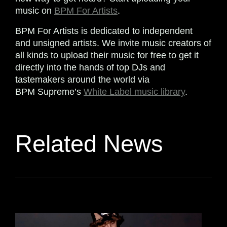
music on
BPM For Artists
.
BPM For Artists is dedicated to independent
and unsigned artists. We invite music creators of
all kinds to upload their music for free to get it
directly into the hands of top DJs and
tastemakers around the world via
BPM Supreme’s
White Label music library
.
Related News