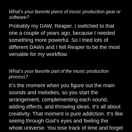
What’s your favorite piece of music production gear or
software?
Probably my DAW, Reaper. I switched to that
one a couple of years ago, because I needed
something more powerful. So I tried lots of
different DAWs and I felt Reaper to be the most
versatile for my workflow.
What’s your favorite part of the music production
process?
It’s the moment when you figure out the main
sounds and melodies, so you start the
arrangement, complementing each sound,
adding effects, and throwing ideas. It’s all about
creativity. That moment is pure addiction. It’s like
seeing through God’s eyes and feeling the
whole universe. You lose track of time and forget