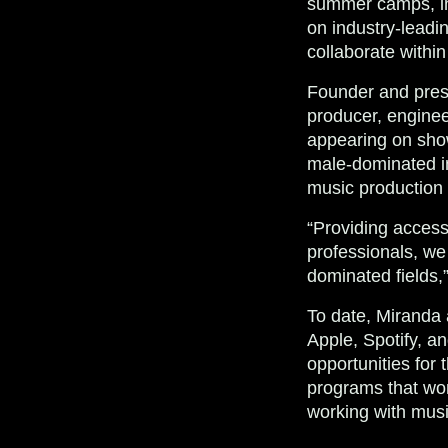
summer camps, in
on industry-leadin
collaborate within
Founder and pres
producer, engineer
appearing on show
male-dominated in
music production 
“Providing access
professionals, we 
dominated fields,
To date, Miranda 
Apple, Spotify, a
opportunities for 
programs that wor
working with musi