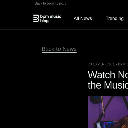
Back to bpmmusic.io
All News
Trending
Back to News
DJ EXPERIENCE
- BPM 
Watch No
the Music