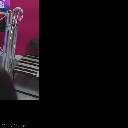
n
Girls Make