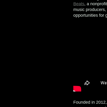
Beats
, a nonprof
music producers, 
opportunities for 
Founded in 2012,