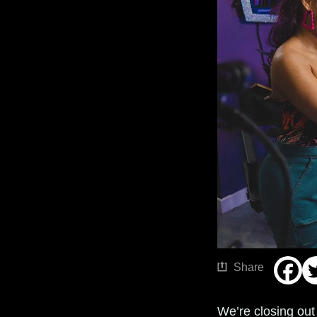
Share
We’re closing out