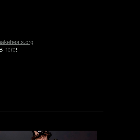
makebeats.org
MB
here
!