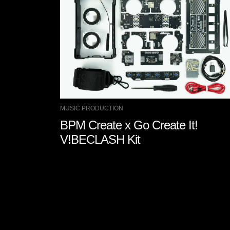
MUSIC PRODUCTION
BPM Create x Go Create It!
V!BECLASH Kit