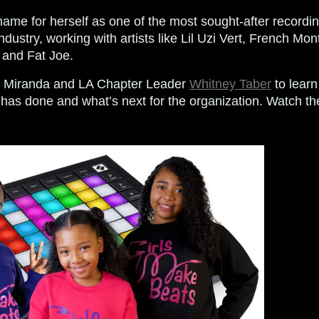
me for herself as one of the most sought-after recordi
ndustry, working with artists like Lil Uzi Vert, French Mont
 and Fat Joe.
h Miranda and LA Chapter Leader
Whitney Taber
to lear
has done and what’s next for the organization. Watch the 