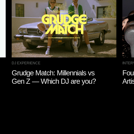
DJ EXPERIENCE
INTER
Grudge Match: Millennials vs
Fou
Gen Z — Which DJ are you?
Arti