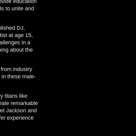
ovide education
ls to unite and
plished DJ,
ist at age 15,
allenges in a
ning about the
 from industry
l in these male-
 titans like
reate remarkable
anet Jackson and
fer experience