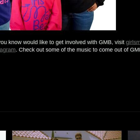
you know would like to get involved with GMB, visit
girls
tagram
. Check out some of the music to come out of G