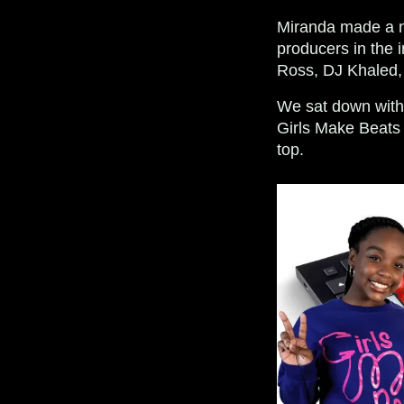
Miranda made a na
producers in the i
Ross, DJ Khaled,
We sat down wit
Girls Make Beats 
top.