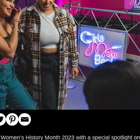
 Women’s History Month 2023 with a special spotlight o