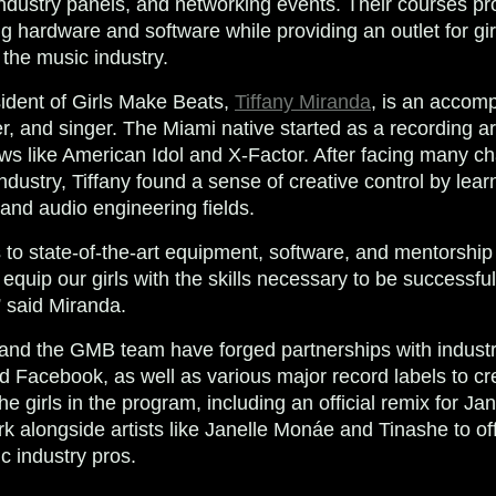
dustry panels, and networking events. Their courses pr
g hardware and software while providing an outlet for gir
 the music industry. ​
ident of Girls Make Beats,
Tiffany Miranda
, is an accom
, and singer. The Miami native started as a recording art
s like American Idol and X-Factor. After facing many ch
dustry, Tiffany found a sense of creative control by lear
and audio engineering fields.
 to state-of-the-art equipment, software, and mentorship
equip our girls with the skills necessary to be successfu
” said Miranda.
and the GMB team have forged partnerships with industry
nd Facebook, as well as various major record labels to c
the girls in the program, including an official remix for J
k alongside artists like Janelle Monáe and Tinashe to of
c industry pros.