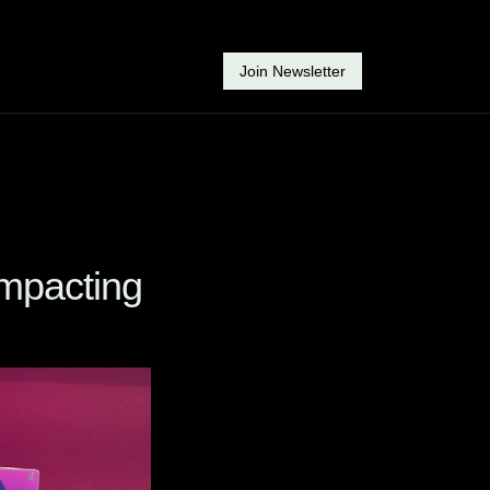
Join Newsletter
mpacting