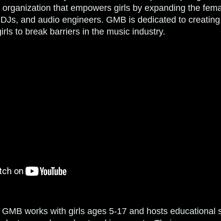
it organization that empowers girls by expanding the fem
DJs, and audio engineers. ​GMB is dedicated to creating
girls to break barriers in the music industry.
 GMB works with girls ages 5-17 and hosts educational 