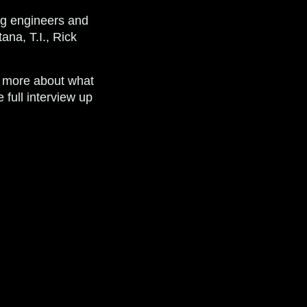
ng engineers and
ana, T.I., Rick
n more about what
full interview up