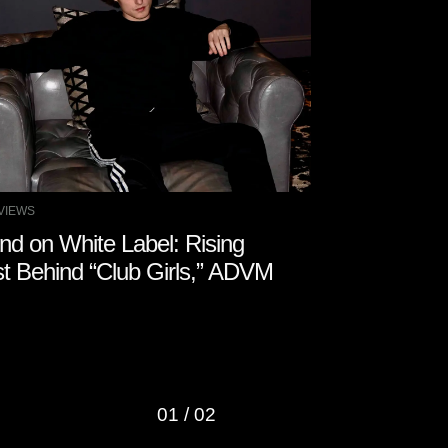
VIEWS
MUSIC PRODUCTIO
nd on White Label: Rising
New Sample
st Behind “Club Girls,” ADVM
Coast Hip H
01
/
02