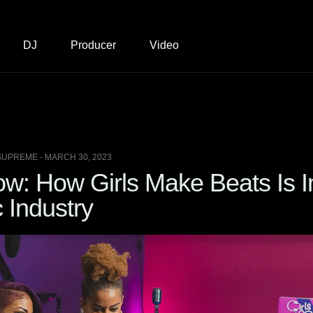
DJ
Producer
Video
SUPREME - MARCH 30, 2023
w: How Girls Make Beats Is I
 Industry