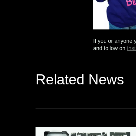
If you or anyone 
and follow on
Ins
Related News