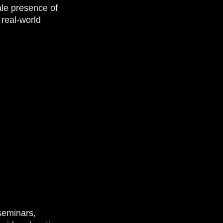
ale presence of
 real-world
seminars,