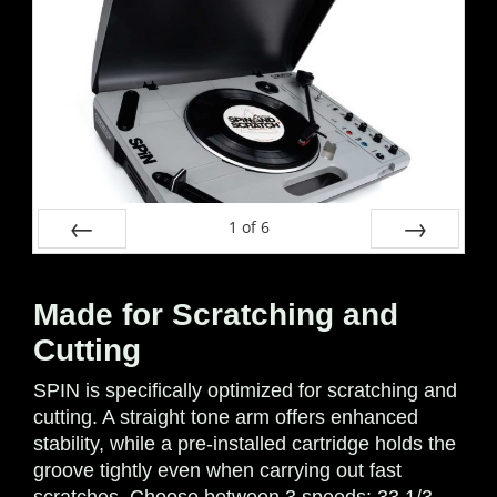
1
of
6
Prev
Next
Made for Scratching and
Cutting
SPIN is specifically optimized for scratching and
cutting. A straight tone arm offers enhanced
stability, while a pre-installed cartridge holds the
groove tightly even when carrying out fast
scratches. Choose between 3 speeds: 33 1/3,