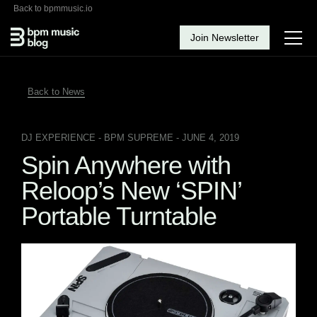
Back to bpmmusic.io
Join Newsletter
Back to News
DJ EXPERIENCE
- BPM SUPREME - JUNE 4, 2019
Spin Anywhere with
Reloop’s New ‘SPIN’
Portable Turntable