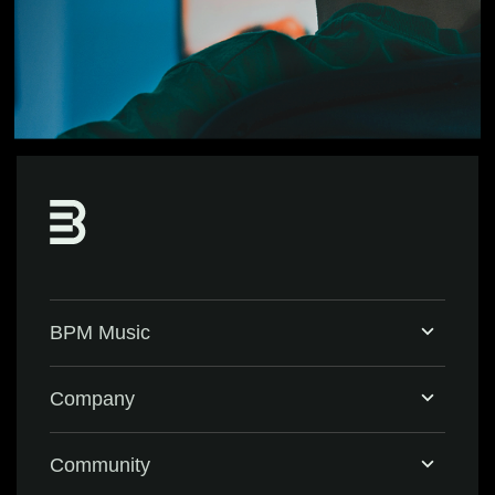
BPM Music
Home
Company
BPM Supreme
Support & FAQ
Community