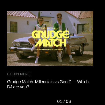
DJ EXPERIENCE
DJ 
Grudge Match: Millennials vs Gen Z — Which
A D
DJ are you?
01
/
06