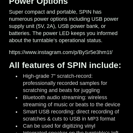
Power Options
Super compact and portable, SPIN has
numerous power options including USB power
supply unit (5V, 2A), USB power bank, or
batteries. The power LED keeps you informed
about the turntable’s operational status.
https://www.instagram.com/p/BySr5e3hm1t/
All features of SPIN include:
High-grade 7” scratch-record:
professionally recorded samples for
scratching and beats for juggling
Bluetooth audio streaming: wireless
streaming of music or beats to the device
Smart USB recording: direct recording of
scratches & cuts to USB in MP3 format
Can be used for digitizing vinyl
Integrated speaker on the turntable’s left