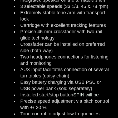
3 selectable speeds (33 1/3, 45 & 78 rpm)
Extremely stable tone arm with transport
lock
Cartridge with excellent tracking features
Precise 45-mm-crossfader with two-rail
glide technology
Crossfader can be installed on preferred
side (both-way)
Two headphones connections for listening
and monitoring
AUX input facilitates connection of several
turntables (daisy chain)
Easy battery charging via USB PSU or
USB power bank (sold separately)
Installed start/stop button
SPIN will be
Precise speed adjustment via pitch control
with +/-20 %
Tone control to adjust low frequencies