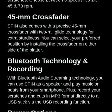
45 & 78 rpm.
45-mm Crossfader
SPIN also comes with a precise 45-mm
crossfader with two-rail glide technology for
extra sturdiness. You can select your preferred
position by installing the crossfader on either
side of the platter.
Bluetooth Technology &
Recording
With Bluetooth Audio Streaming technology, you
can use SPIN as a speaker and play music or
beats from your smartphone. Plus, record your
scratches and cuts in MP3 format directly to a
USB stick via the USB recording function.