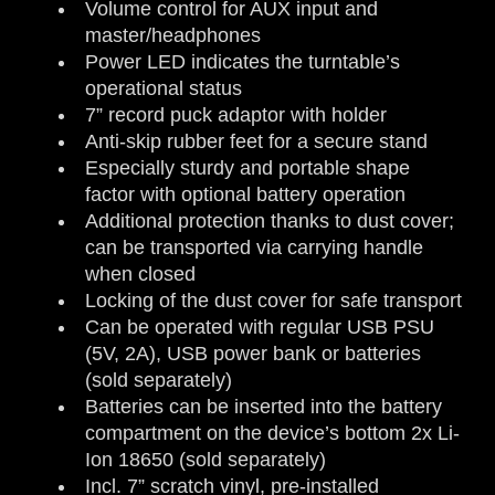
Volume control for AUX input and
master/headphones
Power LED indicates the turntable’s
operational status
7” record puck adaptor with holder
Anti-skip rubber feet for a secure stand
Especially sturdy and portable shape
factor with optional battery operation
Additional protection thanks to dust cover;
can be transported via carrying handle
when closed
Locking of the dust cover for safe transport
Can be operated with regular USB PSU
(5V, 2A), USB power bank or batteries
(sold separately)
Batteries can be inserted into the battery
compartment on the device’s bottom 2x Li-
Ion 18650 (sold separately)
Incl. 7” scratch vinyl, pre-installed