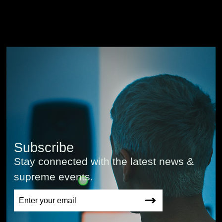
Subscribe
Stay connected with the latest news &
supreme events.