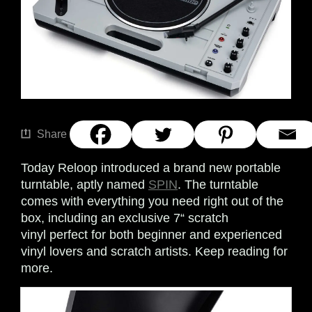
Share
Today Reloop introduced a brand new portable
turntable, aptly named
SPIN
. The turntable
comes with everything you need right out of the
box, including an exclusive 7“ scratch
vinyl perfect for both beginner and experienced
vinyl lovers and scratch artists. Keep reading for
more.