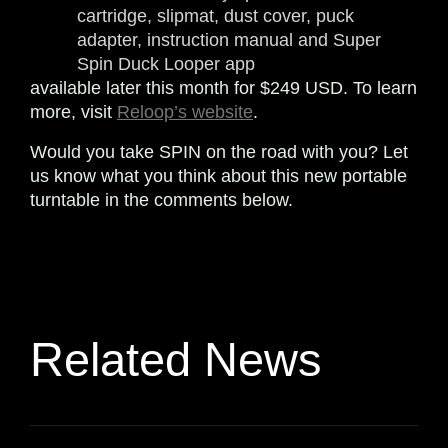
cartridge, slipmat, dust cover, puck
adapter, instruction manual and Super
Spin Duck Looper app
available later this month for $249 USD. To learn
more, visit
Reloop’s website
.
Would you take SPIN on the road with you? Let
us know what you think about this new portable
turntable in the comments below.
Related News