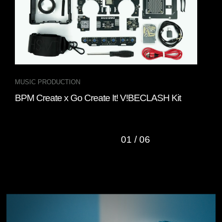
MUSIC PRODUCTION
DJ 
BPM Create x Go Create It! V!BECLASH Kit
Gru
DJ 
01
/
06