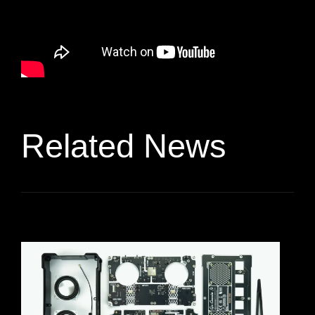
Related News