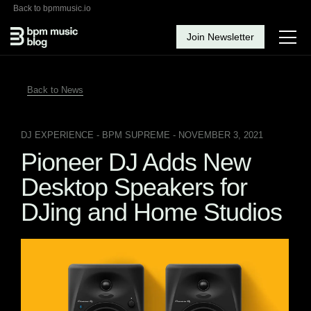
Back to bpmmusic.io
Join Newsletter
Back to News
DJ EXPERIENCE
- BPM SUPREME - NOVEMBER 3, 2021
Pioneer DJ Adds New
Desktop Speakers for
DJing and Home Studios