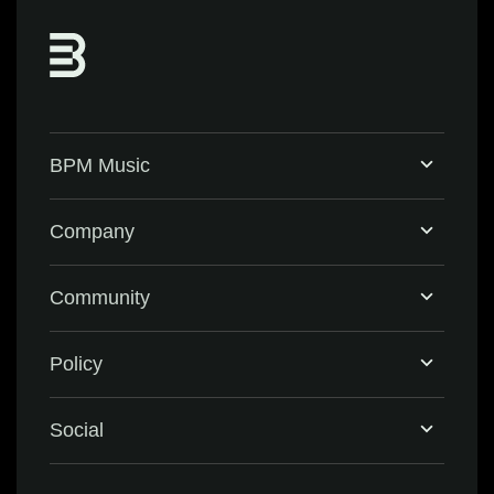
BPM Music
Home
Company
BPM Supreme
Support & FAQ
Community
BPM Create
Contact Us
Eventbrite
Policy
Privacy Policy
Social
Terms & Conditions
Facebook