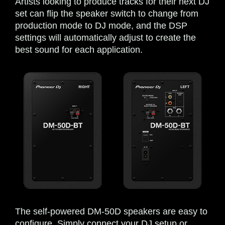
Artists looking to produce tracks for their next DJ
set can flip the speaker switch to change from
production mode to DJ mode, and the DSP
settings will automatically adjust to create the
best sound for each application.
The self-powered DM-50D speakers are easy to
configure. Simply connect your DJ setup or