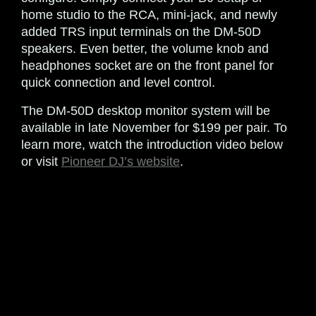
home studio to the RCA, mini-jack, and newly
added TRS input terminals on the DM-50D
speakers. Even better, the volume knob and
headphones socket are on the front panel for
quick connection and level control.
The DM-50D desktop monitor system will be
available in late November for $199 per pair. To
learn more, watch the introduction video below
or visit
Pioneer DJ’s website
.