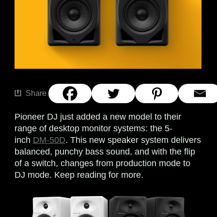
Share
Pioneer DJ just added a new model to their
range of desktop monitor systems: the 5-
inch
DM-50D
. This new speaker system delivers
balanced, punchy bass sound, and with the flip
of a switch, changes from production mode to
DJ mode. Keep reading for more.