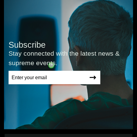
Subscribe
Stay connected with the latest news &
supreme events.