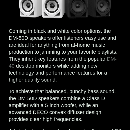
Coming in black and white color options, the
DM-50D speakers offer listeners easy use and
are ideal for anything from at-home music
production to jamming to your favorite playlists.
They inherit key features from the popular
DM-
40
desktop monitors while adding new
technology and performance features for a
higher quality sound.
To achieve that balanced, punchy bass sound,
the DM-50D speakers combine a Class-D
amplifier with a 5-inch woofer, while an
advanced DECO convex diffuser design
provides clear high frequencies.