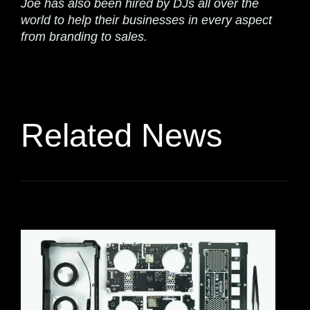
Joe has also been hired by DJs all over the
world to help their businesses in every aspect
from branding to sales.
Related News