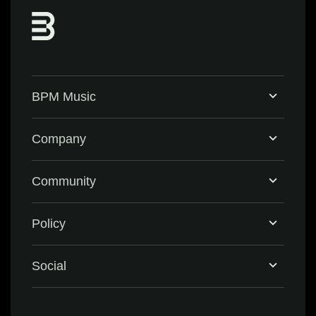
BPM Music
Home
Company
BPM Supreme
Support & FAQ
Community
BPM Create
Contact Us
Eventbrite
Policy
Privacy Policy
Social
Terms & Conditions
Facebook