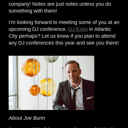
company! Notes are just notes unless you do
something with them!
I’m looking forward to meeting some of you at an
upcoming DJ conference.
DJ Expo
in Atlantic
City perhaps? Let us know if you plan to attend
any DJ conferences this year and see you there!
About Joe Bunn