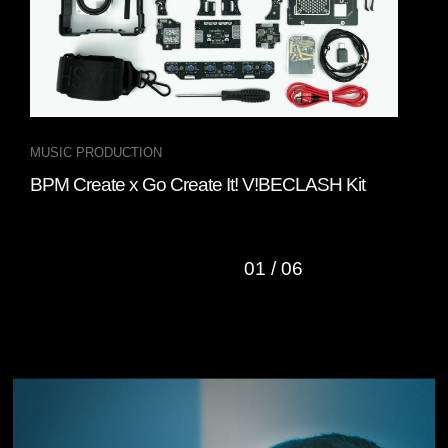
MUSIC PRODUCTION
DJ 
BPM Create x Go Create It! V!BECLASH Kit
Gru
DJ 
01
/
06