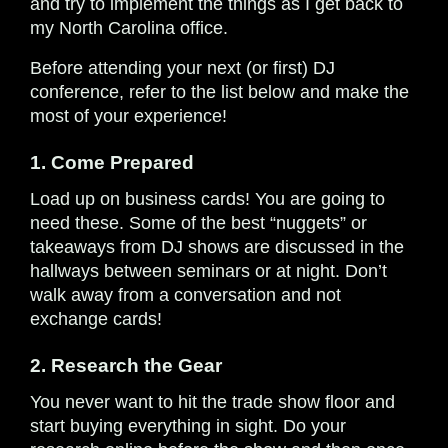
and try to implement the things as I get back to
my North Carolina office.
Before attending your next (or first) DJ
conference, refer to the list below and make the
most of your experience!
1. Come Prepared
Load up on business cards! You are going to
need these. Some of the best “nuggets” or
takeaways from DJ shows are discussed in the
hallways between seminars or at night. Don’t
walk away from a conversation and not
exchange cards!
2. Research the Gear
You never want to hit the trade show floor and
start buying everything in sight. Do your