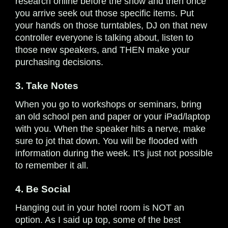
research online before the show and then once
you arrive seek out those specific items. Put
your hands on those turntables, DJ on that new
controller everyone is talking about, listen to
those new speakers, and THEN make your
purchasing decisions.
3. Take Notes
When you go to workshops or seminars, bring
an old school pen and paper or your iPad/laptop
with you. When the speaker hits a nerve, make
sure to jot that down. You will be flooded with
information during the week. It’s just not possible
to remember it all.
4. Be Social
Hanging out in your hotel room is NOT an
option. As I said up top, some of the best