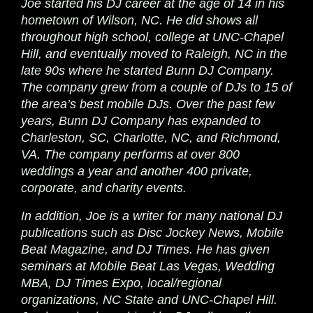
Joe started his DJ career at the age of 14 in his
hometown of Wilson, NC. He did shows all
throughout high school, college at UNC-Chapel
Hill, and eventually moved to Raleigh, NC in the
late 90s where he started Bunn DJ Company.
The company grew from a couple of DJs to 15 of
the area’s best mobile DJs. Over the past few
years, Bunn DJ Company has expanded to
Charleston, SC, Charlotte, NC, and Richmond,
VA. The company performs at over 800
weddings a year and another 400 private,
corporate, and charity events.
In addition, Joe is a writer for many national DJ
publications such as Disc Jockey News, Mobile
Beat Magazine, and DJ Times. He has given
seminars at Mobile Beat Las Vegas, Wedding
MBA, DJ Times Expo, local/regional
organizations, NC State and UNC-Chapel Hill.