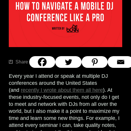
Share
Every year I attend or speak at multiple DJ
conferences around the United States
(and
recently I wrote about them all here
). At
these industry-focused events, not only do I get
to meet and network with DJs from all over the
world, but I also make it a point to maximize my
time and learn some new things. For example, I
attend every seminar I can, take quality notes,