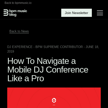
Back to bpmmusic.io
Join Newsletter
Back to News
DJ EXPERIENCE
- BPM SUPREME CONTRIBUTOR - JUNE 18,
2019
How To Navigate a
Mobile DJ Conference
Like a Pro