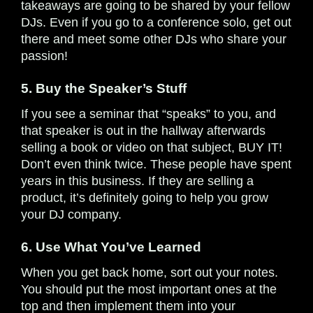
takeaways are going to be shared by your fellow
DJs. Even if you go to a conference solo, get out
there and meet some other DJs who share your
passion!
5. Buy the Speaker’s Stuff
If you see a seminar that “speaks” to you, and
that speaker is out in the hallway afterwards
selling a book or video on that subject, BUY IT!
Don’t even think twice. These people have spent
years in this business. If they are selling a
product, it’s definitely going to help you grow
your DJ company.
6. Use What You’ve Learned
When you get back home, sort out your notes.
You should put the most important ones at the
top and then implement them into your