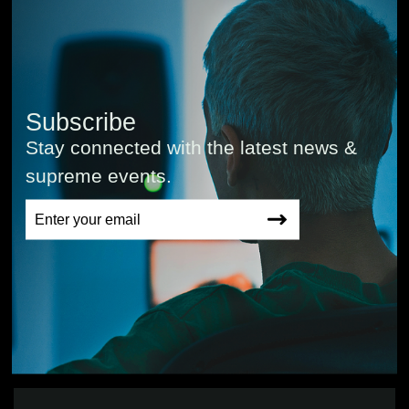
Subscribe
Stay connected with the latest news &
supreme events.