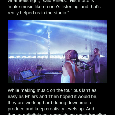
what feels right,” said Ehlers. “His motto is
‘make music like no one’s listening’ and that’s
really helped us in the studio.”
While making music on the tour bus isn’t as
easy as Ehlers and Then hoped it would be,
they are working hard during downtime to
produce and keep creativity levels up. And