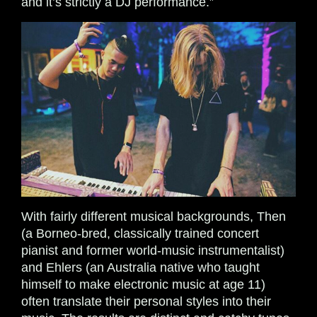
and it’s strictly a DJ performance.”
With fairly different musical backgrounds, Then
(a Borneo-bred, classically trained concert
pianist and former world-music instrumentalist)
and Ehlers (an Australia native who taught
himself to make electronic music at age 11)
often translate their personal styles into their