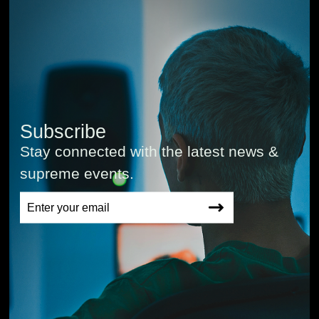
Subscribe
Stay connected with the latest news &
supreme events.