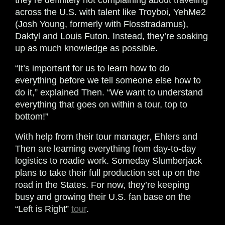
they’re definitely not complaining about traveling
across the U.S. with talent like Troyboi, YehMe2
(Josh Young, formerly with Flosstradamus),
Daktyl and Louis Futon. Instead, they’re soaking
up as much knowledge as possible.
“It’s important for us to learn how to do
everything before we tell someone else how to
do it,” explained Then. “We want to understand
everything that goes on within a tour, top to
bottom!”
With help from their tour manager, Ehlers and
Then are learning everything from day-to-day
logistics to roadie work. Someday Slumberjack
plans to take their full production set up on the
road in the States. For now, they’re keeping
busy and growing their U.S. fan base on the
“Left is Right”
tour
.