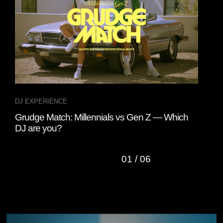
DJ EXPERIENCE
DJ 
Grudge Match: Millennials vs Gen Z — Which
A D
DJ are you?
01
/
06