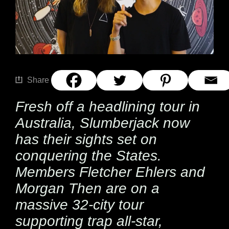
Share
Fresh off a headlining tour in
Australia,
Slumberjack
now
has their sights set on
conquering the States.
Members Fletcher Ehlers and
Morgan Then are on a
massive 32-city tour
supporting trap all-star,