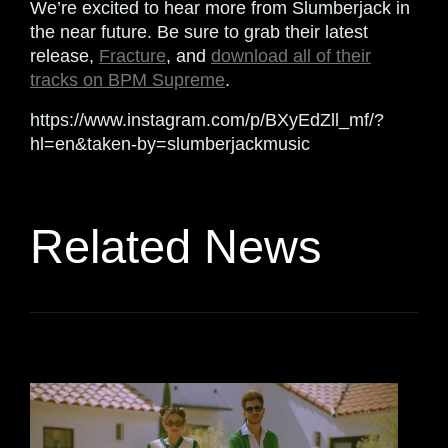
We’re excited to hear more from Slumberjack in
the near future. Be sure to grab their latest
release,
Fracture
, and
download all of their
tracks on BPM Supreme
.
https://www.instagram.com/p/BXyEdZll_mf/?
hl=en&taken-by=slumberjackmusic
Related News