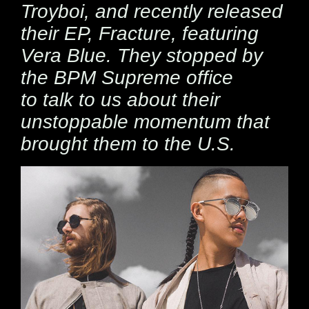
Troyboi, and recently released
their EP,
Fracture, featuring
Vera Blue. They stopped by
the BPM Supreme office
to talk to us about their
unstoppable momentum that
brought them to the U.S.