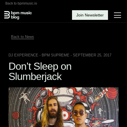
Back to bpmmusic.io
Join Newsletter
Back to News
DJ EXPERIENCE
- BPM SUPREME - SEPTEMBER 25, 2017
Don’t Sleep on
Slumberjack