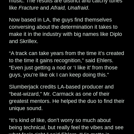
music. The results are distinct and catchy tunes
like
Fracture
and
Afraid, Unafraid
.
Now based in LA, the guys find themselves
conversing about the determination it takes to
make it in the industry with big names like Diplo
and Skrillex.
“A track can take years from the time it’s created
to the time it gains recognition,” said Ehlers.
“Even just getting a nod or ‘I like it’ from those
guys, you’re like ok I can keep doing this.”
Slumberjack credits LA-based producer and
“beat-wizard,” Mr. Carmack as one of their
greatest mentors. He helped the duo to find their
unique sound.
“It’s kind of like, don’t worry so much about
being technical, but really feel the vibes and see