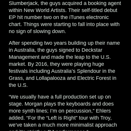
Slumberjack, the guys acquired a booking agent
within New World Artists. Their self-titled debut
EP hit number two on the iTunes electronic
chart. Things were starting to fall into place with
no sign of slowing down.
After spending two years building up their name
in Australia, the guys signed to Deckstar
Management and made the leap to the U.S.
market. By 2016, they were playing huge
festivals including Australia’s Splendour in the
Grass, and Lollapalooza and Electric Forest in
the U.S.
“We usually have a full production set up on
stage. Morgan plays the keyboards and does
more synth lines; I’m on percussion,” Ehlers
added. “For the “Left is Right” tour with Troy,
we’ve taken a much more minimalist approach