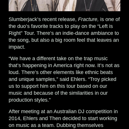
Slumberjack’s recent release,
Fracture,
is one of
the duo’s favorite tracks to play on the “Left is
Right” Tour. There’s an indie-dance ambiance to
the song, but also a big room feel that leaves an
impact.
“We have a different take on the trap music
that’s happening in America right now. It’s not as
loud. There’s other elements like ethnic beats
and unique samples,” said Ehlers. “Troy picked
us to support him on this tour based on our
music and because of the similarities in our
production styles.”
After meeting at an Australian DJ competition in
2014, Ehlers and Then decided to start working
on music as a team. Dubbing themselves