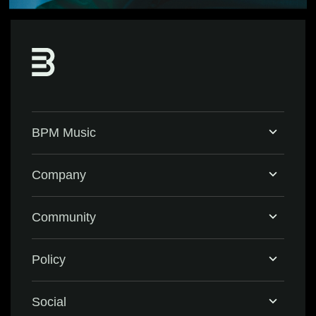
BPM Music
Home
Company
BPM Supreme
Support & FAQ
Community
BPM Create
Contact Us
Eventbrite
Policy
Privacy Policy
Social