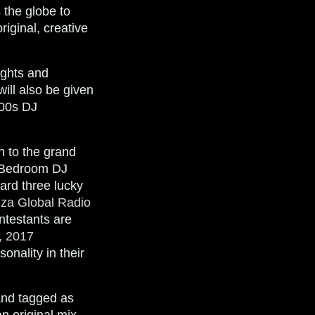
 the globe to
iginal, creative
ights and
ill also be given
700s DJ
on to the grand
e Bedroom DJ
ard three lucky
iza Global Radio
ntestants are
, 2017
onality in their
and tagged as
an original mix