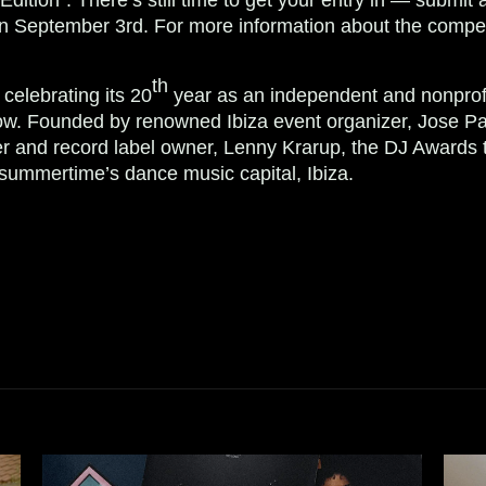
n September 3rd. For more information about the competi
th
celebrating its 20
year as an independent and nonprofi
w. Founded by renowned Ibiza event organizer, Jose Pa
r and record label owner, Lenny Krarup, the DJ Awards 
 summertime’s dance music capital, Ibiza.