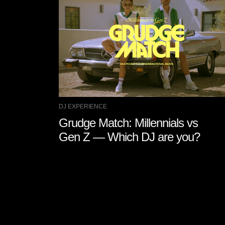
DJ EXPERIENCE
Grudge Match: Millennials vs
Gen Z — Which DJ are you?