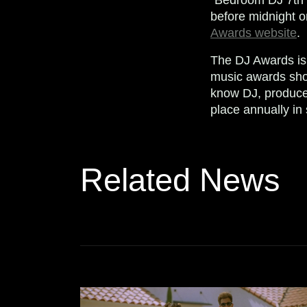
before midnight o
Awards website
.
The DJ Awards is 
music awards sho
know DJ, produce
place annually in
Related News