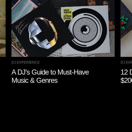
DJ EXPERIENCE
DJ EX
A DJ’s Guide to Must-Have
12 
Music & Genres
$20