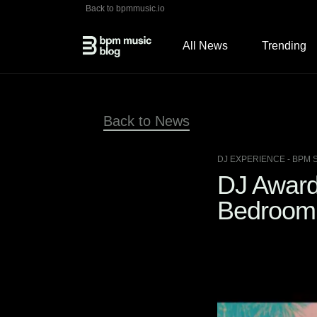
Back to bpmmusic.io
All News
Trending
Back to News
DJ EXPERIENCE
- BPM 
DJ Awards
Bedroom 