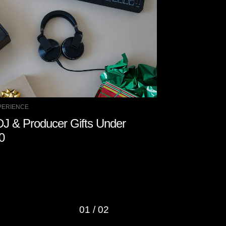
PERIENCE
DJ EXPERIENCE
DJ & Producer Gifts Under
How to Stay
0
01
/
02