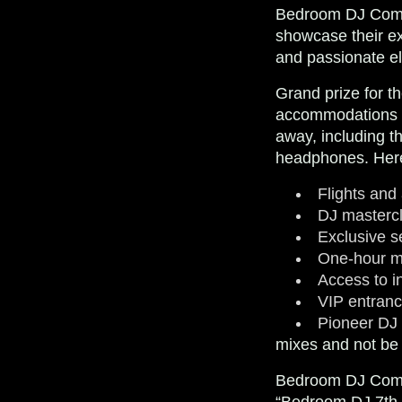
Bedroom DJ Compet
showcase their ex
and passionate e
Grand prize for t
accommodations to
away, including 
headphones. Here’
Flights and
DJ masterc
Exclusive se
One-hour mi
Access to i
VIP entran
Pioneer DJ
mixes and not be a
Bedroom DJ Compe
“Bedroom DJ 7th Ed