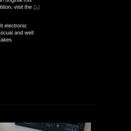
tion, visit the
DJ
t electronic
scual and well
takes