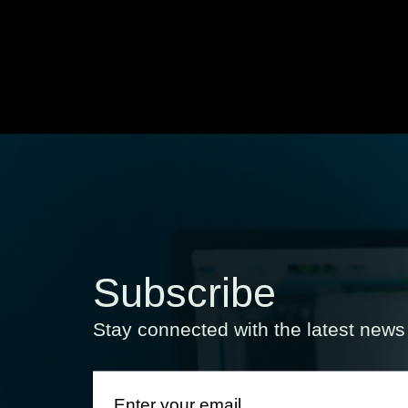
Subscribe
Stay connected with the latest new