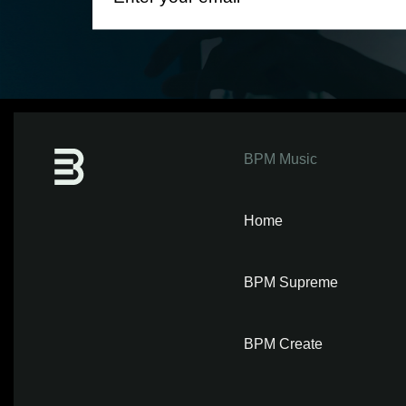
BPM Music
Home
BPM Supreme
BPM Create