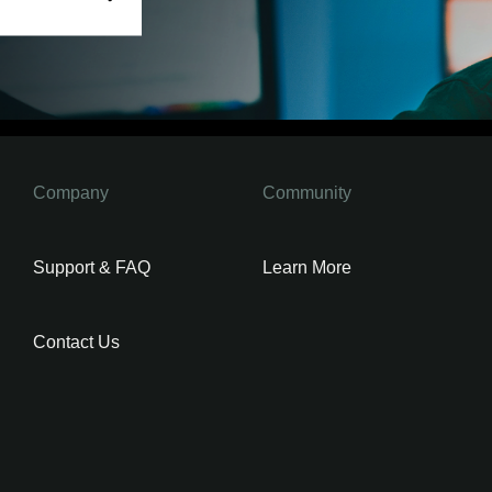
Company
Community
Support & FAQ
Learn More
Contact Us