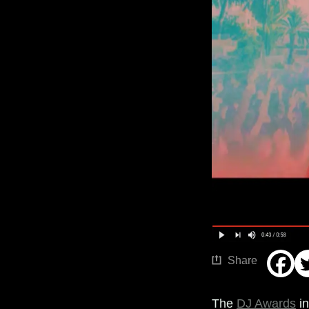
Share
The
DJ Awards
in