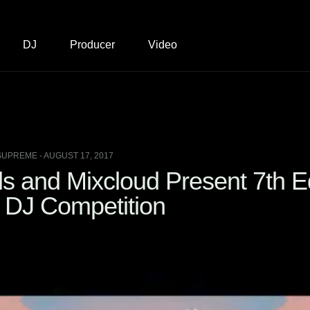
DJ
Producer
Video
SUPREME - AUGUST 17, 2017
 and Mixcloud Present 7th Ed
DJ Competition