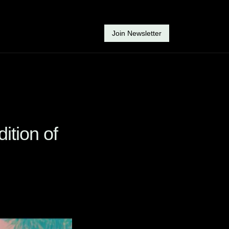
Join Newsletter
ition of