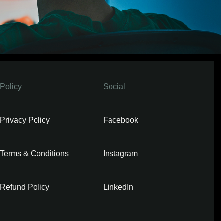
Policy
Social
Privacy Policy
Facebook
Terms & Conditions
Instagram
Refund Policy
LinkedIn