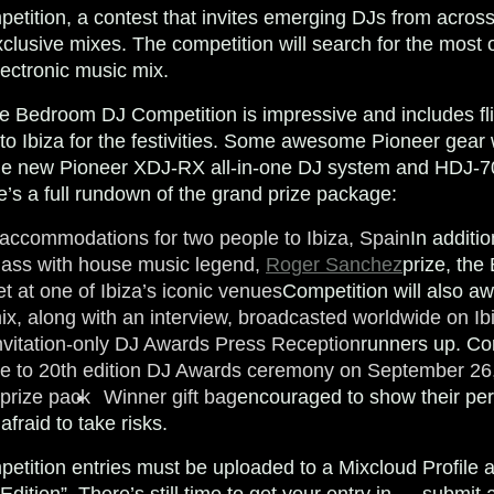
ition, a contest that invites emerging DJs from across
clusive mixes. The competition will search for the most or
lectronic music mix.
he Bedroom DJ Competition is impressive and includes fl
 Ibiza for the festivities. Some awesome Pioneer gear w
the new Pioneer XDJ-RX all-in-one DJ system and HDJ-
s a full rundown of the grand prize package:
 accommodations for two people to Ibiza, Spain
In additi
lass with house music legend,
Roger Sanchez
prize, th
t at one of Ibiza’s iconic venues
Competition will also aw
x, along with an interview, broadcasted worldwide on Ib
nvitation-only DJ Awards Press Reception
runners up. Co
ce to 20th edition DJ Awards ceremony on September 26
 prize pack
Winner gift bag
encouraged to show their pers
fraid to take risks.
tition entries must be uploaded to a Mixcloud Profile 
ition”. There’s still time to get your entry in — submit 