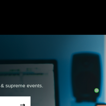
s & supreme events.