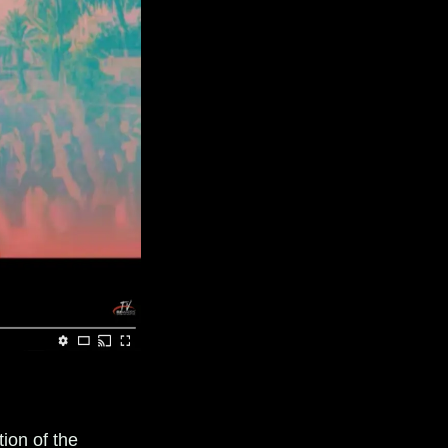
tion of the