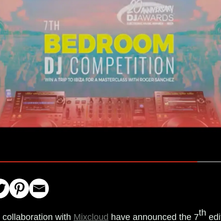
th
 collaboration with
Mixcloud
have announced the 7
edi