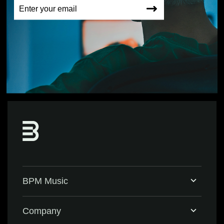
BPM Music
Home
Company