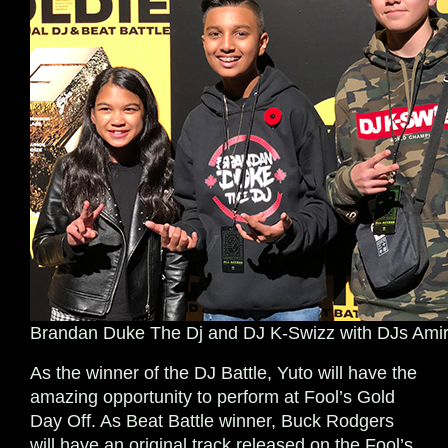
Brandan Duke The Dj and DJ K-Swizz with DJs Amir
As the winner of the DJ Battle, Yuto will have the
amazing opportunity to perform at Fool’s Gold
Day Off. As Beat Battle winner, Buck Rodgers
will have an original track released on the Fool’s