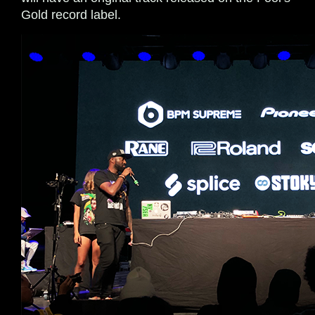
Gold record label.