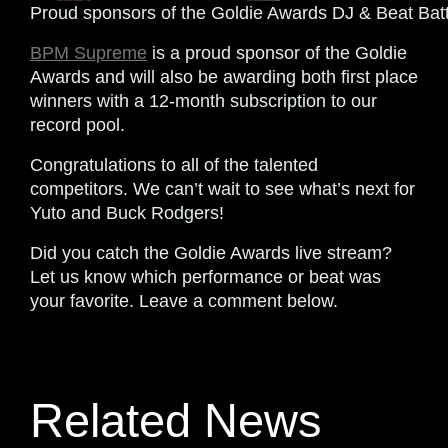
Proud sponsors of the Goldie Awards DJ & Beat Batt
BPM Supreme
is a proud sponsor of the Goldie
Awards and will also be awarding both first place
winners with a 12-month subscription to our
record pool.
Congratulations to all of the talented
competitors. We can’t wait to see what’s next for
Yuto and Buck Rodgers!
Did you catch the Goldie Awards live stream?
Let us know which performance or beat was
your favorite. Leave a comment below.
Related News