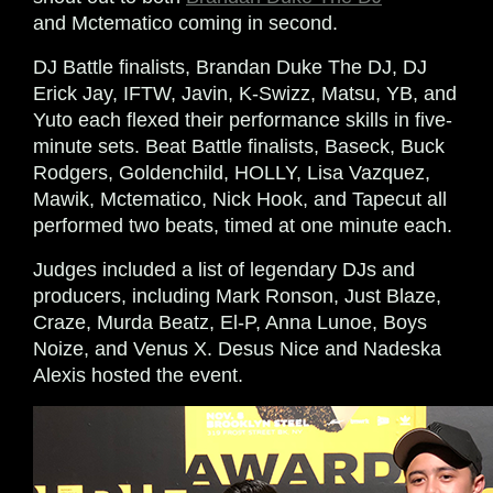
and Mctematico coming in second.
DJ Battle finalists, Brandan Duke The DJ, DJ
Erick Jay, IFTW, Javin, K-Swizz, Matsu, YB, and
Yuto each flexed their performance skills in five-
minute sets. Beat Battle finalists, Baseck, Buck
Rodgers, Goldenchild, HOLLY, Lisa Vazquez,
Mawik, Mctematico, Nick Hook, and Tapecut all
performed two beats, timed at one minute each.
Judges included a list of legendary DJs and
producers, including Mark Ronson, Just Blaze,
Craze, Murda Beatz, El-P, Anna Lunoe, Boys
Noize, and Venus X. Desus Nice and Nadeska
Alexis hosted the event.