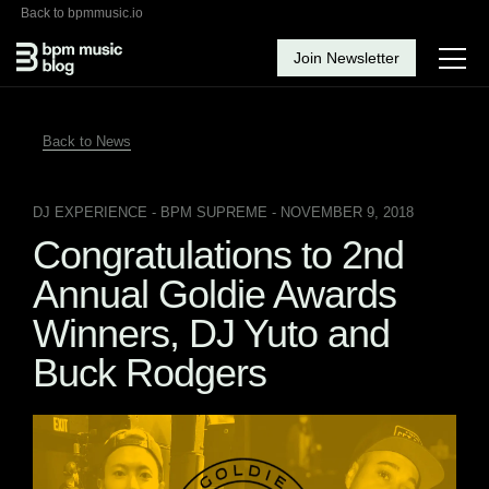
Back to bpmmusic.io
Join Newsletter
Back to News
DJ EXPERIENCE
- BPM SUPREME - NOVEMBER 9, 2018
Congratulations to 2nd
Annual Goldie Awards
Winners, DJ Yuto and
Buck Rodgers