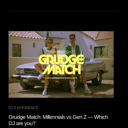
DJ EXPERIENCE
DJ 
Grudge Match: Millennials vs Gen Z — Which
A D
DJ are you?