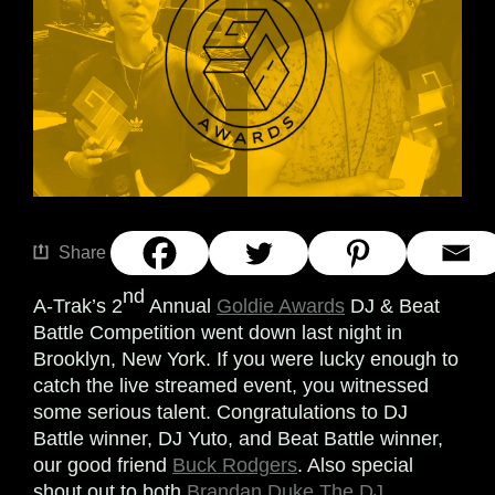
Share
nd
A-Trak’s 2
Annual
Goldie Awards
DJ & Beat
Battle Competition went down last night in
Brooklyn, New York. If you were lucky enough to
catch the live streamed event, you witnessed
some serious talent. Congratulations to DJ
Battle winner, DJ Yuto, and Beat Battle winner,
our good friend
Buck Rodgers
. Also special
shout out to both
Brandan Duke The DJ