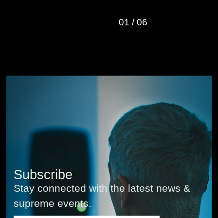
01
/
06
Subscribe
Stay connected with the latest news &
supreme events.