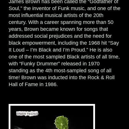
James Brown has been called the “Godfather of
Soul,” the inventor of Funk music, and one of the
most influential musical artists of the 20th
century. With a career spanning more than 50
years, Brown became known for songs that
addressed social prejudices and the need for
black empowerment, including the 1968 hit “Say
It Loud – I’m Black and I’m Proud.” He is also
one of the most sampled Black artists of all time,
with “Funky Drummer” released in 1970
standing as the 4th most-sampled song of all
time! Brown was inducted into the Rock & Roll
Hall of Fame in 1986.