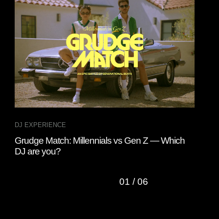
DJ EXPERIENCE
DJ 
Grudge Match: Millennials vs Gen Z — Which
A D
DJ are you?
01
/
06