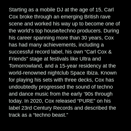
Starting as a mobile DJ at the age of 15, Carl
Cox broke through an emerging British rave
scene and worked his way up to become one of
the world’s top house/techno producers. During
his career spanning more than 30 years, Cox
has had many achievements, including a
successful record label, his own “Carl Cox &
Friends” stage at festivals like Ultra and
Tomorrowland, and a 15-year residency at the
world-renowned nightclub Space Ibiza. Known
for playing his sets with three decks, Cox has
undoubtedly progressed the sound of techno
and dance music from the early ’90s through
today. In 2020, Cox released “PURE” on his
label 23rd Century Records and described the
track as a “techno beast.”