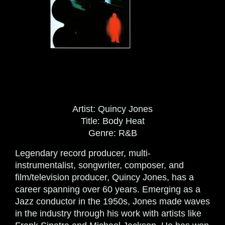
Artist:
Quincy Jones
Title:
Body Heat
Genre:
R&B
Legendary record producer, multi-
instrumentalist, songwriter, composer, and
film/television producer, Quincy Jones, has a
career spanning over 60 years. Emerging as a
Jazz conductor in the 1950s, Jones made waves
in the industry through his work with artists like