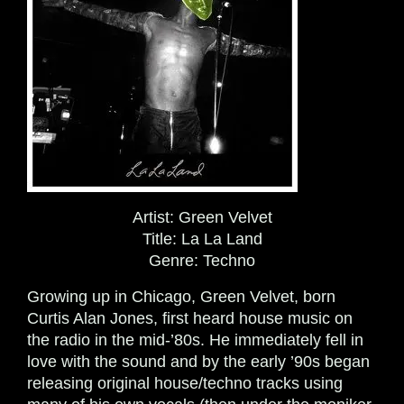
Artist:
Green Velvet
Title:
La La Land
Genre:
Techno
Growing up in Chicago, Green Velvet, born
Curtis Alan Jones, first heard house music on
the radio in the mid-’80s. He immediately fell in
love with the sound and by the early ’90s began
releasing original house/techno tracks using