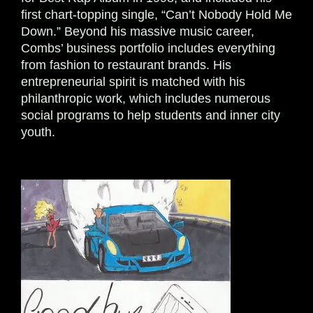
first chart-topping single, “Can’t Nobody Hold Me
Down.” Beyond his massive music career,
Combs’ business portfolio includes everything
from fashion to restaurant brands. His
entrepreneurial spirit is matched with his
philanthropic work, which includes numerous
social programs to help students and inner city
youth.