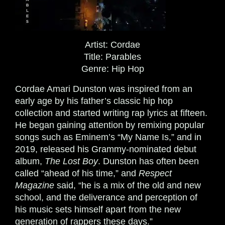
Artist:
Cordae
Title:
Parables
Genre:
Hip Hop
Cordae Amari Dunston was inspired from an
early age by his father’s classic hip hop
collection and started writing rap lyrics at fifteen.
He began gaining attention by remixing popular
songs such as Eminem’s “My Name Is,” and in
2019, released his Grammy-nominated debut
album,
The Lost Boy
. Dunston has often been
called “ahead of his time,” and
Respect
Magazine
said, “he is a mix of the old and new
school, and the deliverance and perception of
his music sets himself apart from the new
generation of rappers these days.”