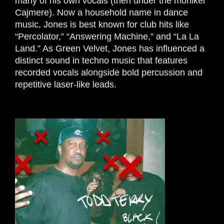
many of his own vocals (then under the moniker
Cajmere). Now a household name in dance
music, Jones is best known for club hits like
“Percolator,” “Answering Machine,” and “La La
Land.” As Green Velvet, Jones has influenced a
distinct sound in techno music that features
recorded vocals alongside bold percussion and
repetitive laser-like leads.