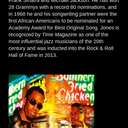
Frank Sinatra and Michael Jackson. He has won
28 Grammys with a record 80 nominations, and
in 1968 he and his songwriting partner were the
first African-Americans to be nominated for an
Academy Award for Best Original Song. Jones is
recognized by
Time
Magazine
as one of the
most influential jazz musicians of the 20th
century and was inducted into the Rock & Roll
Hall of Fame in 2013.