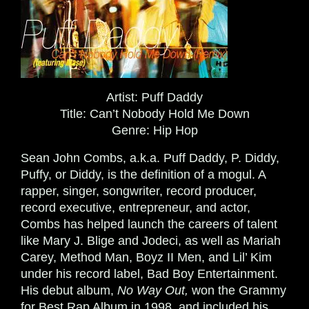
Artist:
Puff Daddy
Title:
Can’t Nobody Hold Me Down
Genre:
Hip Hop
Sean John Combs, a.k.a. Puff Daddy, P. Diddy,
Puffy, or Diddy, is the definition of a mogul. A
rapper, singer, songwriter, record producer,
record executive, entrepreneur, and actor,
Combs has helped launch the careers of talent
like Mary J. Blige and Jodeci, as well as Mariah
Carey, Method Man, Boyz II Men, and Lil’ Kim
under his record label, Bad Boy Entertainment.
His debut album,
No Way Out,
won the Grammy
for Best Rap Album in 1998, and included his