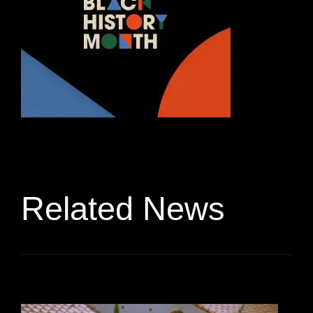
Related News