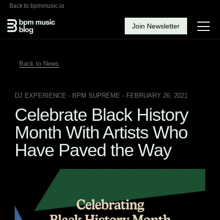
Back to bpmmusic.io
Join Newsletter
Back to News
DJ EXPERIENCE
- BPM SUPREME - FEBRUARY 26, 2021
Celebrate Black History
Month With Artists Who
Have Paved the Way