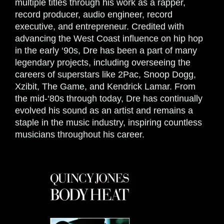
multiple titles through his work as a rapper,
record producer, audio engineer, record
executive, and entrepreneur. Credited with
advancing the West Coast influence on hip hop
in the early ‘90s, Dre has been a part of many
legendary projects, including overseeing the
careers of superstars like 2Pac, Snoop Dogg,
Xzibit, The Game, and Kendrick Lamar. From
the mid-‘80s through today, Dre has continually
evolved his sound as an artist and remains a
staple in the music industry, inspiring countless
musicians throughout his career.