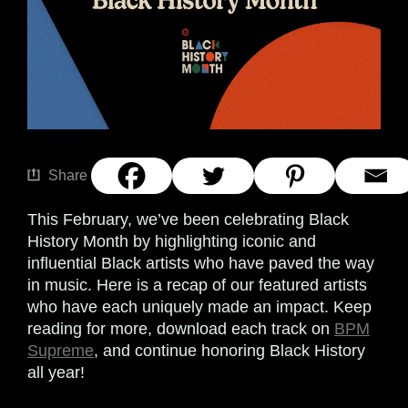
Share
This February, we’ve been celebrating Black
History Month by highlighting iconic and
influential Black artists who have paved the way
in music. Here is a recap of our featured artists
who have each uniquely made an impact. Keep
reading for more, download each track on
BPM
Supreme
, and continue honoring Black History
all year!