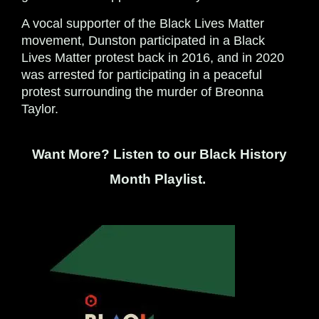
A vocal supporter of the Black Lives Matter
movement, Dunston participated in a Black
Lives Matter protest back in 2016, and in 2020
was arrested for participating in a peaceful
protest surrounding the murder of Breonna
Taylor.
Want More? Listen to our Black History
Month Playlist.