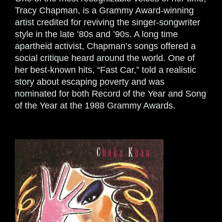
Tracy Chapman, is a Grammy Award-winning
artist credited for reviving the singer-songwriter
style in the late ’80s and ’90s. A long time
apartheid activist, Chapman’s songs offered a
social critique heard around the world. One of
her best-known hits, “Fast Car,” told a realistic
story about escaping poverty and was
nominated for both Record of the Year and Song
of the Year at the 1988 Grammy Awards.