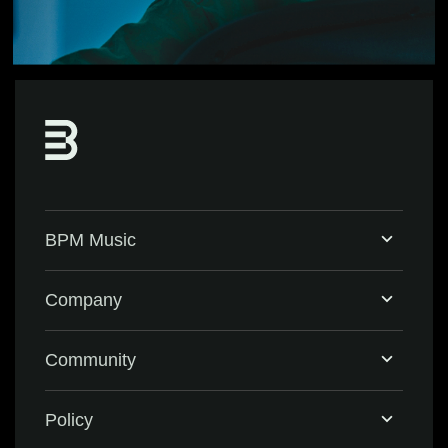
BPM Music
Home
Company
BPM Supreme
Support & FAQ
Community
BPM Create
Contact Us
Eventbrite
Policy