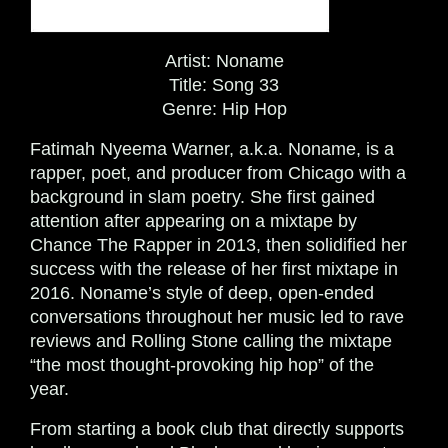
Artist:
Noname
Title:
Song 33
Genre:
Hip Hop
Fatimah Nyeema Warner, a.k.a. Noname, is a
rapper, poet, and producer
from Chicago with a
background in slam poetry. She
first gained
attention after appearing on a mixtape by
Chance The Rapper in 2013, then solidified her
success with the release of her first mixtape in
2016. Noname’s style of deep, open-ended
conversations throughout her music led to rave
reviews and Rolling Stone calling the mixtape
“the most thought-provoking hip hop” of the
year.
From starting a book club that directly supports