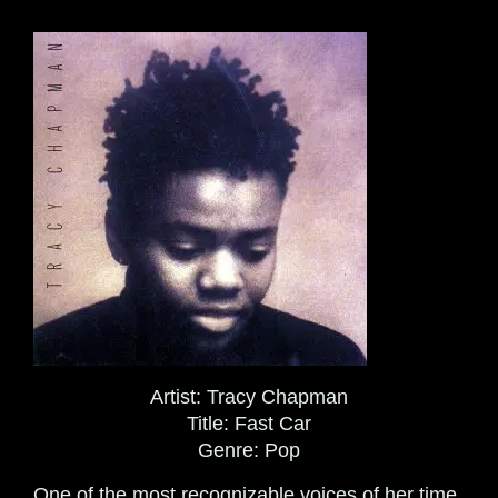
Artist:
Tracy Chapman
Title:
Fast Car
Genre:
Pop
One of the most recognizable voices of her time,