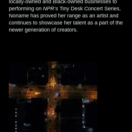
locally-owned and Black-owned businesses to
performing on
NPR’s
Tiny Desk Concert Series,
Noname has proved her range as an artist and
continues to showcase her talent as a part of the
newer generation of creators.