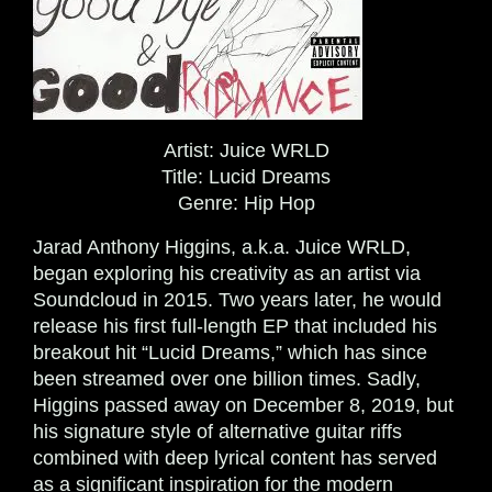
Artist:
Juice WRLD
Title:
Lucid Dreams
Genre:
Hip Hop
Jarad Anthony Higgins, a.k.a. Juice WRLD,
began exploring his creativity as an artist via
Soundcloud in 2015. Two years later, he would
release his first full-length EP that included his
breakout hit “Lucid Dreams,” which has since
been streamed over one billion times.
Sadly,
Higgins passed away on December 8, 2019, but
his signature style of alternative guitar riffs
combined with deep lyrical content has served
as a significant inspiration for the modern