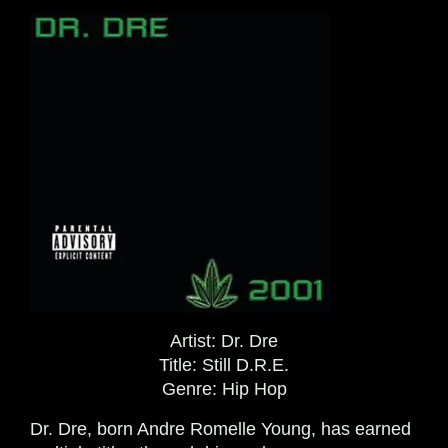
Artist:
Dr. Dre
Title:
Still D.R.E.
Genre:
Hip Hop
Dr. Dre, born Andre Romelle Young, has earned