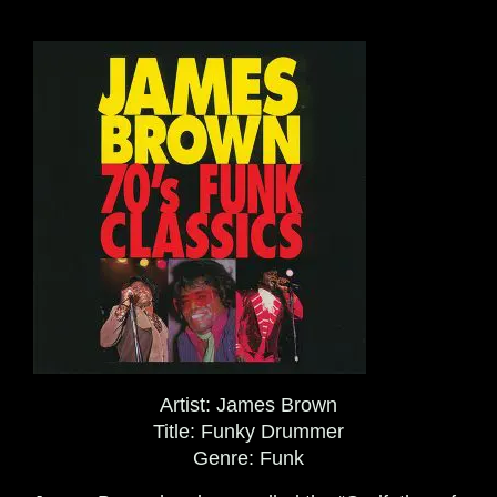
Artist:
James Brown
Title:
Funky Drummer
Genre:
Funk