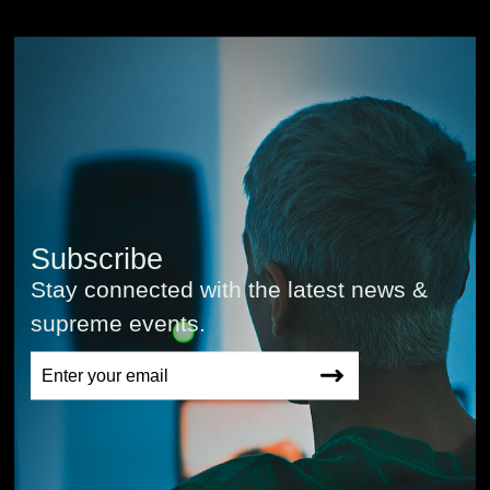
Subscribe
Stay connected with the latest news &
supreme events.