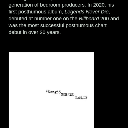
generation of bedroom producers. In 2020, his
first posthumous album,
Legends Never Die
,
debuted at number one on the
Billboard
200 and
was the most successful posthumous chart
debut in over 20 years.