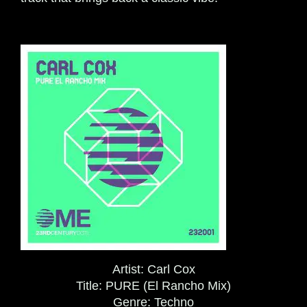
Artist:
Carl Cox
Title:
PURE (El Rancho Mix)
Genre:
Techno