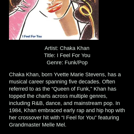
Artist:
Chaka Khan
Title:
I Feel For You
Genre:
Funk/Pop
Chaka Khan, born Yvette Marie Stevens, has a
musical career spanning five decades. Often
referred to as the “Queen of Funk,” Khan has
topped the charts across multiple genres,
including R&B, dance, and mainstream pop. In
1984, Khan embraced early rap and hip hop with
her crossover hit with “I Feel for You” featuring
Grandmaster Melle Mel.