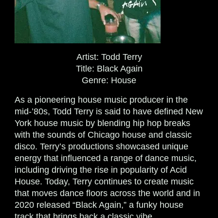
Artist:
Todd Terry
Title:
Black Again
Genre:
House
As a pioneering house music producer in the
mid-’80s, Todd Terry is said to have defined New
York house music by blending hip hop breaks
with the sounds of Chicago house and classic
disco. Terry’s productions showcased unique
energy that influenced a range of dance music,
including driving the rise in popularity of Acid
House. Today, Terry continues to create music
that moves dance floors across the world and in
2020 released “Black Again,” a funky house
track that brings back a classic vibe.