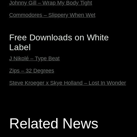
Johnny Gill – Wrap My Body Tight
Commodores – Slippery When Wet
Free Downloads on White
Label
J Nikolé – Type Beat
Zips – 32 Degrees
Steve Kroeger x Skye Holland – Lost In Wonder
Related News