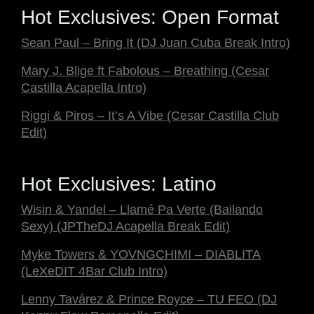
Hot Exclusives: Open Format
Sean Paul – Bring It (DJ Juan Cuba Break Intro)
Mary J. Blige ft Fabolous – Breathing (Cesar
Castilla Acapella Intro)
Riggi & Piros – It’s A Vibe (Cesar Castilla Club
Edit)
Hot Exclusives: Latino
Wisin & Yandel – Llamé Pa Verte (Bailando
Sexy) (JPTheDJ Acapella Break Edit)
Myke Towers & YOVNGCHIMI – DIABLITA
(LeXeDIT 4Bar Club Intro)
Lenny Tavárez & Prince Royce – TU FEO (DJ