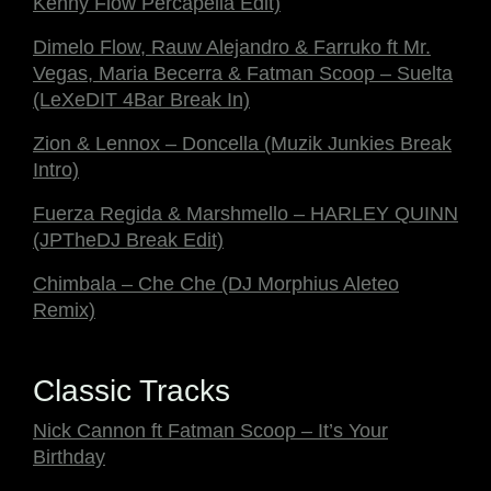
Kenny Flow Percapella Edit)
Dimelo Flow, Rauw Alejandro & Farruko ft Mr.
Vegas, Maria Becerra & Fatman Scoop – Suelta
(LeXeDIT 4Bar Break In)
Zion & Lennox – Doncella (Muzik Junkies Break
Intro)
Fuerza Regida & Marshmello – HARLEY QUINN
(JPTheDJ Break Edit)
Chimbala – Che Che (DJ Morphius Aleteo
Remix)
Classic Tracks
Nick Cannon ft Fatman Scoop – It’s Your
Birthday