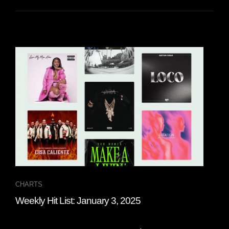
CHARTS
CHA
Weekly Hit List: January 3, 2025
Wee