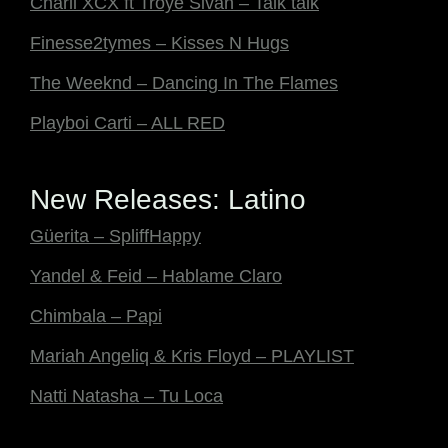
Charli XCX ft Troye Sivan – Talk talk
Finesse2tymes – Kisses N Hugs
The Weeknd – Dancing In The Flames
Playboi Carti – ALL RED
New Releases: Latino
Güerita – SpliffHappy
Yandel & Feid – Hablame Claro
Chimbala – Papi
Mariah Angeliq & Kris Floyd – PLAYLIST
Natti Natasha – Tu Loca