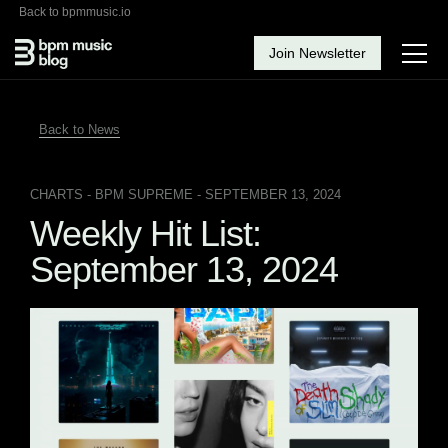
Back to bpmmusic.io
Join Newsletter
Back to News
CHARTS
- BPM SUPREME - SEPTEMBER 13, 2024
Weekly Hit List:
September 13, 2024