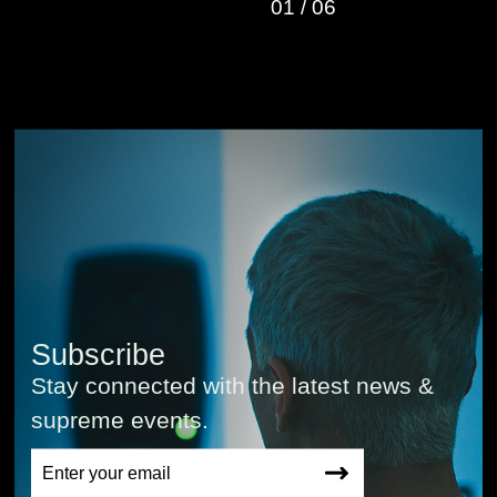
01
/
06
Subscribe
Stay connected with the latest news &
supreme events.