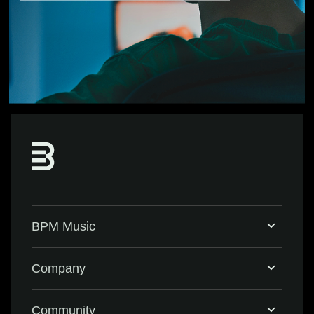
BPM Music
Home
Company
BPM Supreme
Support & FAQ
Community