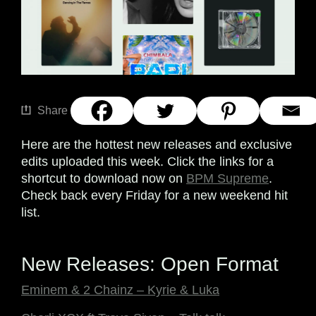
Share
Here are the hottest new releases and exclusive
edits uploaded this week. Click the links for a
shortcut to download now on
BPM Supreme
.
Check back every Friday for a new weekend hit
list.
New Releases: Open Format
Eminem & 2 Chainz – Kyrie & Luka