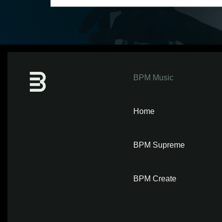
BPM Music
Home
BPM Supreme
BPM Create