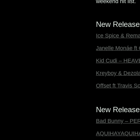
weekend hit list.
New Release
Ice Spice & Rema 
Janelle Monáe ft
Kid Cudi – HEA
Kreyboy & Dezola
Offset ft Travis
New Releases
Bad Bunny – P
AQUIHAYAQUIH