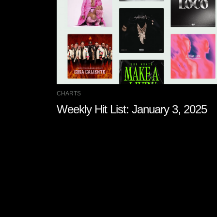
CHARTS
Weekly Hit List: January 3, 2025