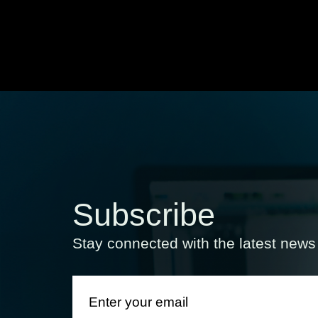
Subscribe
Stay connected with the latest new