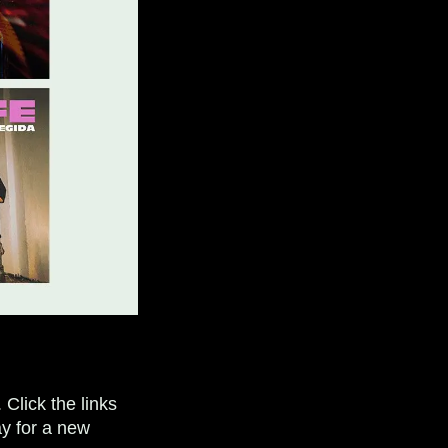
Click the links
y for a new