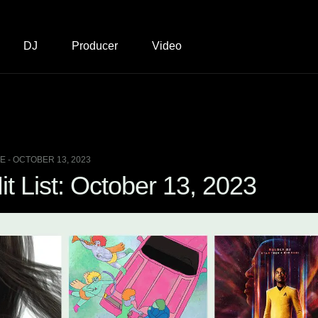
DJ
Producer
Video
 - OCTOBER 13, 2023
t List: October 13, 2023