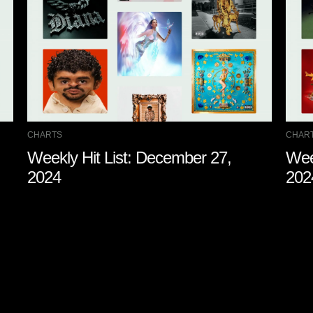
CHARTS
CHAR
Weekly Hit List: December 27,
Wee
2024
202