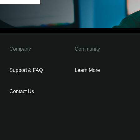
Company
Community
Support & FAQ
Learn More
Contact Us