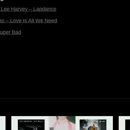
 & Lee Harvey – Lapdance
Nas – Love Is All We Need
uper Bad