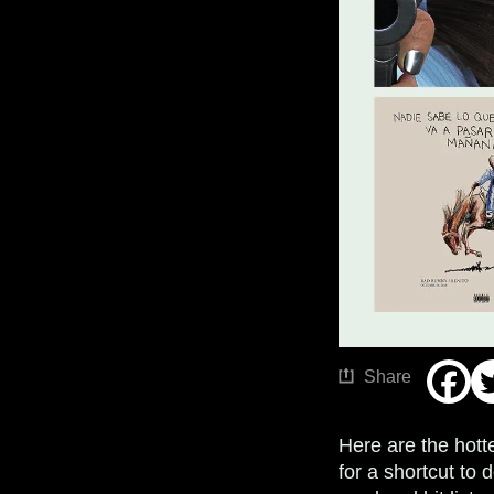
Share
Here are the hott
for a shortcut t