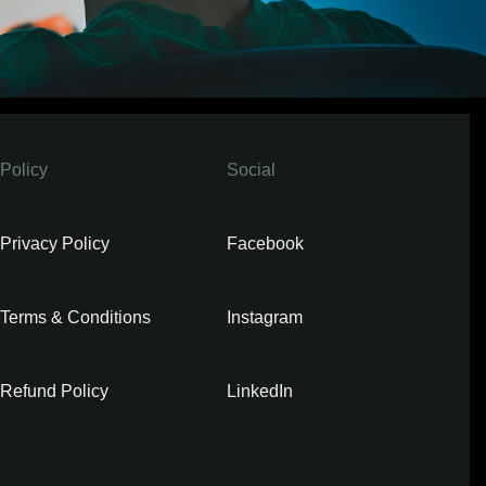
Policy
Social
Privacy Policy
Facebook
Terms & Conditions
Instagram
Refund Policy
LinkedIn