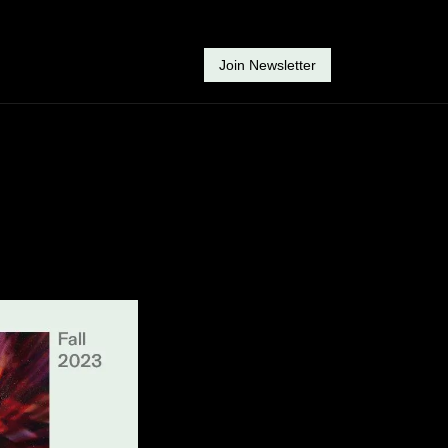
Join Newsletter