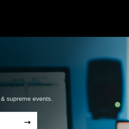
s & supreme events.