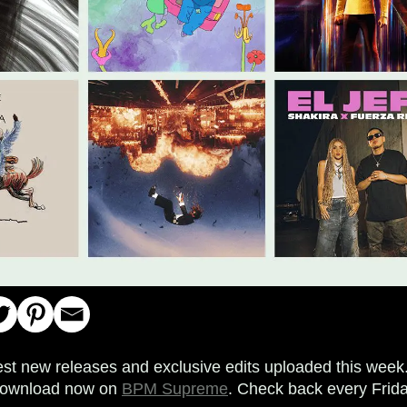
est new releases and exclusive edits uploaded this week. 
o download now on
BPM Supreme
. Check back every Frida