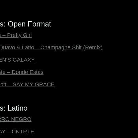
s: Open Format
– Pretty Girl
 Quavo & Latto – Champagne Shit (Remix)
VEN’S GALAXY
te – Donde Estas
 Scott – SAY MY GRACE
: Latino
ERRO NEGRO
AY – CNTRTE