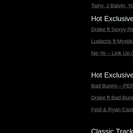
Tainy, J Balvin,
Hot Exclusiv
Drake ft Sexyy R
Ludacris ft Myst
Ne-Yo – Link Up
Hot Exclusive
Bad Bunny – PER
Drake ft Bad Bu
Feid & Ryan Cas
Classic Trac