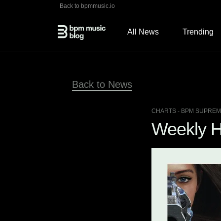
Back to bpmmusic.io
All News
Trending
Back to News
CHARTS
- BPM SUPREME
Weekly Hi