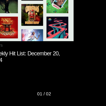
TS
CHARTS
kly Hit List: December 20,
Weekly Hit 
4
2024
01
/
02