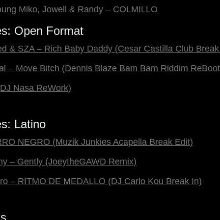
 Young Miko, Jowell & Randy – COLMILLO
es: Open Format
ed & SZA – Rich Baby Daddy (Cesar Castilla Club Break 
ikal – Move Bitch (Dennis Blaze Bam Bam Riddim ReBoot
 (DJ Nasa ReWork)
s: Latino
RO NEGRO (Muzik Junkies Acapella Break Edit)
nny – Gently (JoeytheGAWD Remix)
tro – RITMO DE MEDALLO (DJ Carlo Kou Break In)
ks