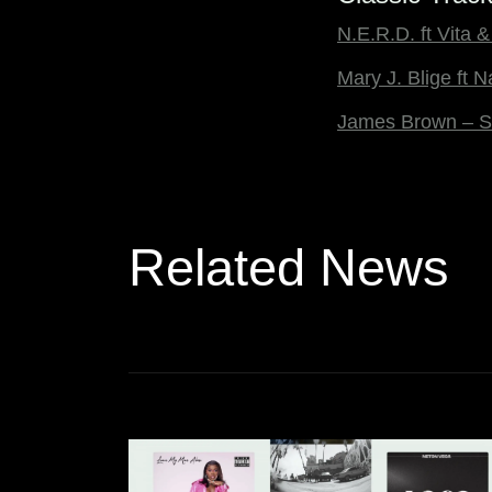
N.E.R.D. ft Vita
Mary J. Blige ft 
James Brown – S
Related News