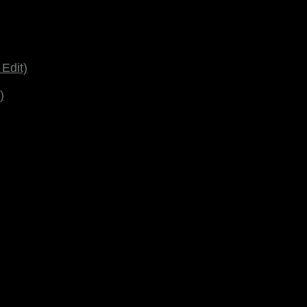
Edit)
)