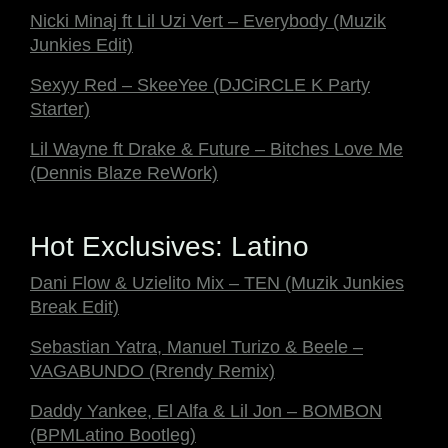
Nicki Minaj ft Lil Uzi Vert – Everybody (Muzik
Junkies Edit)
Sexyy Red – SkeeYee (DJCiRCLE K Party
Starter)
Lil Wayne ft Drake & Future – Bitches Love Me
(Dennis Blaze ReWork)
Hot Exclusives: Latino
Dani Flow & Uzielito Mix – TEN (Muzik Junkies
Break Edit)
Sebastian Yatra, Manuel Turizo & Beele –
VAGABUNDO (Rrendy Remix)
Daddy Yankee, El Alfa & Lil Jon – BOMBON
(BPMLatino Bootleg)