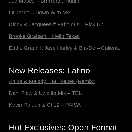
Joe Moses – Brrrrrdadumdum
Lil Tecca – Down With Me
Diddy & Jacquees ft Fabolous – Pick Up
Brooke Graham – Hello Texas
Eddie Grand ft Jase Harley & Bla-De – Caliente
New Releases: Latino
Anitta & Melody – Mil Veces (Remix)
Dani Flow & Uzielito Mix – TEN
Kevin Roldan & Ch12 – PAISA
Hot Exclusives: Open Format