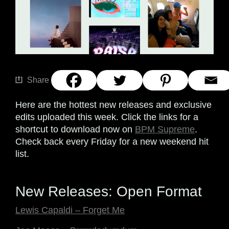
Share
Here are the hottest new releases and exclusive
edits uploaded this week. Click the links for a
shortcut to download now on
BPM Supreme
.
Check back every Friday for a new weekend hit
list.
New Releases: Open Format
Lewis Capaldi – Forget Me