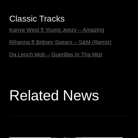
Classic Tracks
Kanye West ft Young Jeezy – Amazing
Rihanna ft Britney Spears – S&M (Remix)
Da Lench Mob – Guerillas In Tha Mist
Related News