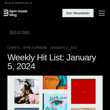
Back to bpmmusic.io
Join Newsletter
Back to News
CHARTS
- BPM SUPREME - JANUARY 6, 2024
Weekly Hit List: January
5, 2024