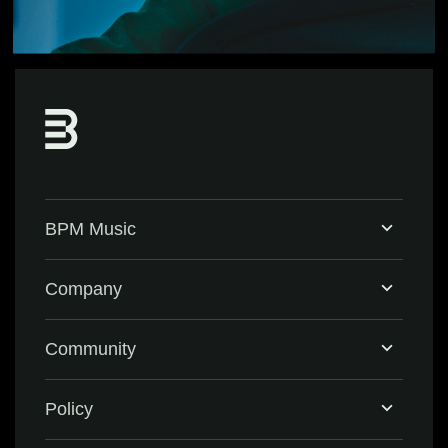
BPM Music
Home
Company
BPM Supreme
Support & FAQ
Community
BPM Create
Contact Us
Eventbrite
Policy