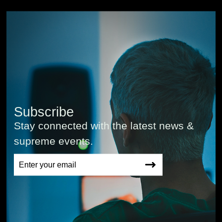
Subscribe
Stay connected with the latest news &
supreme events.