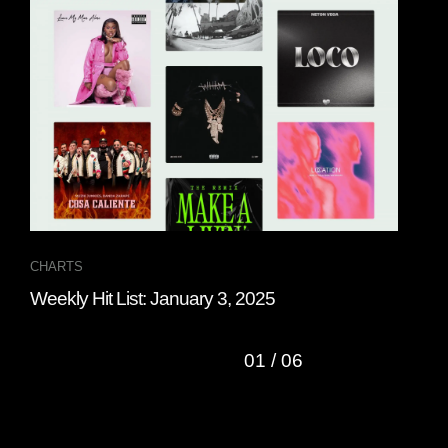
CHARTS
CHA
Weekly Hit List: January 3, 2025
Wee
01
/
06