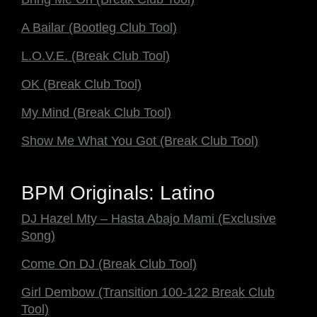
A Bailar (Bootleg Club Tool)
L.O.V.E. (Break Club Tool)
OK (Break Club Tool)
My Mind (Break Club Tool)
Show Me What You Got (Break Club Tool)
BPM Originals: Latino
DJ Hazel Mty – Hasta Abajo Mami (Exclusive
Song)
Come On DJ (Break Club Tool)
Girl Dembow (Transition 100-122 Break Club
Tool)