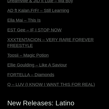
Dreamville & JID ft Lute – Ma Boy
AD ft Kalan.FrFr – Still Learning
Ella Mai – This Is
EST Gee – IF I STOP NOW
XXXTENTACION – VERY RARE FOREVER
FREESTYLE
Toosii – Magic Potion
Ellie Goulding – Like A Saviour
FORTELLA – Diamonds
Q – LUV (I KNOW I WANT THIS FOR REAL)
New Releases: Latino