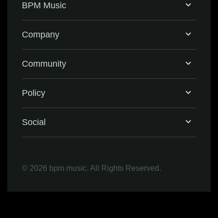
BPM Music
Home
Company
BPM Supreme
Support & FAQ
Community
BPM Create
Contact Us
Eventbrite
Policy
Privacy Policy
Social
Terms & Conditions
Facebook
©
2026 bpm music. All Rights Reserved.
Refund Policy
Instagram
LinkedIn