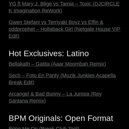
YG ft Mary J. Blige vs Tamia – Toxic (DJCiRCLE
K Imagination ReWork)
Gwen Stefani vs Terriyaki Boyz vs Effin &
oddprophet – Hollaback Girl (Netgate House VIP
Edit)
Hot Exclusives: Latino
Bellakath – Gatita (Aaar Moombah Remix)
Sech – Foto En Panty (Muzik Junkies Acapella
Break Edit)
Arcangel & Bad Bunny – La Jumpa (Rey
Santana Remix)
BPM Originals: Open Format
Bring Me On (Break Club Tool)