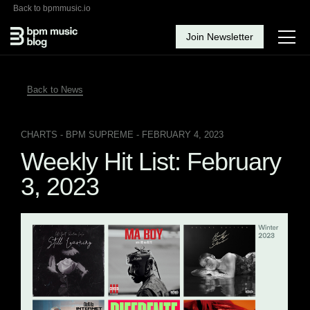
Back to bpmmusic.io
Join Newsletter
Back to News
CHARTS
- BPM SUPREME - FEBRUARY 4, 2023
Weekly Hit List: February
3, 2023