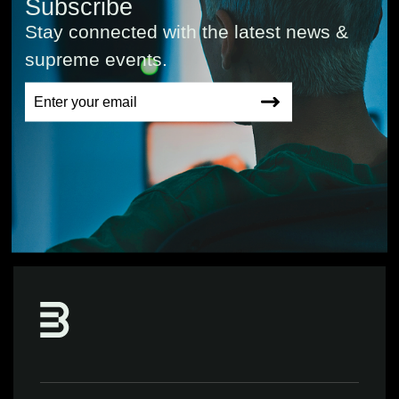
Subscribe
Stay connected with the latest news &
supreme events.