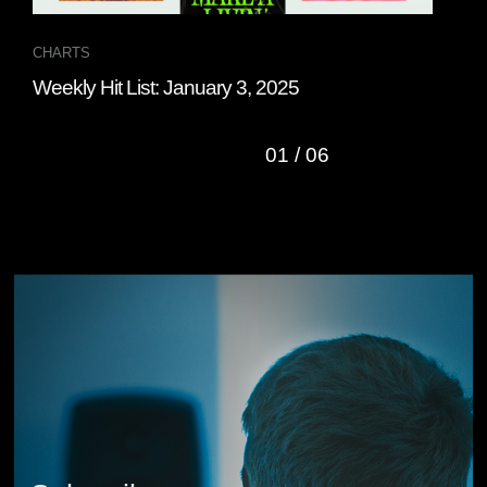
CHARTS
CHA
Weekly Hit List: January 3, 2025
Wee
01
/
06