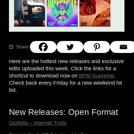
Share
Here are the hottest new releases and exclusive
edits uploaded this week. Click the links for a
shortcut to download now on
BPM Supreme
.
Check back every Friday for a new weekend hit
list.
New Releases: Open Format
GloRilla – Internet Trolls