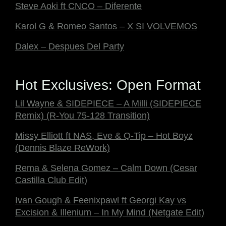
Steve Aoki ft CNCO – Diferente
Karol G & Romeo Santos – X SI VOLVEMOS
Dalex – Despues Del Party
Hot Exclusives: Open Format
Lil Wayne & SIDEPIECE – A Milli (SIDEPIECE
Remix) (R-You 75-128 Transition)
Missy Elliott ft NAS, Eve & Q-Tip – Hot Boyz
(Dennis Blaze ReWork)
Rema & Selena Gomez – Calm Down (Cesar
Castilla Club Edit)
Ivan Gough & Feenixpawl ft Georgi Kay vs
Excision & Illenium – In My Mind (Netgate Edit)