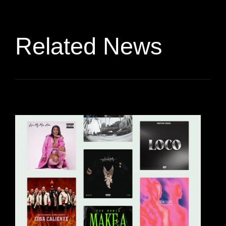
Related News