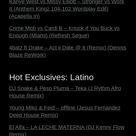
Kanye West vs Missy Elliott – Stronger vs Work
It (Anthem Kingz 104-102 Wordplay Edit)
(Acapella In)
Crime Mob vs Cardi B – Knuck If You Buck vs
Enough (Miami) (Refresh Segue)
4batz ft Drake – Act ii Date @ 8 (Remix) (Dennis
Blaze ReWork)
Hot Exclusives: Latino
DJ Snake & Peso Pluma – Teka (J Rythm Afro
House Remix)
Young Miko & Feid – offline (Jesus Fernandez
Deep House Remix)
El Alfa – LA LECHE MATERNA (DJ Kenny Flow
Remix)