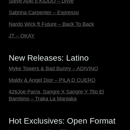
Steve Aoki ft KIDDO – Drive
Sabrina Carpenter – Espresso
Nardo Wick ft Future – Back To Back
JT – OKAY
New Releases: Latino
Myke Towers & Bad Bunny – ADIVINO
Maldy & Angel Dior – PILA D CUERO
426Joe Parra, Sangre X Sangre Y Tito El
Bambino – Traka La Maniaka
Hot Exclusives: Open Format