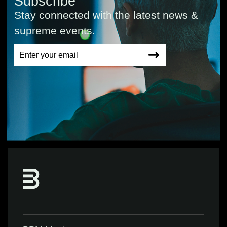
Subscribe
Stay connected with the latest news &
supreme events.