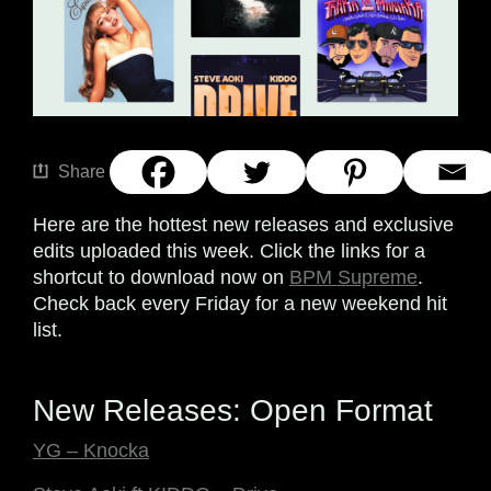
Share
Here are the hottest new releases and exclusive
edits uploaded this week. Click the links for a
shortcut to download now on
BPM Supreme
.
Check back every Friday for a new weekend hit
list.
New Releases: Open Format
YG – Knocka