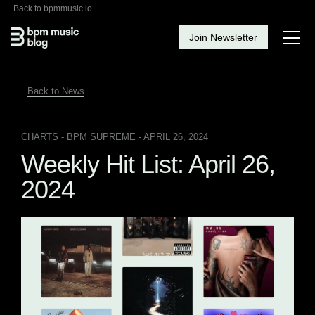
Back to bpmmusic.io
Join Newsletter
Back to News
CHARTS
- BPM SUPREME - APRIL 26, 2024
Weekly Hit List: April 26,
2024