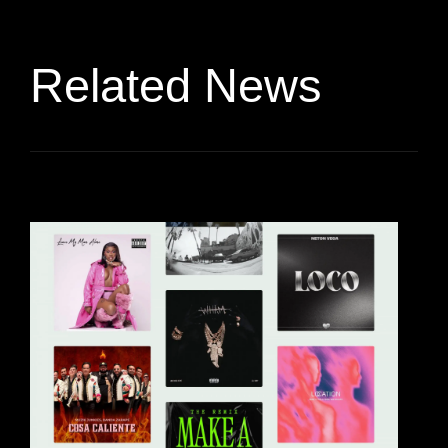
Related News