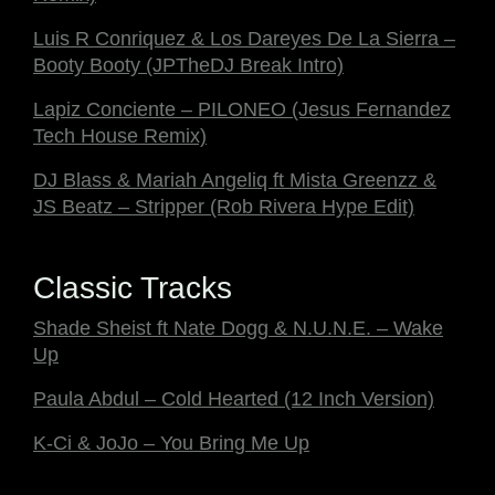
Luis R Conriquez & Los Dareyes De La Sierra –
Booty Booty (JPTheDJ Break Intro)
Lapiz Conciente – PILONEO (Jesus Fernandez
Tech House Remix)
DJ Blass & Mariah Angeliq ft Mista Greenzz &
JS Beatz – Stripper (Rob Rivera Hype Edit)
Classic Tracks
Shade Sheist ft Nate Dogg & N.U.N.E. – Wake
Up
Paula Abdul – Cold Hearted (12 Inch Version)
K-Ci & JoJo – You Bring Me Up