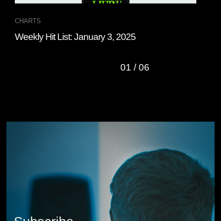
CHARTS
CHA
Weekly Hit List: January 3, 2025
Wee
01
/
06