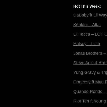
Hot This Week:
DaBaby ft Lil Wa
Kehlani – Altar
Lil Tecca – LOT
Halsey – Lilith
Jonas Brothers –
Steve Aoki & Arm
Yung Gravy & Tri
Ohgeesy ft Moe 
Quando Rondo – 
Riot Ten ft Youn