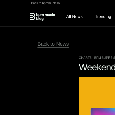
Back to bpmmusic.io
All News
Trending
Back to News
CHARTS
- BPM SUPREME
Weekend 