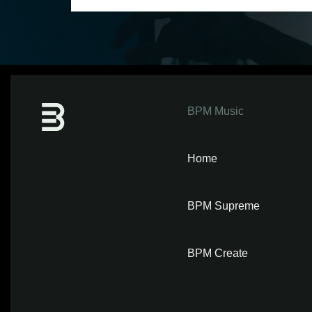
BPM Music
Home
BPM Supreme
BPM Create