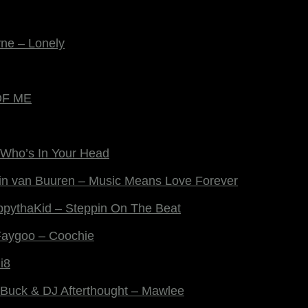
yne – Lonely
 OF ME
 Who’s In Your Head
in van Buuren – Music Means Love Forever
ppythaKid – Steppin On The Beat
Faygoo – Coochie
i8
g Buck & DJ Afterthought – Mawlee