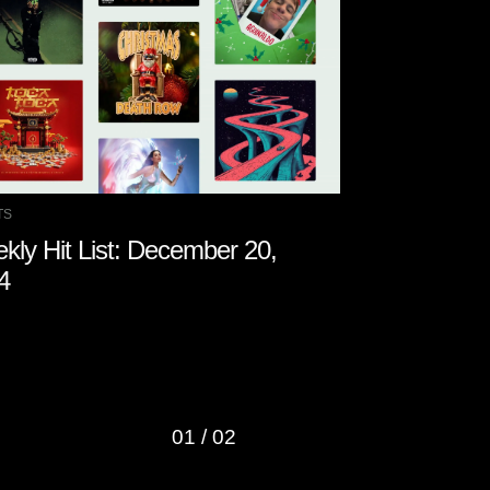
TS
CHARTS
kly Hit List: December 20,
Weekly Hit 
4
2024
01
/
02