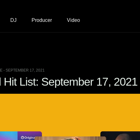
DJ
Producer
Video
 - SEPTEMBER 17, 2021
Hit List: September 17, 2021