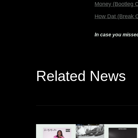
Money (Bootleg C
How Dat (Break C
In case you missed
Related News