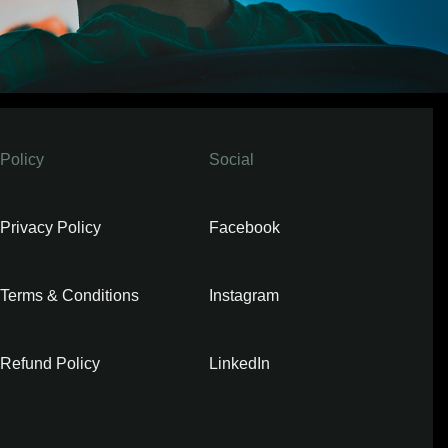
Policy
Social
Privacy Policy
Facebook
Terms & Conditions
Instagram
Refund Policy
LinkedIn