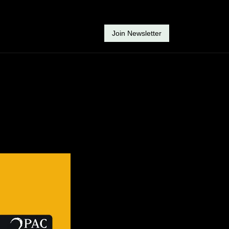
Join Newsletter