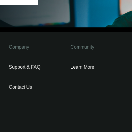
Company
Community
Support & FAQ
Learn More
Contact Us