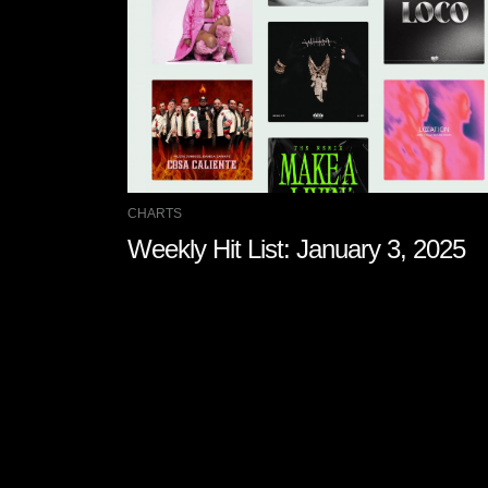
CHARTS
Weekly Hit List: January 3, 2025