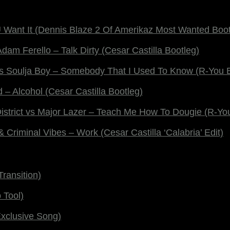
Want It (Dennis Blaze 2 Of Amerikaz Most Wanted Boot
dam Ferello – Talk Dirty (Cesar Castilla Bootleg)
vs Soulja Boy – Somebody That I Used To Know (R-You 
 Alcohol (Cesar Castilla Bootleg)
District vs Major Lazer – Teach Me How To Dougie (R-Yo
 Criminal Vibes – Work (Cesar Castilla ‘Calabria’ Edit)
ransition)
 Tool)
xclusive Song)