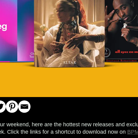
your weekend, here are the hottest new releases and exclu
k. Click the links for a shortcut to download now on
BPM