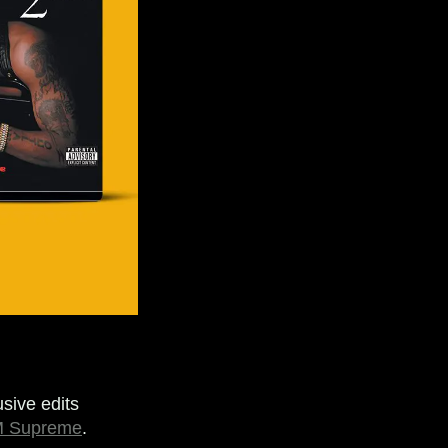
sive edits
 Supreme
.