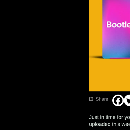
Share
Just in time for 
uploaded this wee