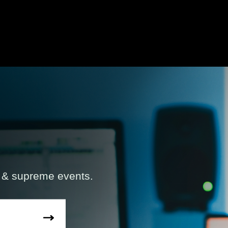
s & supreme events.