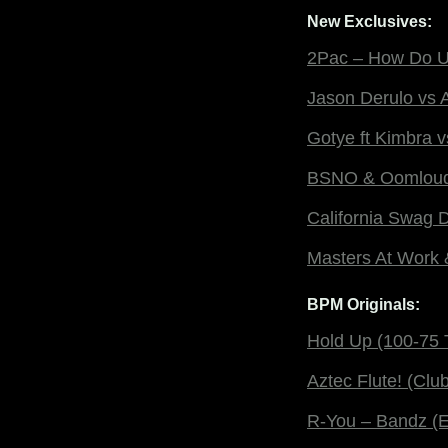
New Exclusives:
2Pac – How Do U 
Jason Derulo vs A
Gotye ft Kimbra 
BSNO & Oomloud –
California Swag 
Masters At Work &
BPM Originals:
Hold Up (100-75 T
Aztec Flute! (Club
R-You – Bandz (E