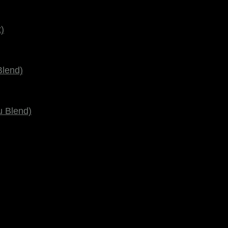
)
Blend)
u Blend)