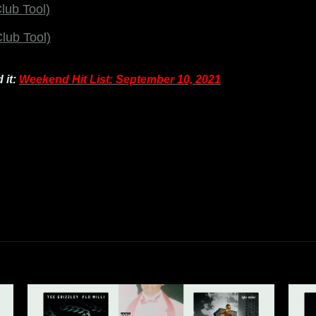
lub Tool)
lub Tool)
 it:
Weekend Hit List: September 10, 2021