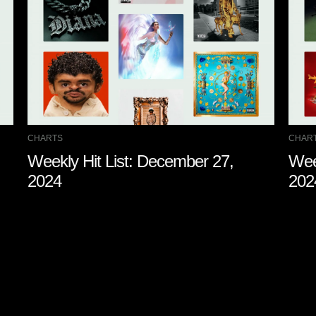
CHARTS
CHAR
Weekly Hit List: December 27,
Wee
2024
202