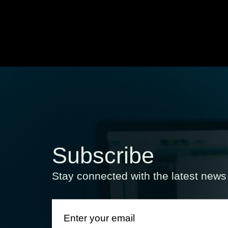
Subscribe
Stay connected with the latest new