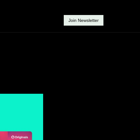
Join Newsletter