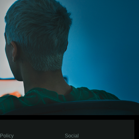
Policy
Social