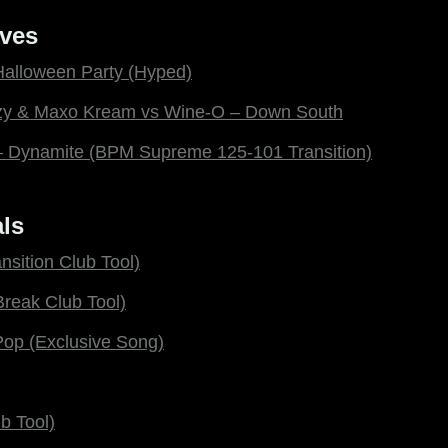
ves
Halloween Party (Hyped)
ezy & Maxo Kream vs Wine-O – Down South
 – Dynamite (BPM Supreme 125-101 Transition)
ls
nsition Club Tool)
Break Club Tool)
Pop (Exclusive Song)
b Tool)