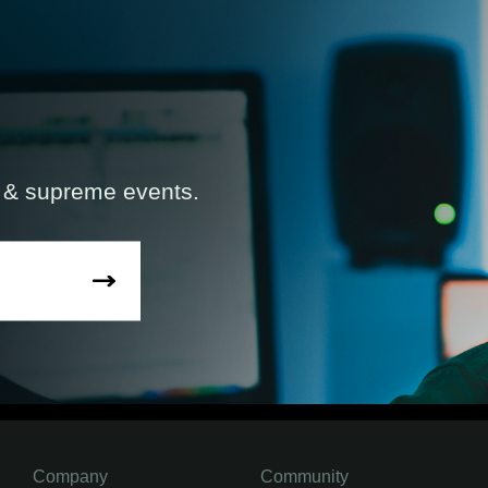
s & supreme events.
Company
Community