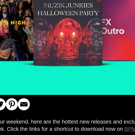
your weekend, here are the hottest new releases and exclu
k. Click the links for a shortcut to download now on
BPM