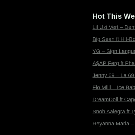
Hot This We
Lil Uzi Vert – De
Big Sean ft Hit-Bo
YG – Sign Langu
A$AP Ferg ft Pha
Jenny 69 – La 69
Flo Milli – Ice Ba
DreamDoll ft Cap
Snoh Aalegra ft 
Reyanna Maria –