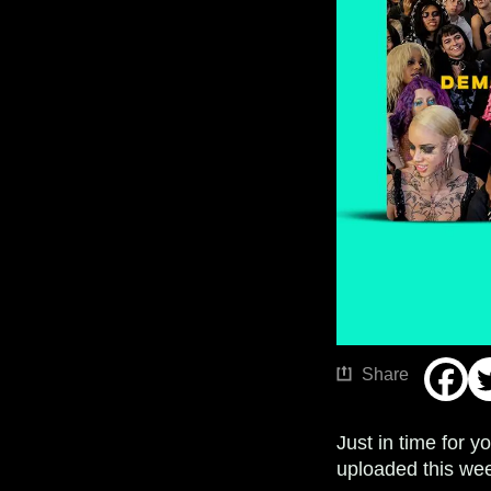
Share
Just in time for 
uploaded this wee