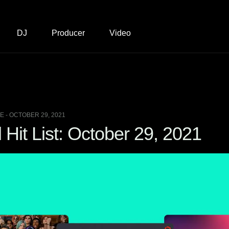
DJ
Producer
Video
 - OCTOBER 29, 2021
Hit List: October 29, 2021