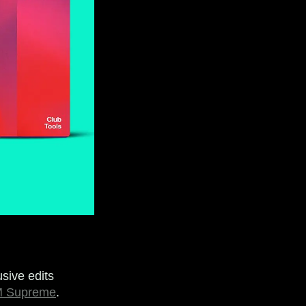
sive edits
 Supreme
.