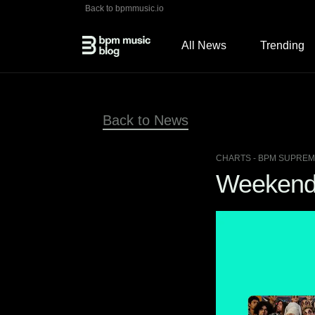
Back to bpmmusic.io
All News
Trending
Back to News
CHARTS
- BPM SUPREME
Weekend 