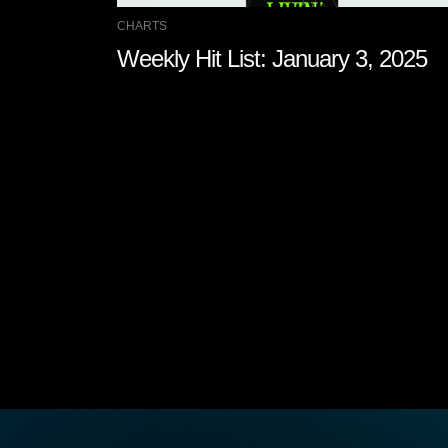
CHARTS
Weekly Hit List: January 3, 2025