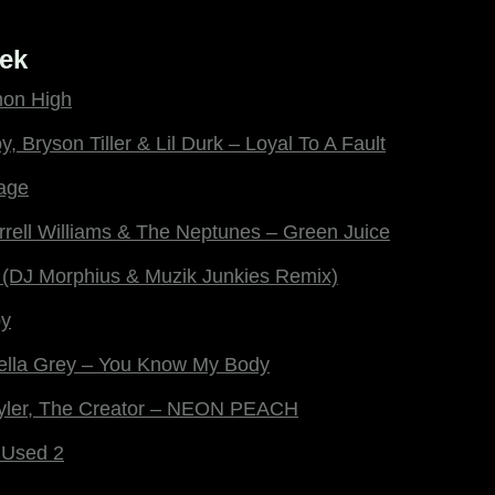
ek
mon High
y, Bryson Tiller & Lil Durk – Loyal To A Fault
age
rrell Williams & The Neptunes – Green Juice
 (DJ Morphius & Muzik Junkies Remix)
by
ella Grey – You Know My Body
Tyler, The Creator – NEON PEACH
 Used 2