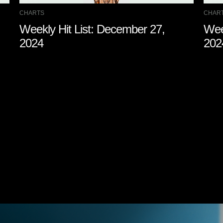
CHARTS
CHAR
Weekly Hit List: December 27,
Wee
2024
202