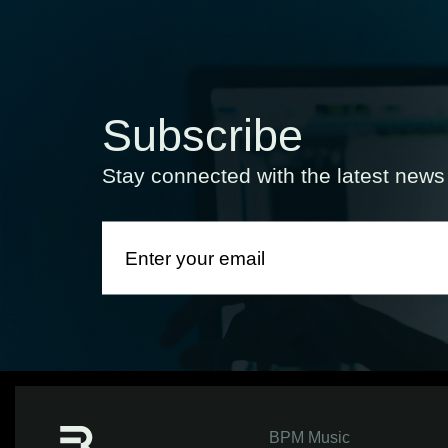
Subscribe
Stay connected with the latest new
BPM Music