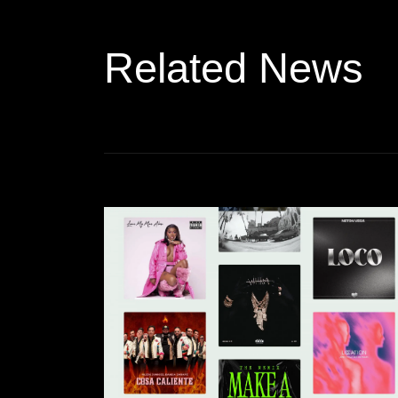
Related News