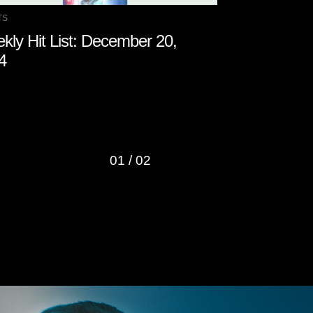
TS
CHARTS
kly Hit List: December 20,
Weekly Hit 
4
2024
01
/
02