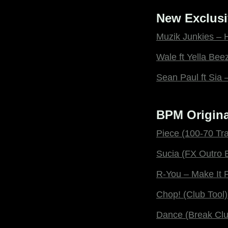
New Exclusi
Muzik Junkies – 
Wale ft Yella Be
Sean Paul ft Sia
BPM Origina
Piece (100-70 Tra
Sucia (FX Outro 
R-You – Make It 
Chop! (Club Tool)
Dance (Break Clu