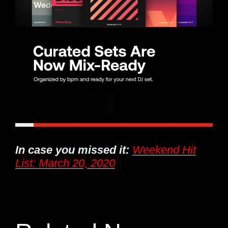
In case you missed it:
Weekend Hit
List: March 20, 2020