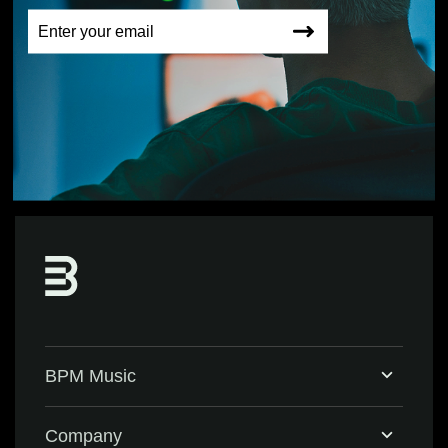
BPM Music
Home
Company