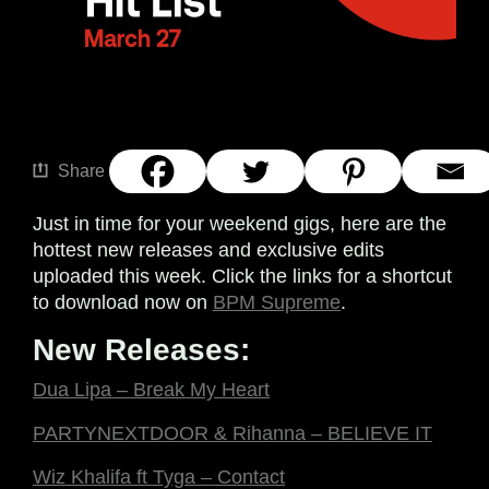
Share
Just in time for your weekend gigs, here are the
hottest new releases and exclusive edits
uploaded this week. Click the links for a shortcut
to download now on
BPM Supreme
.
New Releases:
Dua Lipa – Break My Heart
PARTYNEXTDOOR & Rihanna – BELIEVE IT
Wiz Khalifa ft Tyga – Contact