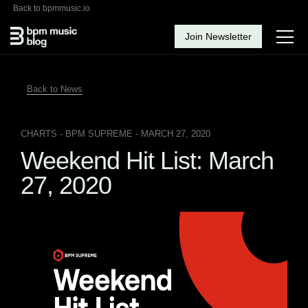
Back to bpmmusic.io
Join Newsletter
Back to News
CHARTS
- BPM SUPREME - MARCH 27, 2020
Weekend Hit List: March
27, 2020