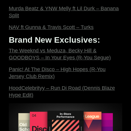
Murda Beatz & YNW Melly ft Lil Durk – Banana
Split
NAV ft Gunna & Travis Scott – Turks
Brand New Exclusives:
The Weeknd vs Meduza, Becky Hill &
GOODBOYS – In Your Eyes (R-You Segue)
Panic! At The Disco – High Hopes (R-You
Jersey Club Remix)
HoodCelebrityy – Run Di Road (Dennis Blaze
Hype Edit)