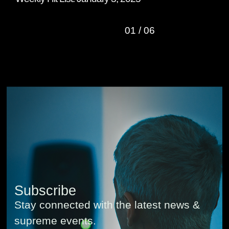
01
/
06
Subscribe
Stay connected with the latest news &
supreme events.