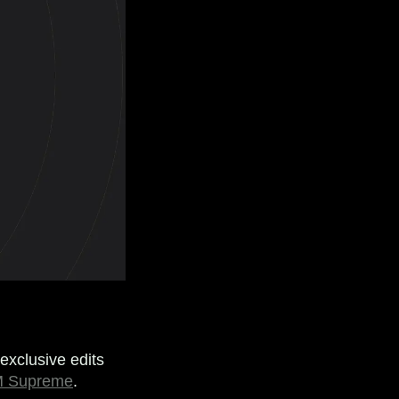
exclusive edits
 Supreme
.