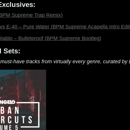
xclusives:
 (BPM Supreme Trap Remix)
vs E-40 – Pure Water (BPM Supreme Acapella Intro Edit
iablo – Bulletproof (BPM Supreme Bootleg)
 Sets:
 must-have tracks from virtually every genre, curated by