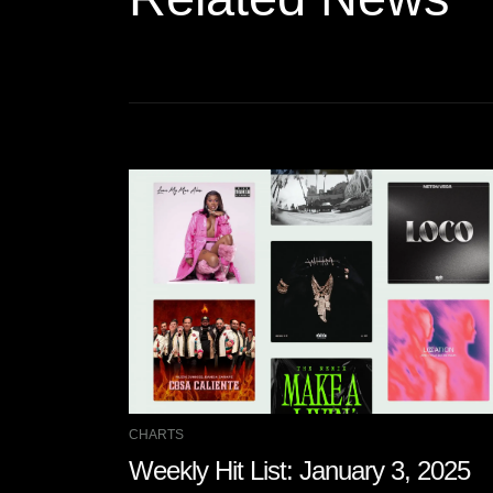
CHARTS
Weekly Hit List: January 3, 2025