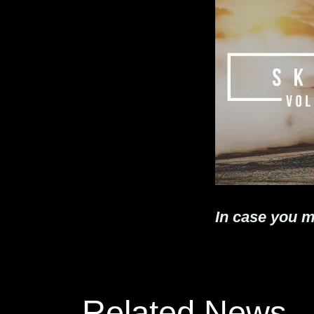
In case you m
Related News