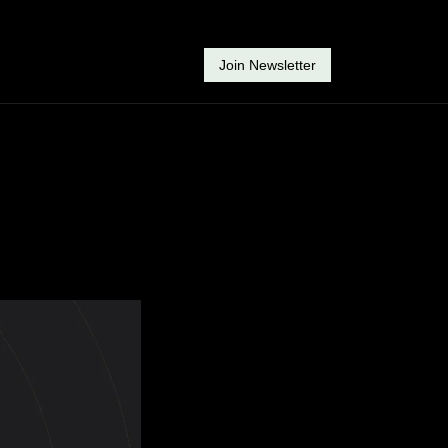
Join Newsletter