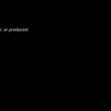
n, or produced.