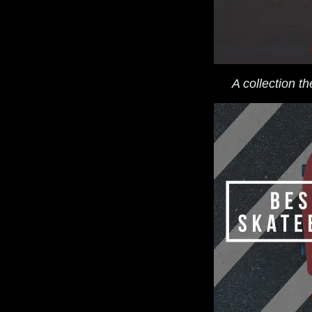
A collection t