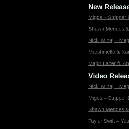
New Release
Migos – Stripper
Shawn Mendes & 
Nicki Minaj – Me
Marshmello & Ka
Major Lazer ft. An
Video Relea
Nicki Minaj – Me
Migos – Stripper
Shawn Mendes & 
Taylor Swift – Y