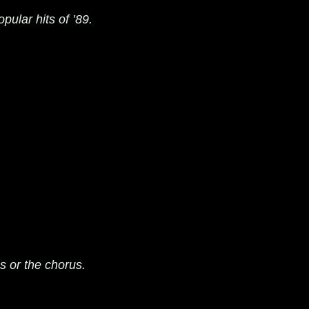
pular hits of ’89.
cs or the chorus.