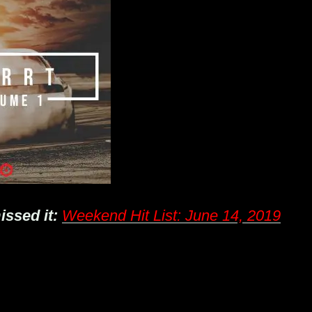
issed it:
Weekend Hit List: June 14, 2019