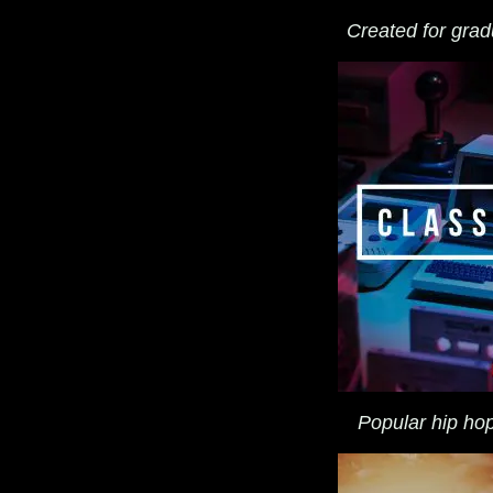
Created for gradu
Popular hip hop 