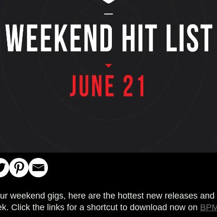
your weekend gigs, here are the hottest new releases and 
k. Click the links for a shortcut to download now on
BPM