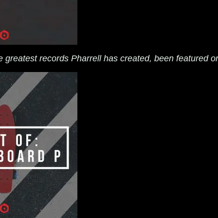
he greatest records Pharrell has created, been featured o