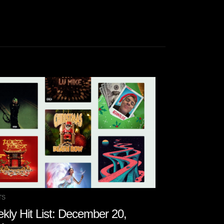
TS
CHARTS
kly Hit List: December 20,
Weekly Hit 