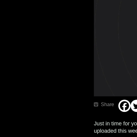
Share
Just in time for 
uploaded this wee