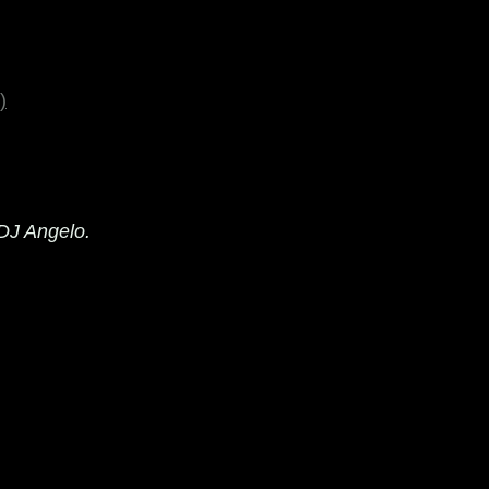
)
 DJ Angelo.