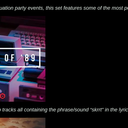
ation party events, this set features some of the most po
tracks all containing the phrase/sound “skrrt” in the lyri