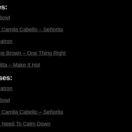
s:
 Bowl
Camila Cabello – Señorita
gatron
ne Brown – One Thing Right
itta – Make It Hot
ses:
gatron
 Bowl
Camila Cabello – Señorita
ou Need To Calm Down