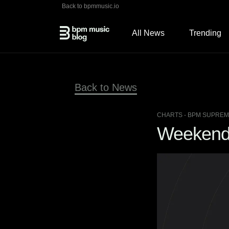
Back to bpmmusic.io
All News
Trending
Back to News
CHARTS
- BPM SUPREME
Weekend 