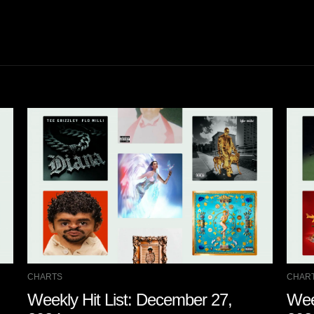
CHARTS
CHAR
Weekly Hit List: December 27,
Wee