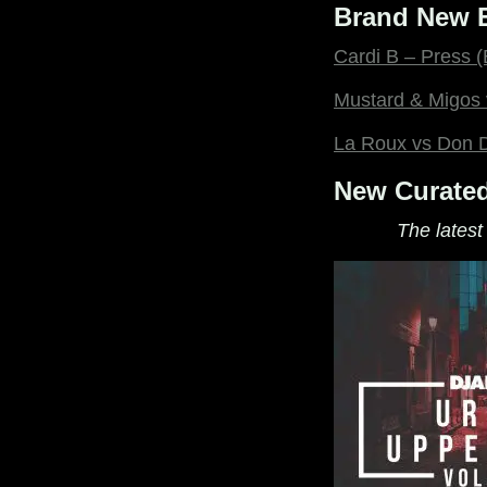
Brand New E
Cardi B – Press
Mustard & Migos 
La Roux vs Don D
New Curated
The latest