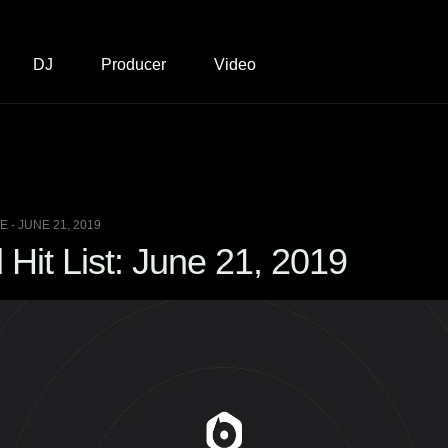
DJ
Producer
Video
 - JUNE 21, 2019
Hit List: June 21, 2019