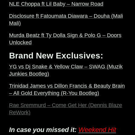
NLE Choppa ft Lil Baby – Narrow Road
Disclosure ft Fatoumata Diawara – Douha (Mali
Mali)
Murda Beatz ft Ty Dolla Sign & Polo G – Doors
Unlocked
Brand New Exclusives:
YG vs Dj Snake & Yellow Claw – SWAG (Muzik
Junkies Bootleg)
Trinidad James vs Dillon Francis & Beauty Brain
– All Gold Everything (R-You Bootleg)
Rae Sremmurd – Come Get Her (Dennis Blaze
ReWork)
In case you missed it:
Weekend Hit