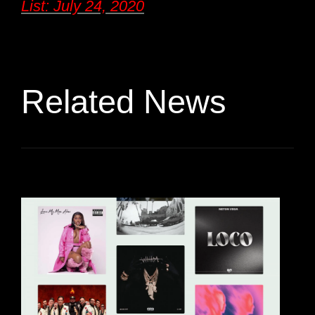
List: July 24, 2020
Related News