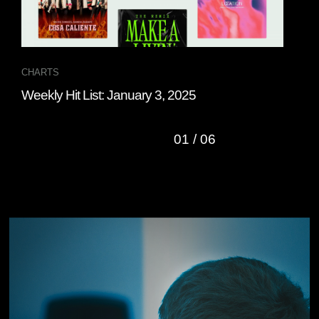
CHARTS
CHA
Weekly Hit List: January 3, 2025
Wee
01
/
06