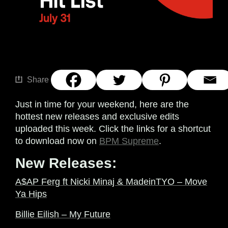
Share
Just in time for your weekend, here are the
hottest new releases and exclusive edits
uploaded this week. Click the links for a shortcut
to download now on
BPM Supreme
.
New Releases:
A$AP Ferg ft Nicki Minaj & MadeinTYO – Move
Ya Hips
Billie Eilish – My Future