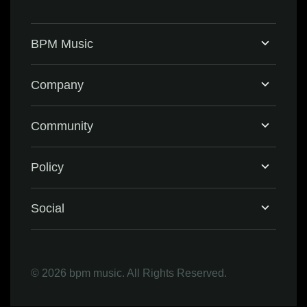
BPM Music
Home
Company
BPM Supreme
Support & FAQ
Community
BPM Create
Contact Us
Eventbrite
Policy
Privacy Policy
Social
Terms & Conditions
Facebook
©
2026 bpm music. All Rights Reserved.
Refund Policy
Instagram