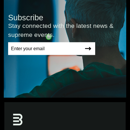
Subscribe
Stay connected with the latest news &
supreme events.