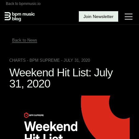
Back to bpmmusic.io
Join Newsletter
Back to News
CHARTS
- BPM SUPREME - JULY 31, 2020
Weekend Hit List: July
31, 2020