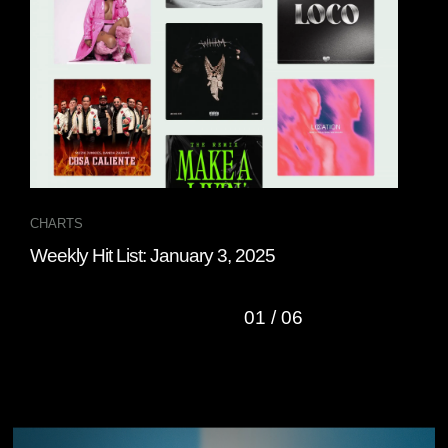
CHARTS
CHA
Weekly Hit List: January 3, 2025
Wee
01
/
06