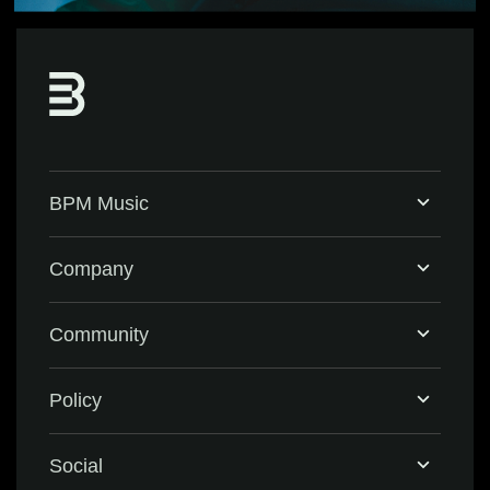
BPM Music
Home
Company
BPM Supreme
Support & FAQ
Community
BPM Create
Contact Us
Eventbrite
Policy
Privacy Policy
Social