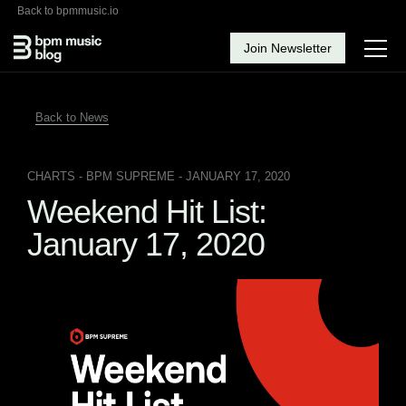
Back to bpmmusic.io
Join Newsletter
Back to News
CHARTS
- BPM SUPREME - JANUARY 17, 2020
Weekend Hit List:
January 17, 2020