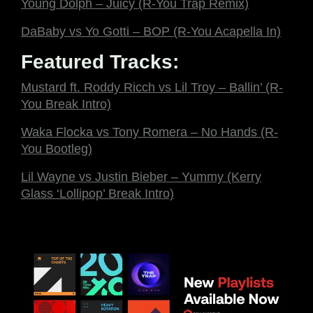
Young Dolph – Juicy (R-You Trap Remix)
DaBaby vs Yo Gotti – BOP (R-You Acapella In)
Featured Tracks:
Mustard ft. Roddy Ricch vs Lil Troy – Ballin’ (R-
You Break Intro)
Waka Flocka vs Tony Romera – No Hands (R-
You Bootleg)
Lil Wayne vs Justin Bieber – Yummy (Kerry
Glass ‘Lollipop’ Break Intro)