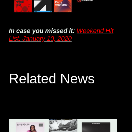
In case you missed it:
Weekend Hit
List: January 10, 2020
Related News