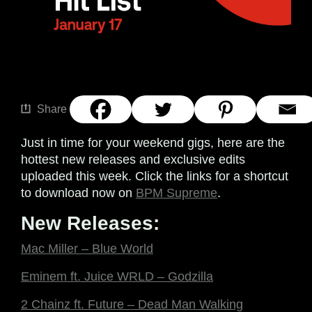
Share
Just in time for your weekend gigs, here are the
hottest new releases and exclusive edits
uploaded this week. Click the links for a shortcut
to download now on
BPM Supreme
.
New Releases:
Mac Miller – Blue World
Eminem ft. Juice WRLD – Godzilla
2 Chainz ft. Future – Dead Man Walking