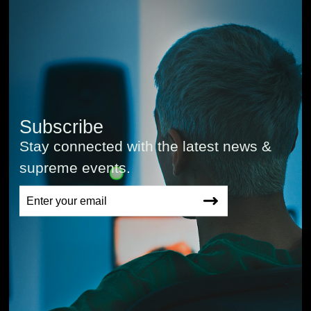
Subscribe
Stay connected with the latest news &
supreme events.