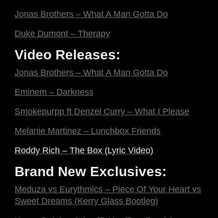
Jonas Brothers – What A Man Gotta Do
Duke Dumont – Therapy
Video Releases:
Jonas Brothers – What A Man Gotta Do
Eminem – Darkness
Smokepurpp ft Denzel Curry – What I Please
Melanie Martinez – Lunchbox Friends
Roddy Rich – The Box (Lyric Video)
Brand New Exclusives:
Meduza vs Eurythmics – Piece Of Your Heart vs
Sweet Dreams (Kerry Glass Bootleg)