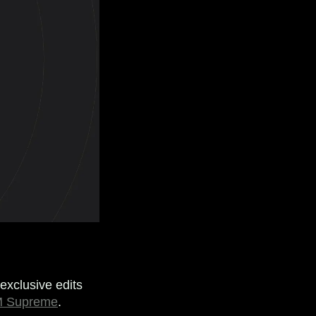
exclusive edits
 Supreme
.