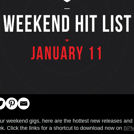
your weekend gigs, here are the hottest new releases and 
k. Click the links for a shortcut to download now on
BPM