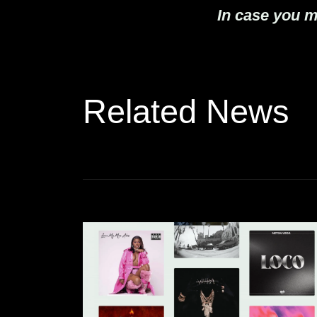
In case you m
Related News