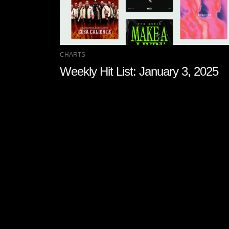
CHARTS
Weekly Hit List: January 3, 2025