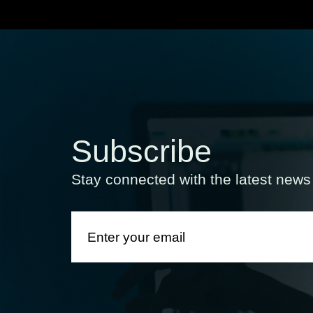
Subscribe
Stay connected with the latest new