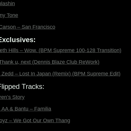
plashin
ny Tone
a Carson – San Francisco
xclusives:
eth Hills – Wow. (BPM Supreme 100-128 Transition)
Thank u, next (Dennis Blaze Club ReWork)
Zedd – Lost In Japan (Remix) (BPM Supreme Edit)
lipped Tracks:
ren’s Story
l AA & Bantu – Familia
oyz – We Got Our Own Thang