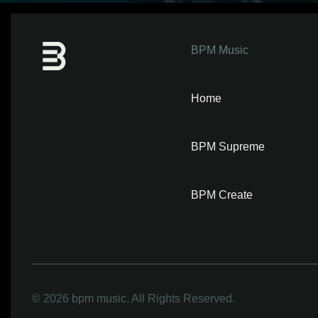
BPM Music
Home
BPM Supreme
BPM Create
©
2026 bpm music. All Rights Reserved.