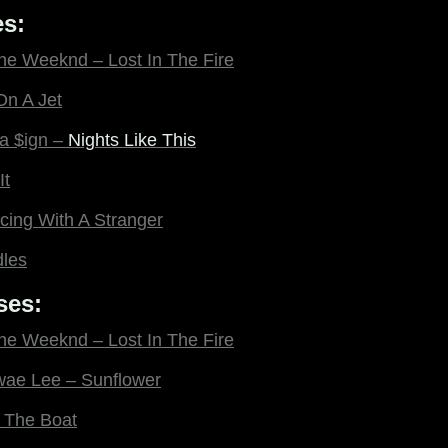
s:
The Weeknd – Lost In The Fire
On A Jet
la $ign –
Nights Like This
It
ing With A Stranger
dles
ses:
The Weeknd – Lost In The Fire
wae Lee – Sunflower
 The Boat