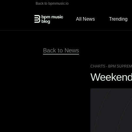
Back to bpmmusic.io
All News
Trending
Back to News
CHARTS
- BPM SUPREME
Weekend H