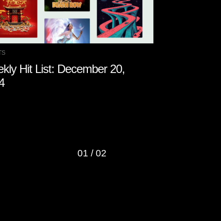
TS
CHARTS
kly Hit List: December 20,
Weekly Hit 
4
2024
01
/
02