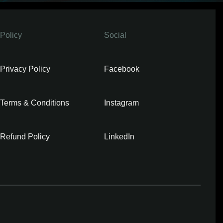
Policy
Social
Privacy Policy
Facebook
Terms & Conditions
Instagram
Refund Policy
LinkedIn