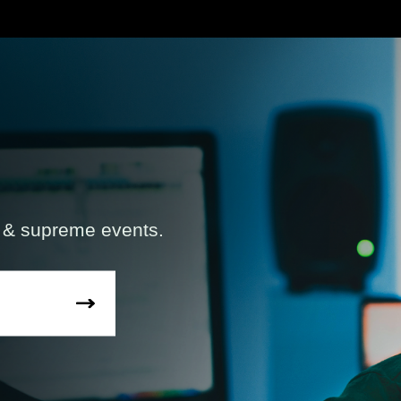
s & supreme events.