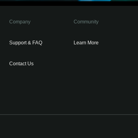
Company
Community
Support & FAQ
Learn More
Contact Us