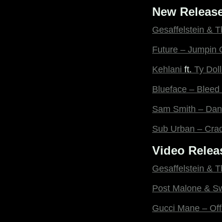
New Release
Gesaffelstein & 
Future – Jumpin 
Kehlani
ft.
Ty Dol
Blueface – Bleed 
Sam Smith – Danc
Sub Urban – Cra
Video Relea
Gesaffelstein & 
Post Malone & S
Gucci Mane – Off