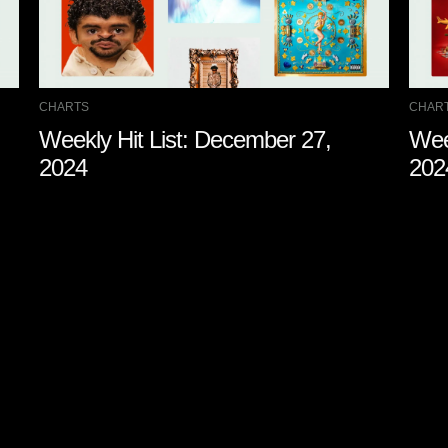
CHARTS
CHAR
Weekly Hit List: December 27,
Wee
2024
202