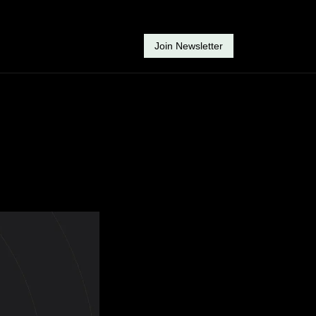
Join Newsletter