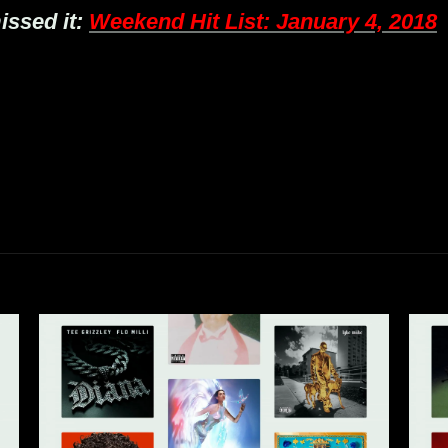
issed it:
Weekend Hit List: January 4, 2018