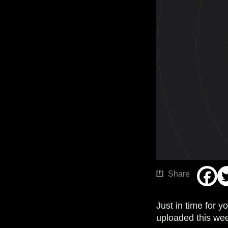
Share
Just in time for 
uploaded this wee