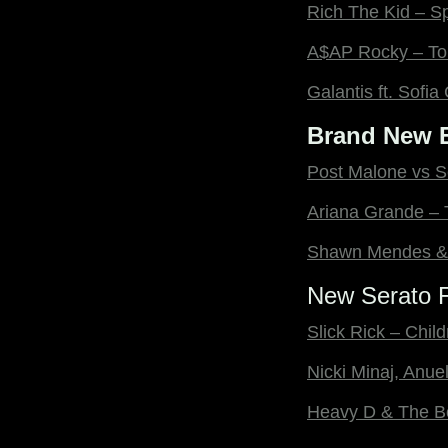
Rich The Kid – S
A$AP Rocky – To
Galantis ft. Sofi
Brand New E
Post Malone vs S
Ariana Grande – 
Shawn Mendes & 
New Serato F
Slick Rick – Child
Nicki Minaj, Anue
Heavy D & The B