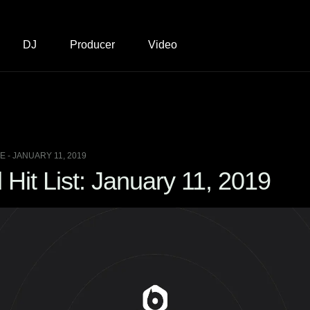
DJ
Producer
Video
 - JANUARY 11, 2019
it List: January 11, 2019