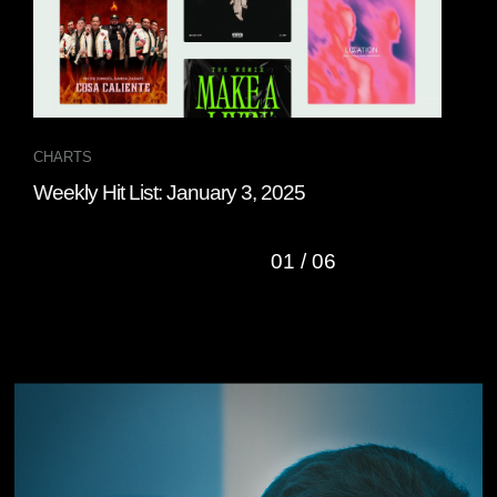
CHARTS
CHA
Weekly Hit List: January 3, 2025
Wee
01
/
06