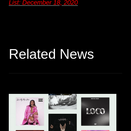
List: December 18, 2020
Related News