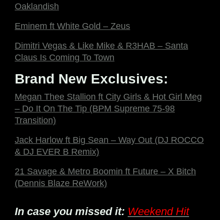
Oaklandish
Eminem ft White Gold – Zeus
Dimitri Vegas & Like Mike & R3HAB – Santa
Claus Is Coming To Town
Brand New Exclusives:
Megan Thee Stallion ft City Girls & Hot Girl Meg
– Do It On The Tip (BPM Supreme 75-98
Transition)
Jack Harlow ft Big Sean – Way Out (DJ ROCCO
& DJ EVER B Remix)
21 Savage & Metro Boomin ft Future – X Bitch
(Dennis Blaze ReWork)
In case you missed it:
Weekend Hit