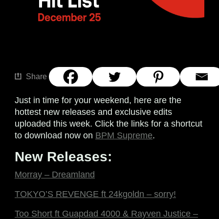
Share
Just in time for your weekend, here are the
hottest new releases and exclusive edits
uploaded this week. Click the links for a shortcut
to download now on
BPM Supreme
.
New Releases:
Morray – Dreamland
TOKYO’S REVENGE ft 24kgoldn – sorry!
Too Short ft Guapdad 4000 & Rayven Justice –