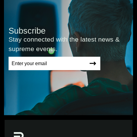
Subscribe
Stay connected with the latest news &
supreme events.