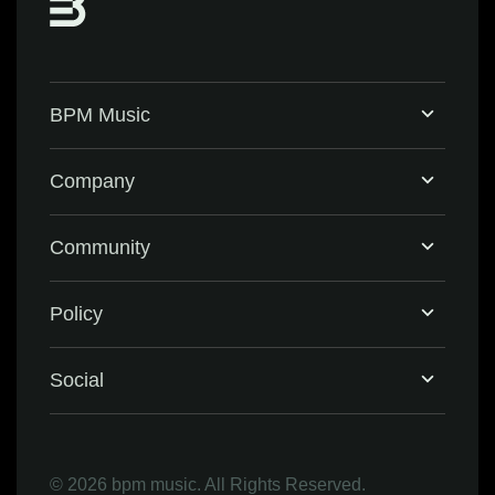
BPM Music
Home
Company
BPM Supreme
Support & FAQ
Community
BPM Create
Contact Us
Eventbrite
Policy
Privacy Policy
Social
Terms & Conditions
Facebook
©
2026 bpm music. All Rights Reserved.
Refund Policy