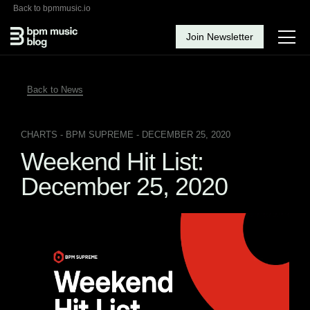
Back to bpmmusic.io
Join Newsletter
Back to News
CHARTS
- BPM SUPREME - DECEMBER 25, 2020
Weekend Hit List:
December 25, 2020