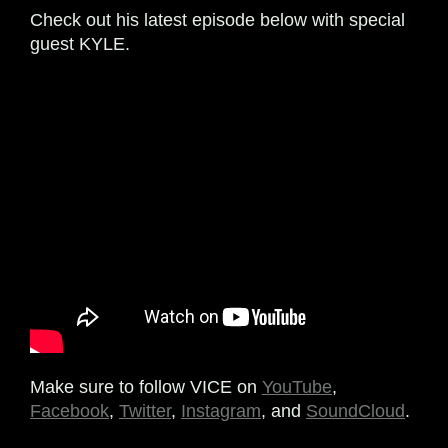
Check out his latest episode below with special
guest KYLE.
Make sure to follow VICE on
YouTube
,
Facebook
,
Twitter
,
Instagram
, and
SoundCloud
.