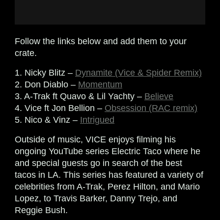
Follow the links below and add them to your
crate.
1. Nicky Blitz –
Dynamite (Vice & Spider Remix)
2. Don Diablo –
Momentum
3. A-Trak ft Quavo & Lil Yachty –
Believe
4. Vice ft Jon Bellion –
Obsession (RAC remix)
5. Nico & Vinz –
Intrigued
Outside of music, VICE enjoys filming his
ongoing YouTube series Electric Taco where he
and special guests go in search of the best
tacos in LA. This series has featured a variety of
celebrities from A-Trak, Perez Hilton, and Mario
Lopez, to
Travis Barker, Danny Trejo, and
Reggie Bush.