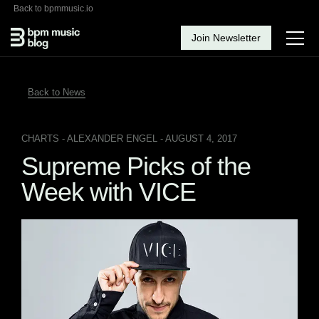
Back to bpmmusic.io
Join Newsletter
Back to News
CHARTS
- ALEXANDER ENGEL - AUGUST 4, 2017
Supreme Picks of the
Week with VICE