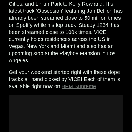
Cities, and Linkin Park to Kelly Rowland. His
latest track ‘Obsession’ featuring Jon Bellion has
already been streamed close to 50 million times
on Spotify while his top track ‘Steady 1234’ has
been streamed close to 100k times. VICE
currently holds residences across the US in
Vegas, New York and Miami and also has an
upcoming stop at the Playboy Mansion in Los
Angeles.
Get your weekend started right with these dope
tracks all hand picked by VICE! Each of them is
available right now on
BPM Supreme
.