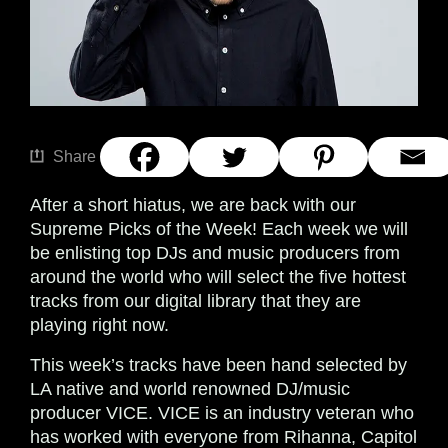
Share
After a short hiatus, we are back with our
Supreme Picks of the Week! Each week we will
be enlisting top DJs and music producers from
around the world who will select the five hottest
tracks from our digital library that they are
playing right now.
This week’s tracks have been hand selected by
LA native and world renowned DJ/music
producer VICE. VICE is an industry veteran who
has worked with everyone from Rihanna, Capitol