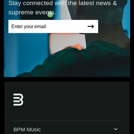
Stay connected with the latest news &
supreme events.
BPM Music