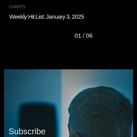
CHARTS
CHA
Weekly Hit List: January 3, 2025
Wee
01
/
06
Subscribe