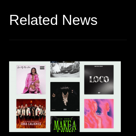
Related News