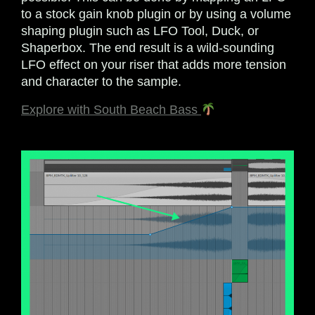
to a stock gain knob plugin or by using a volume
shaping plugin such as LFO Tool, Duck, or
Shaperbox. The end result is a wild-sounding
LFO effect on your riser that adds more tension
and character to the sample.
Explore with South Beach Bass