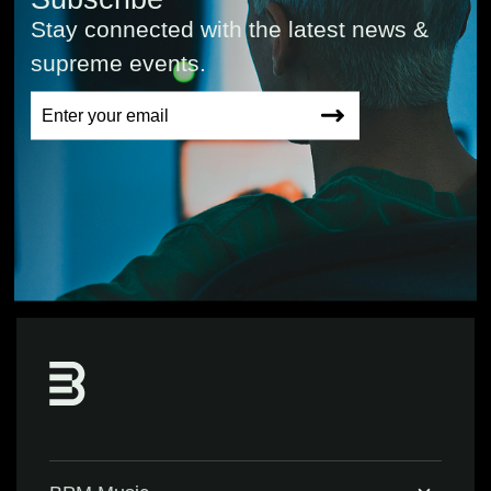
Stay connected with the latest news &
supreme events.