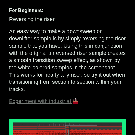
For Beginners
:
Reversing the riser.
An easy way to make a downsweep or
downlifter sample is by simply reversing the riser
sample that you have. Using this in conjunction
with the original unreversed riser sample creates
a smooth transition sweep effect, as shown by
the white-colored samples in the screenshot.
This works for nearly any riser, so try it out when
transitioning from section to section within your
tracks.
Experiment with industrial