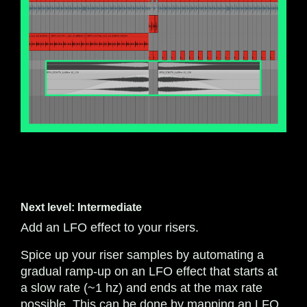
Next level: Intermediate
Add an LFO effect to your risers.
Spice up your riser samples by automating a
gradual ramp-up on an LFO effect that starts at
a slow rate (~1 hz) and ends at the max rate
possible. This can be done by mapping an LFO