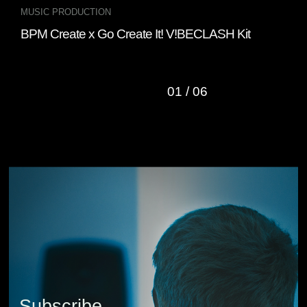
MUSIC PRODUCTION
INT
BPM Create x Go Create It! V!BECLASH Kit
Fou
“Cl
01
/
06
Subscribe