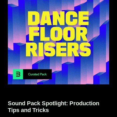
Sound Pack Spotlight: Production
Tips and Tricks