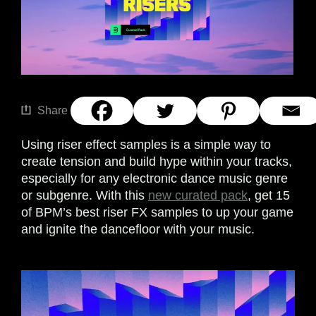
Share
Using riser effect samples is a simple way to
create tension and build hype within your tracks,
especially for any electronic dance music genre
or subgenre. With this
new curated pack
, get 15
of BPM’s best riser FX samples to up your game
and ignite the dancefloor with your music.