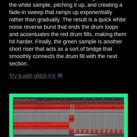
the white sample, pitching it up, and creating a
fade-in sweep that ramps up exponentially
rather than gradually. The result is a quick white
noise reverse burst that ends the drum loops
and accentuates the red drum fills, making them
hit harder. Finally, the green sample is another
short riser that acts as a sort of bridge that
smoothly connects the drum fill with the next
section.
Try it with glitch FX