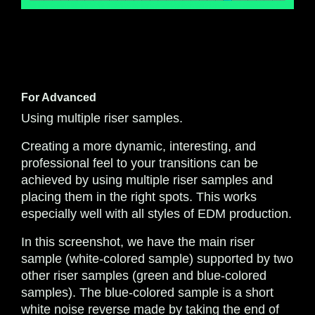
For Advanced
Using multiple riser samples.
Creating a more dynamic, interesting, and
professional feel to your transitions can be
achieved by using multiple riser samples and
placing them in the right spots. This works
especially well with all styles of EDM production.
In this screenshot, we have the main riser
sample (white-colored sample) supported by two
other riser samples (green and blue-colored
samples). The blue-colored sample is a short
white noise reverse made by taking the end of