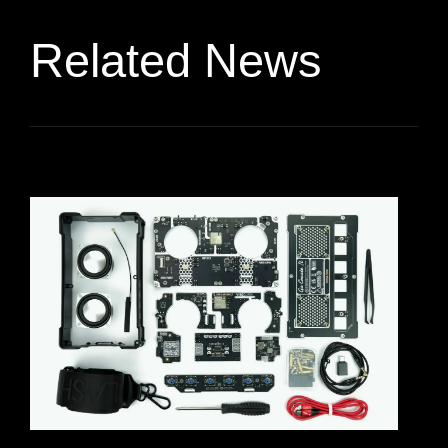
Related News