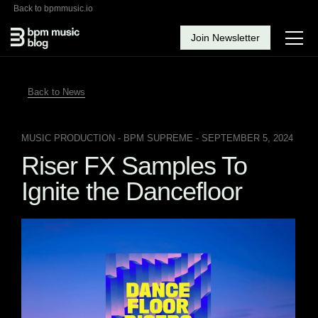
Back to bpmmusic.io
Join Newsletter
Back to News
MUSIC PRODUCTION
- BPM SUPREME - SEPTEMBER 5, 2024
Riser FX Samples To
Ignite the Dancefloor