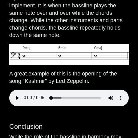
implement. It is when the bassline plays the
same note over and over while the chords
change. While the other instruments and parts
change chords, the bassline repeatedly holds
down the same note.
A great example of this is the opening of the
song “Kashmir” by Led Zeppelin.
Conclusion
While the role of the bassline in harmony may