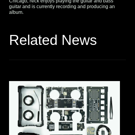
Chicago, Nick enjoys playing the guitar and bass
guitar and is currently recording and producing an
album.
Related News