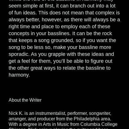
seem simple at first, it can branch out into a lot
of fun ideas. This does not mean that complex is
always better, however, as there will always be a
right time and place to employ each of these
concepts in your basslines. It can be the rock
that keeps a song grounded, so if you want the
song to be less so, make your bassline more
sporadic. As you grapple with these ideas and
get a feel for them, you’ll be able to figure out
the other great ways to relate the bassline to
harmony.
About the Writer
Nick K. is an instrumentalist, performer, songwriter,
arranger, and producer from the Philadelphia area.
With a degree in Arts in Music from Columbia College