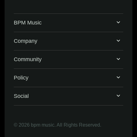
BPM Music
Home
Company
BPM Supreme
Support & FAQ
Community
BPM Create
Contact Us
Eventbrite
Policy
Privacy Policy
Social
Terms & Conditions
Facebook
©
2026 bpm music. All Rights Reserved.
Refund Policy
Instagram