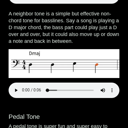
A neighbor tone is a simple but effective non-
chord tone for basslines. Say a song is playing a
D major chord, the bass part could play just a D
over and over, but it could also move up or down
a note and back in between.
Pedal Tone
A pedal tone is super fun and super easy to