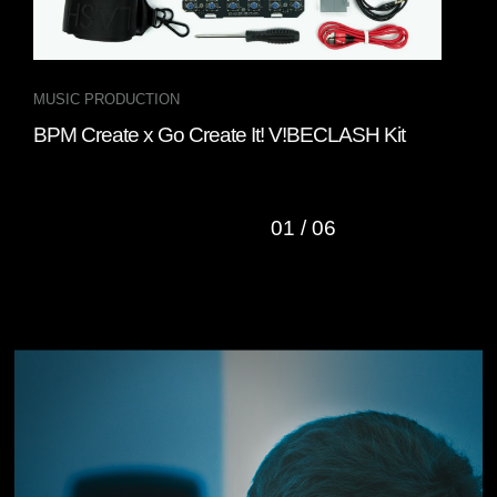
MUSIC PRODUCTION
INT
BPM Create x Go Create It! V!BECLASH Kit
Fou
“Cl
01
/
06