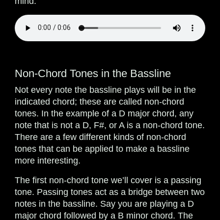
mind.
Non-Chord Tones in the Bassline
Not every note the bassline plays will be in the
indicated chord; these are called non-chord
tones. In the example of a D major chord, any
note that is not a D, F#, or A is a non-chord tone.
There are a few different kinds of non-chord
tones that can be applied to make a bassline
more interesting.
The first non-chord tone we’ll cover is a passing
tone. Passing tones act as a bridge between two
notes in the bassline. Say you are playing a D
major chord followed by a B minor chord. The