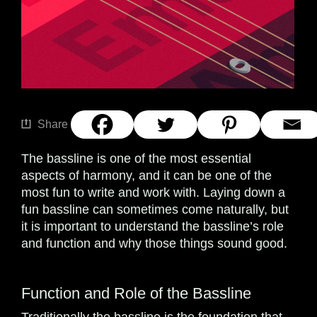
Share
The bassline is one of the most essential
aspects of harmony, and it can be one of the
most fun to write and work with. Laying down a
fun bassline can sometimes come naturally, but
it is important to understand the bassline’s role
and function and why those things sound good.
Function and Role of the Bassline