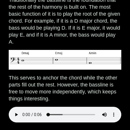
Traditionally the bassline is the foundation that
the rest of the harmony is built on. The most
basic function of it is to play the root of the given
chord. For example, if it is a D major chord, the
bass would be playing D. If it is E major, it would
play E, and if it is A minor, the bass would play
A.
This serves to anchor the chord while the other
parts fill out the rest. However, the bassline is
free to move more independently, which keeps
things interesting.