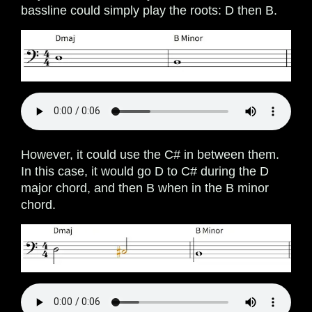
bassline could simply play the roots: D then B.
However, it could use the C# in between them.
In this case, it would go D to C# during the D
major chord, and then B when in the B minor
chord.