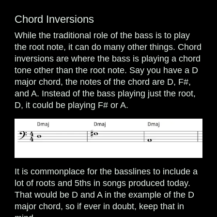
Chord Inversions
While the traditional role of the bass is to play
the root note, it can do many other things. Chord
inversions are where the bass is playing a chord
tone other than the root note. Say you have a D
major chord, the notes of the chord are D, F#,
and A. Instead of the bass playing just the root,
D, it could be playing F# or A.
It is commonplace for the basslines to include a
lot of roots and 5ths in songs produced today.
That would be D and A in the example of the D
major chord, so if ever in doubt, keep that in