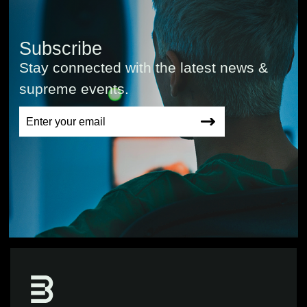
Subscribe
Stay connected with the latest news &
supreme events.