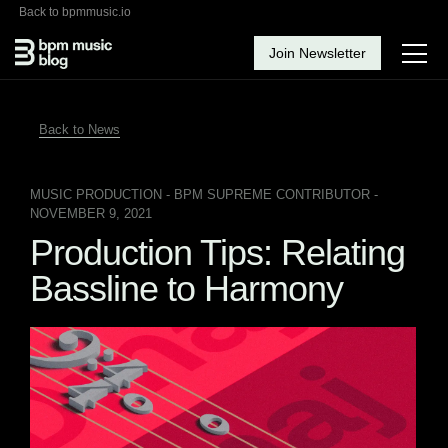
Back to bpmmusic.io
Join Newsletter
Back to News
MUSIC PRODUCTION
- BPM SUPREME CONTRIBUTOR -
NOVEMBER 9, 2021
Production Tips: Relating
Bassline to Harmony