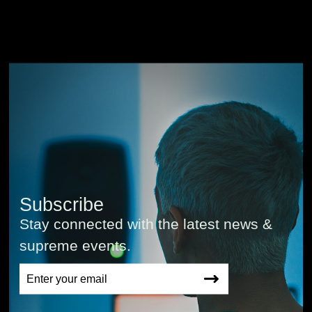
Subscribe
Stay connected with the latest news &
supreme events.