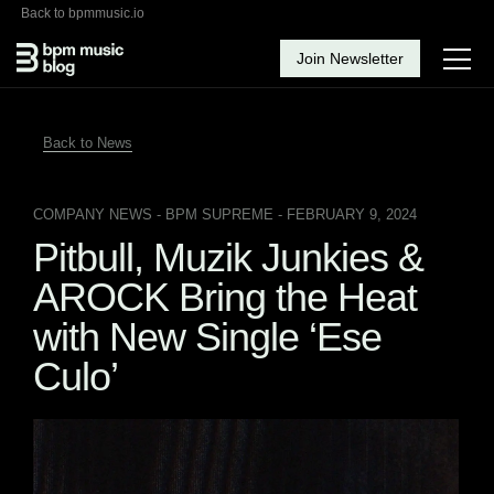
Back to bpmmusic.io
Join Newsletter
Back to News
COMPANY NEWS
- BPM SUPREME - FEBRUARY 9, 2024
Pitbull, Muzik Junkies &
AROCK Bring the Heat
with New Single ‘Ese
Culo’