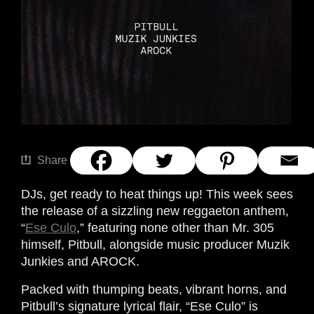
Share
DJs, get ready to heat things up! This week sees
the release of a sizzling new reggaeton anthem,
“
Ese Culo
,” featuring none other than Mr. 305
himself, Pitbull, alongside music producer Muzik
Junkies and AROCK.
Packed with thumping beats, vibrant horns, and
Pitbull’s signature lyrical flair, “Ese Culo” is