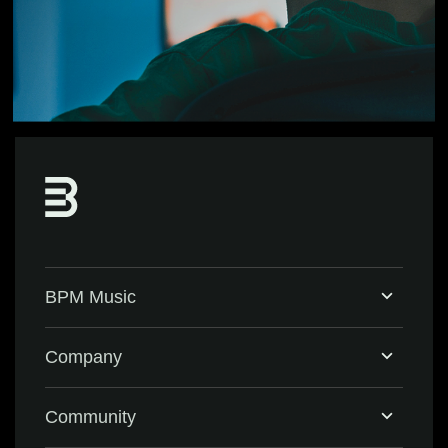
BPM Music
Home
Company
BPM Supreme
Support & FAQ
Community