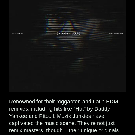
Renowned for their reggaeton and Latin EDM
remixes, including hits like “Hot” by Daddy
Yankee and Pitbull, Muzik Junkies have
captivated the music scene. They’re not just
remix masters, though – their unique originals