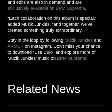
and edits are also in demand and are
exclusively available on BPM Supreme
.
“Each collaboration on this album is special,”
added Muzik Junkies, “and together, we’ve
created something truly extraordinary.”
Stay in the loop by following
Muzik Junkies
and
AROCK
on Instagram. Don’t miss your chance
to download “Ese Culo” and explore more of
Muzik Junkies’ music on
BPM Supreme
!
Related News