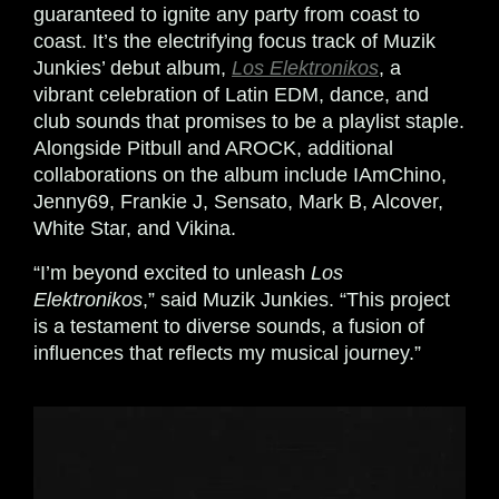
guaranteed to ignite any party from coast to
coast. It’s the electrifying focus track of Muzik
Junkies’ debut album,
Los Elektronikos
, a
vibrant celebration of Latin EDM, dance, and
club sounds that promises to be a playlist staple.
Alongside Pitbull and AROCK, additional
collaborations on the album include IAmChino,
Jenny69, Frankie J, Sensato, Mark B, Alcover,
White Star, and Vikina.
“I’m beyond excited to unleash
Los
Elektronikos
,” said Muzik Junkies. “This project
is a testament to diverse sounds, a fusion of
influences that reflects my musical journey.”