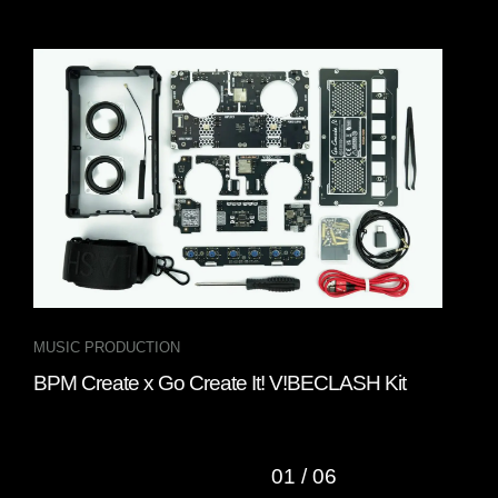
MUSIC PRODUCTION
DJ 
BPM Create x Go Create It! V!BECLASH Kit
Gru
DJ 
01
/
06