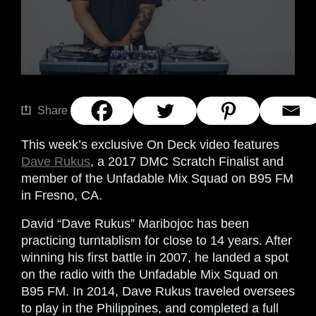
Share
This week’s exclusive On Deck video features
Dave Rukus
, a 2017 DMC Scratch Finalist and
member of the Unfadable Mix Squad on B95 FM
in Fresno, CA.
David “Dave Rukus” Maribojoc has been
practicing turntablism for close to 14 years. After
winning his first battle in 2007, he landed a spot
on the radio with the Unfadable Mix Squad on
B95 FM. In 2014, Dave Rukus traveled oversees
to play in the Philippines, and completed a full