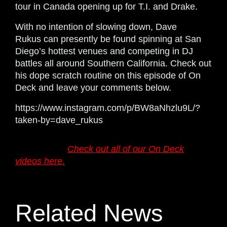
tour in Canada opening up for T.I. and Drake.
With no intention of slowing down, Dave
Rukus can presently be found spinning at San
Diego’s hottest venues and competing in DJ
battles all around Southern California. Check out
his dope scratch routine on this episode of On
Deck and leave your comments below.
https://www.instagram.com/p/BW8aNhzlu9L/?
taken-by=dave_rukus
Want more?
Check out all of our On Deck
videos here.
Related News