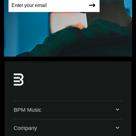
BPM Music
Home
Company