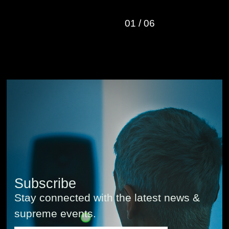
01
/
06
Subscribe
Stay connected with the latest news &
supreme events.