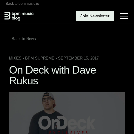
Back to bpmmusic.io
Join Newsletter
Back to News
MIXES
- BPM SUPREME - SEPTEMBER 15, 2017
On Deck with Dave
Rukus