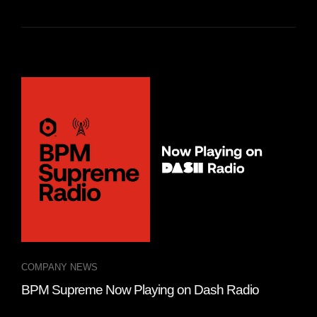
COMPANY NEWS
MIX
BPM Supreme Now Playing on Dash Radio
Top