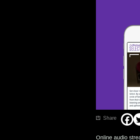
Share
Online audio stre