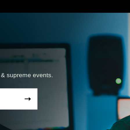
s & supreme events.