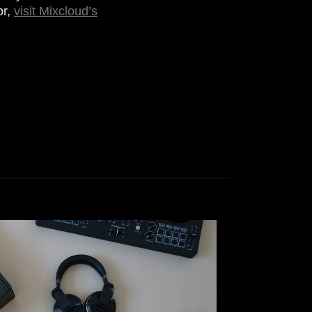
or,
visit Mixcloud’s