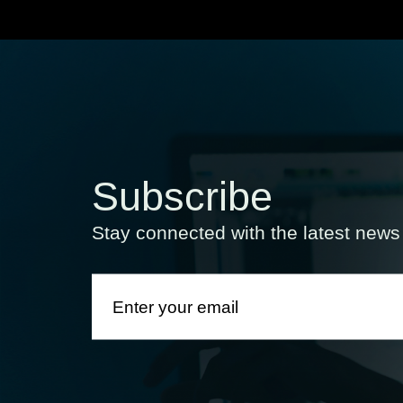
Subscribe
Stay connected with the latest new