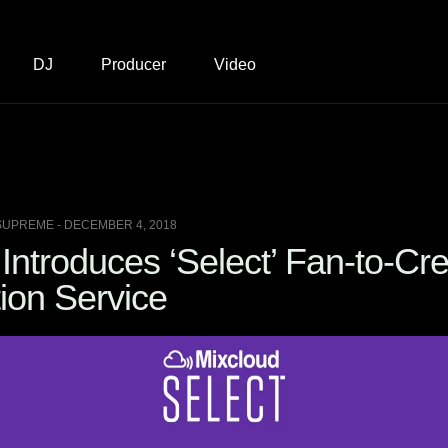
DJ
Producer
Video
SUPREME - DECEMBER 4, 2018
Introduces ‘Select’ Fan-to-Cre
ion Service