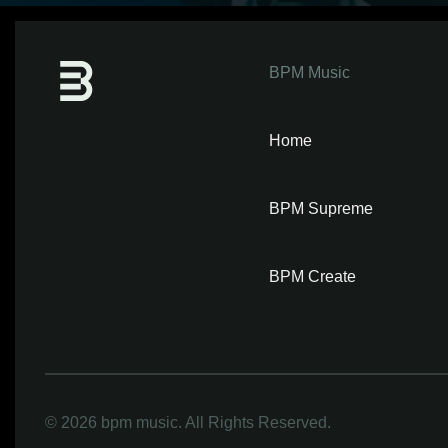
BPM Music
Home
BPM Supreme
BPM Create
©
2026 bpm music. All Rights Reserved.