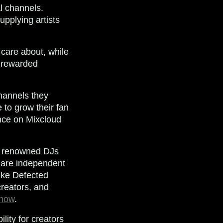
al channels.
upplying artists
 care about, while
d rewarded
channels they
e to grow their fan
ence on Mixcloud
ing renowned DJs
 are independent
like Defected
reators, and
 now
.
lity for creators