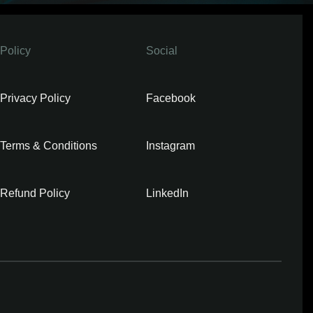
Policy
Social
Privacy Policy
Facebook
Terms & Conditions
Instagram
Refund Policy
LinkedIn