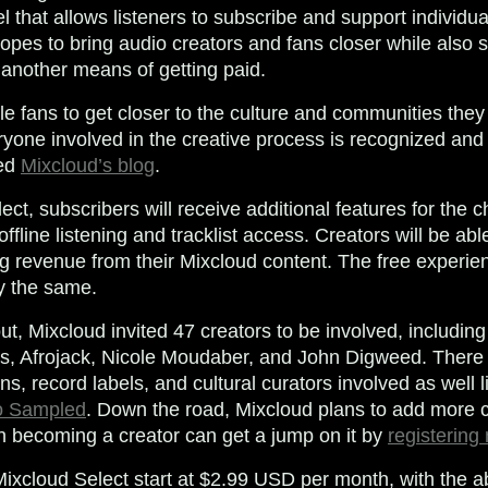
l that allows listeners to subscribe and support individu
opes to bring audio creators and fans closer while also s
 another means of getting paid.
e fans to get closer to the culture and communities they
ryone involved in the creative process is recognized an
ted
Mixcloud’s blog
.
ct, subscribers will receive additional features for the 
offline listening and tracklist access. Creators will be abl
g revenue from their Mixcloud content. The free experi
ly the same.
llout, Mixcloud invited 47 creators to be involved, includ
ns, Afrojack, Nicole Moudaber, and John Digweed. There
ons, record labels, and cultural curators involved as well 
 Sampled
. Down the road, Mixcloud plans to add more c
in becoming a creator can get a jump on it by
registering
ixcloud Select start at $2.99 USD per month, with the abi