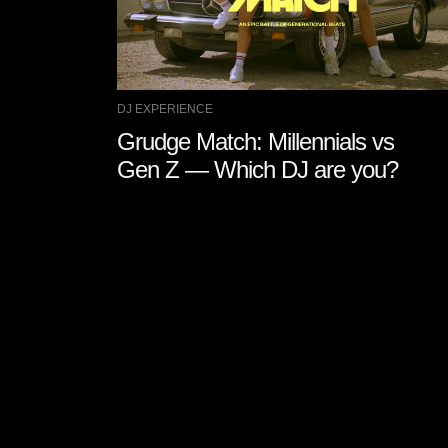
DJ EXPERIENCE
Grudge Match: Millennials vs
Gen Z — Which DJ are you?