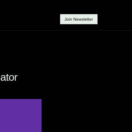
Join Newsletter
ator