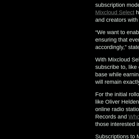
subscription mode
Mixcloud Select
h
and creators with
“We want to enabl
ensuring that eve
accordingly,” sta
With Mixcloud Sele
subscribe to, like 
base while earnin
will remain exact
For the initial ro
like Oliver Helde
online radio stati
Records and
Who
those interested 
Subscriptions to M