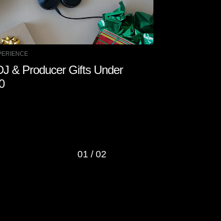
PERIENCE
DJ EXPERIENCE
DJ & Producer Gifts Under
How to Stay
0
01
/
02