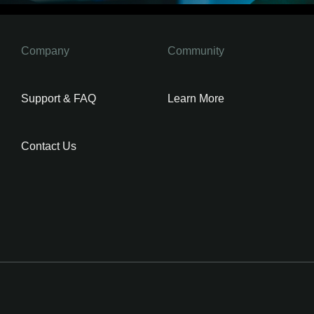
Company
Community
Support & FAQ
Learn More
Contact Us