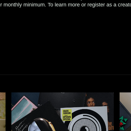
r monthly minimum. To learn more or register as a creat