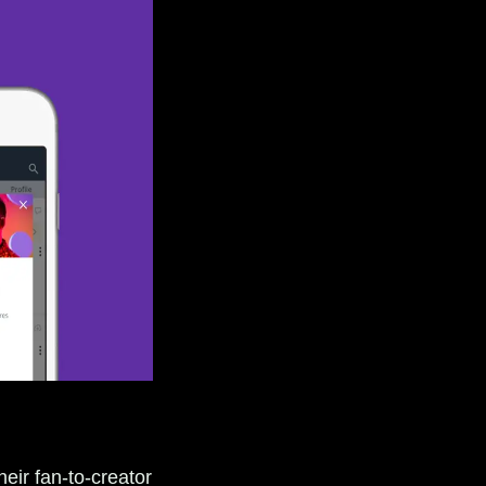
eir fan-to-creator