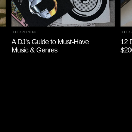
DJ EXPERIENCE
DJ EX
A DJ’s Guide to Must-Have
12 
Music & Genres
$20