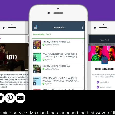
aming service, Mixcloud, has launched the first wave of th