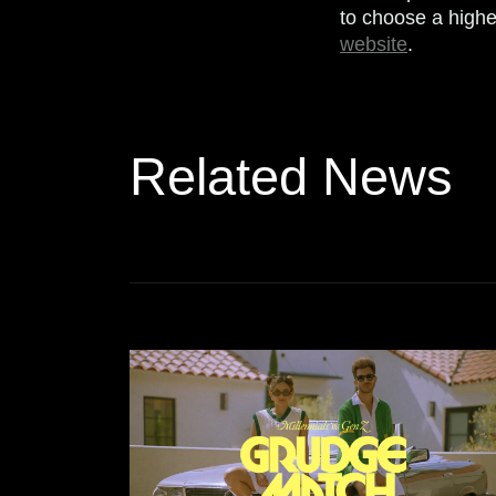
to choose a highe
website
.
Related News