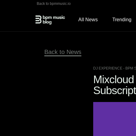
Back to bpmmusic.io
All News
Trending
Back to News
DJ EXPERIENCE
- BPM 
Mixcloud 
Subscript